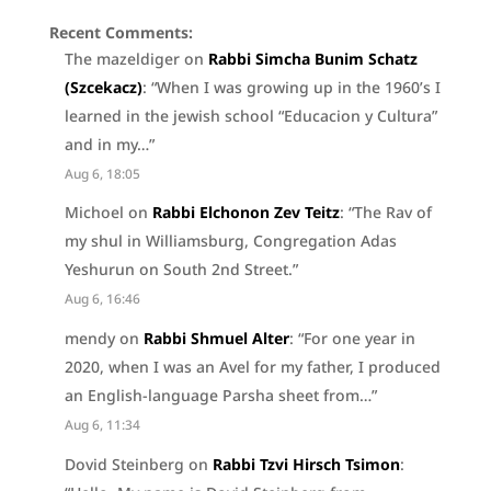
Recent Comments:
The mazeldiger
on
Rabbi Simcha Bunim Schatz
(Szcekacz)
: “
When I was growing up in the 1960’s I
learned in the jewish school “Educacion y Cultura”
and in my…
”
Aug 6, 18:05
Michoel
on
Rabbi Elchonon Zev Teitz
: “
The Rav of
my shul in Williamsburg, Congregation Adas
Yeshurun on South 2nd Street.
”
Aug 6, 16:46
mendy
on
Rabbi Shmuel Alter
: “
For one year in
2020, when I was an Avel for my father, I produced
an English-language Parsha sheet from…
”
Aug 6, 11:34
Dovid Steinberg
on
Rabbi Tzvi Hirsch Tsimon
: