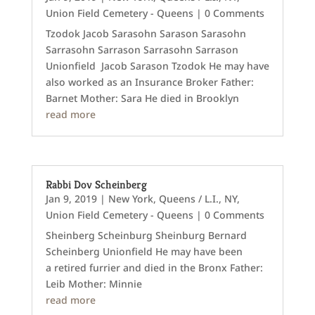
Union Field Cemetery - Queens
| 0 Comments
Tzodok Jacob Sarasohn Sarason Sarasohn
Sarrasohn Sarrason Sarrasohn Sarrason
Unionfield Jacob Sarason Tzodok He may have
also worked as an Insurance Broker Father:
Barnet Mother: Sara He died in Brooklyn
read more
Rabbi Dov Scheinberg
Jan 9, 2019
|
New York
,
Queens / L.I., NY
,
Union Field Cemetery - Queens
| 0 Comments
Sheinberg Scheinburg Sheinburg Bernard
Scheinberg Unionfield He may have been
a retired furrier and died in the Bronx Father:
Leib Mother: Minnie
read more