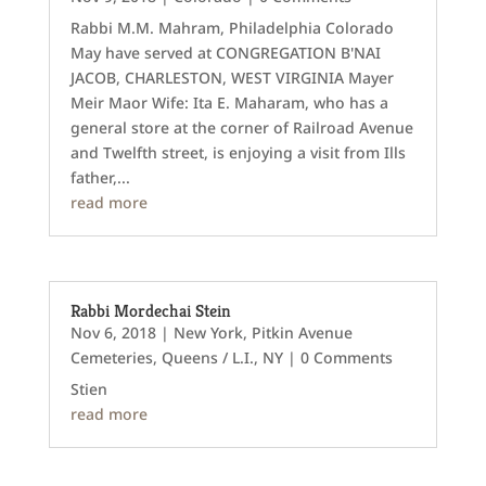
Rabbi M.M. Mahram, Philadelphia Colorado
May have served at CONGREGATION B'NAI
JACOB, CHARLESTON, WEST VIRGINIA Mayer
Meir Maor Wife: Ita E. Maharam, who has a
general store at the corner of Railroad Avenue
and Twelfth street, is enjoying a visit from Ills
father,...
read more
Rabbi Mordechai Stein
Nov 6, 2018
|
New York
,
Pitkin Avenue
Cemeteries
,
Queens / L.I., NY
| 0 Comments
Stien
read more