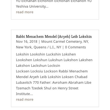
YU Elchanan Elchonon Elchonan Elchanon YU
Yeshiva University...
read more
Rabbi Menachem Mendel (Aryeh) Leib Lokshin
Nov 16, 2018
|
Mount Carmel Cemetery, NY
,
New York
,
Queens / L.I., NY
| 0 Comments
Lokshin Lookshin Luckshin Lokshen
Lookshen Lokshun Lukshun Lukshon Lakshen
Lakshon Lackshun Locksin
Locksen Locksiu Lockson Rabbi Menachem
Mendel Aryeh Leib Lokshin Loksen Chabad
Lubavitch 770 Father: Avroham Abraham Libe
Tzemach Tzedek Shul on Henry Street
Institute...
read more