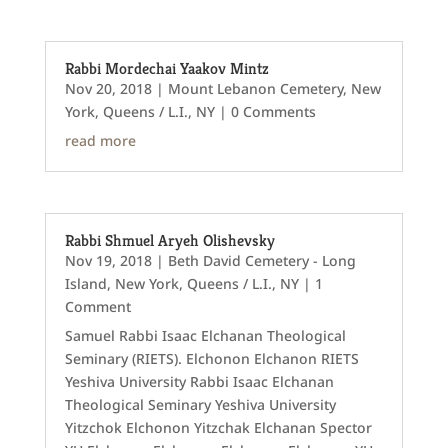
Rabbi Mordechai Yaakov Mintz
Nov 20, 2018
|
Mount Lebanon Cemetery
,
New
York
,
Queens / L.I., NY
| 0 Comments
read more
Rabbi Shmuel Aryeh Olishevsky
Nov 19, 2018
|
Beth David Cemetery - Long
Island
,
New York
,
Queens / L.I., NY
| 1
Comment
Samuel Rabbi Isaac Elchanan Theological
Seminary (RIETS). Elchonon Elchanon RIETS
Yeshiva University Rabbi Isaac Elchanan
Theological Seminary Yeshiva University
Yitzchok Elchonon Yitzchak Elchanan Spector