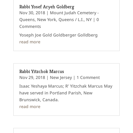
Rabbi Yosef Aryeh Goldberg
Nov 30, 2018
|
Mount Judah Cemetery -
Queens
,
New York
,
Queens / L.I., NY
| 0
Comments
Yoseph Joe Gold Goldberger Golldberg
read more
Rabbi Yitzchok Marcus
Nov 29, 2018
|
New Jersey
| 1 Comment
Isaac Yeshaya Marcus; R' Yitzchak Marcus May
have served in Portland Parish, New
Brunswick, Canada.
read more