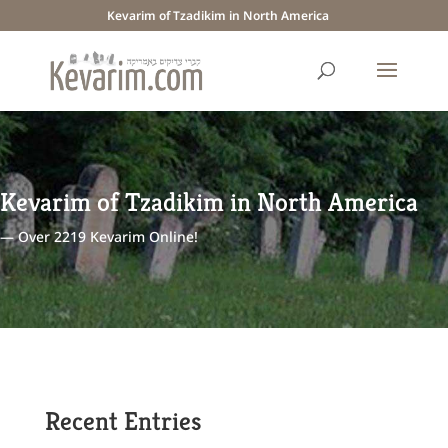
Kevarim of Tzadikim in North America
Kevarim of Tzadikim in North America
— Over 2219 Kevarim Online!
Recent Entries