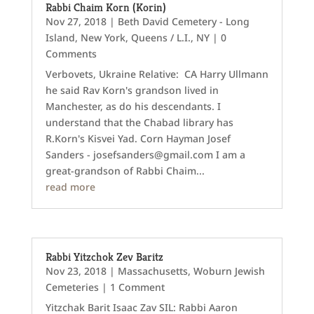
Rabbi Chaim Korn (Korin)
Nov 27, 2018
|
Beth David Cemetery - Long
Island
,
New York
,
Queens / L.I., NY
| 0
Comments
Verbovets, Ukraine Relative: CA Harry Ullmann
he said Rav Korn's grandson lived in
Manchester, as do his descendants. I
understand that the Chabad library has
R.Korn's Kisvei Yad. Corn Hayman Josef
Sanders - josefsanders@gmail.com I am a
great-grandson of Rabbi Chaim...
read more
Rabbi Yitzchok Zev Baritz
Nov 23, 2018
|
Massachusetts
,
Woburn Jewish
Cemeteries
| 1 Comment
Yitzchak Barit Isaac Zav SIL: Rabbi Aaron