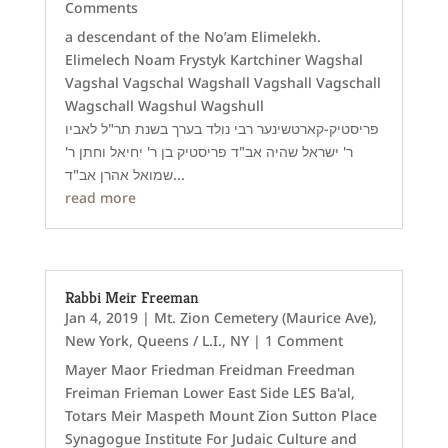
Comments
a descendant of the No’am Elimelekh.
Elimelech Noam Frystyk Kartchiner Wagshal
Vagshal Vagschal Wagshall Vagshall Vagschall
Wagschall Wagshul Wagshull
פריסטיק-קארטשינער רבי נולד בערך בשנת תר"ל לאביו
ר' ישראל שהיה אב"ד פריסטיק בן ר' יחיאל וחתן ר'
שמואל אהרן אב"ד...
read more
Rabbi Meir Freeman
Jan 4, 2019
|
Mt. Zion Cemetery (Maurice Ave)
,
New York
,
Queens / L.I., NY
| 1 Comment
Mayer Maor Friedman Freidman Freedman
Freiman Frieman Lower East Side LES Ba'al,
Totars Meir Maspeth Mount Zion Sutton Place
Synagogue Institute For Judaic Culture and