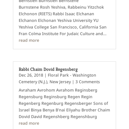
Bernstien Burnstien Bernstene
Burnstene Rosh Yeshiva, Rabbeinu Yitzchok
Elchonon (RIETS) Rabbi Isaac Elchanan
Elchanon Elchonan Yeshiva University YU
Yeshiva College San Francisco, California San
Fran Colma Institute For Judaic Culture and...
read more
Rabbi Chaim Dovid Regensberg
Dec 26, 2018
|
Floral Park - Washington
Cemetery (N.J.)
,
New Jersey
| 3 Comments
Avraham Avrohom Avrahom Reginsberg
Regensburg Reginsburg Regen Regin
Regenberg Regenburg Regensberger Sons of
Israel Binya Benya B'nai Eliyahu Brother Chaim
Dovid David Regenshberg Regenshburg
read more