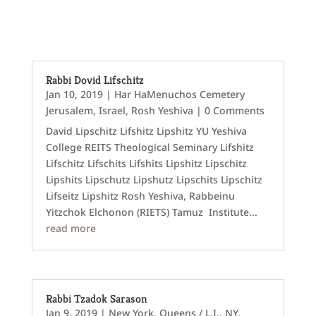
Rabbi Dovid Lifschitz
Jan 10, 2019
|
Har HaMenuchos Cemetery
Jerusalem
,
Israel
,
Rosh Yeshiva
| 0 Comments
David Lipschitz Lifshitz Lipshitz YU Yeshiva
College REITS Theological Seminary Lifshitz
Lifschitz Lifschits Lifshits Lipshitz Lipschitz
Lipshits Lipschutz Lipshutz Lipschits Lipschitz
Lifseitz Lipshitz Rosh Yeshiva, Rabbeinu
Yitzchok Elchonon (RIETS) Tamuz Institute...
read more
Rabbi Tzadok Sarason
Jan 9, 2019
|
New York
,
Queens / L.I., NY
,