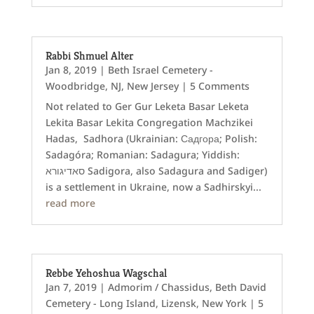
Rabbi Shmuel Alter
Jan 8, 2019
|
Beth Israel Cemetery -
Woodbridge, NJ
,
New Jersey
| 5 Comments
Not related to Ger Gur Leketa Basar Leketa
Lekita Basar Lekita Congregation Machzikei
Hadas, Sadhora (Ukrainian: Садгора; Polish:
Sadagóra; Romanian: Sadagura; Yiddish:
סאדיגורא Sadigora‎, also Sadagura and Sadiger)
is a settlement in Ukraine, now a Sadhirskyi...
read more
Rebbe Yehoshua Wagschal
Jan 7, 2019
|
Admorim / Chassidus
,
Beth David
Cemetery - Long Island
,
Lizensk
,
New York
| 5