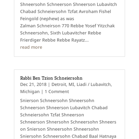
Shneersohn Schneerson Shneerson Lubavitch
Chabad Schneiersohn Tzfat Avroham Fishel
Feingold (nephew) as was
Zalman Schneirson 770 Rebbe Yosef Yitzchak
Schneersohn, Sixth Lubavitcher Rebbe
Frierdiger Rebbe Rebbe Rayatz...
read more
Rabbi Ben Tzion Schneiersohn
Dec 21, 2018
|
Detroit, MI
,
Liadi / Lubavitch
,
Michigan
| 1 Comment
Snierson Schneersohn Shneersohn
Schneerson Shneerson Lubavitch Chabad
Schneiersohn Tzfat Shneerson
Schneerson Shnersohn Schneersohn Shneers
on Snierson Shneersohn Shneersohn
Sniersohn Schneersohn Chabad Baal Hatnaya