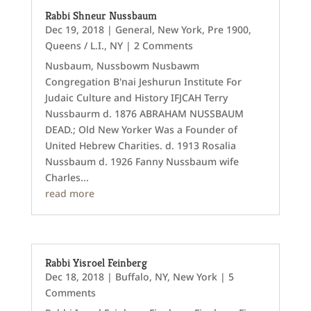
Rabbi Shneur Nussbaum
Dec 19, 2018
|
General
,
New York
,
Pre 1900
,
Queens / L.I., NY
| 2 Comments
Nusbaum, Nussbowm Nusbawm
Congregation B'nai Jeshurun Institute For
Judaic Culture and History IFJCAH Terry
Nussbaurm d. 1876 ABRAHAM NUSSBAUM
DEAD.; Old New Yorker Was a Founder of
United Hebrew Charities. d. 1913 Rosalia
Nussbaum d. 1926 Fanny Nussbaum wife
Charles...
read more
Rabbi Yisroel Feinberg
Dec 18, 2018
|
Buffalo, NY
,
New York
| 5
Comments