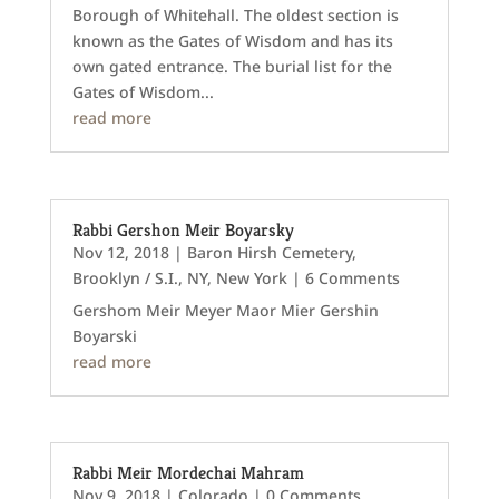
Borough of Whitehall. The oldest section is
known as the Gates of Wisdom and has its
own gated entrance. The burial list for the
Gates of Wisdom...
read more
Rabbi Gershon Meir Boyarsky
Nov 12, 2018
|
Baron Hirsh Cemetery
,
Brooklyn / S.I., NY
,
New York
| 6 Comments
Gershom Meir Meyer Maor Mier Gershin
Boyarski
read more
Rabbi Meir Mordechai Mahram
Nov 9, 2018
|
Colorado
| 0 Comments