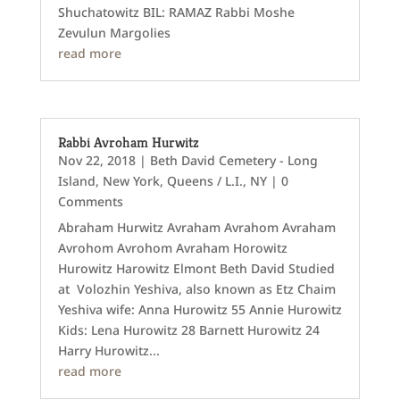
Shuchatowitz BIL: RAMAZ Rabbi Moshe
Zevulun Margolies
read more
Rabbi Avroham Hurwitz
Nov 22, 2018
|
Beth David Cemetery - Long
Island
,
New York
,
Queens / L.I., NY
| 0
Comments
Abraham Hurwitz Avraham Avrahom Avraham
Avrohom Avrohom Avraham Horowitz
Hurowitz Harowitz Elmont Beth David Studied
at Volozhin Yeshiva, also known as Etz Chaim
Yeshiva wife: Anna Hurowitz 55 Annie Hurowitz
Kids: Lena Hurowitz 28 Barnett Hurowitz 24
Harry Hurowitz...
read more