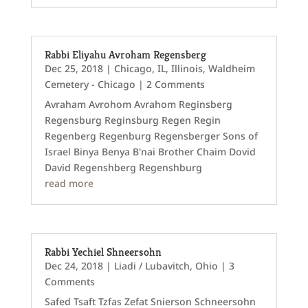
Rabbi Eliyahu Avroham Regensberg
Dec 25, 2018
|
Chicago, IL
,
Illinois
,
Waldheim
Cemetery - Chicago
| 2 Comments
Avraham Avrohom Avrahom Reginsberg
Regensburg Reginsburg Regen Regin
Regenberg Regenburg Regensberger Sons of
Israel Binya Benya B'nai Brother Chaim Dovid
David Regenshberg Regenshburg
read more
Rabbi Yechiel Shneersohn
Dec 24, 2018
|
Liadi / Lubavitch
,
Ohio
| 3
Comments
Safed Tsaft Tzfas Zefat Snierson Schneersohn