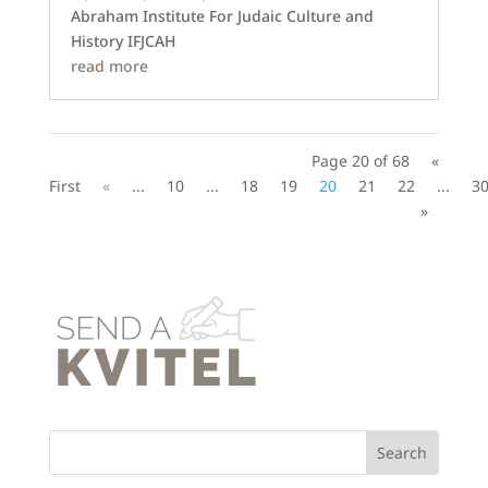
Abraham Institute For Judaic Culture and
History IFJCAH
read more
Page 20 of 68
«
First
«
...
10
...
18
19
20
21
22
...
3
»