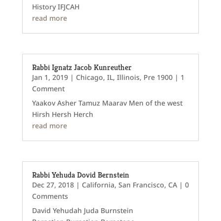
History IFJCAH
read more
Rabbi Ignatz Jacob Kunreuther
Jan 1, 2019
|
Chicago, IL
,
Illinois
,
Pre 1900
| 1
Comment
Yaakov Asher Tamuz Maarav Men of the west
Hirsh Hersh Herch
read more
Rabbi Yehuda Dovid Bernstein
Dec 27, 2018
|
California
,
San Francisco, CA
| 0
Comments
David Yehudah Juda Burnstein