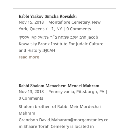
Rabbi Yaakov Simcha Kowalski
Nov 15, 2018
|
Montefiore Cemetery
,
New
York
,
Queens / L.I., NY
| 0 Comments
הרב יעקב שמחה ב״ר שמואל קאוואלסקי Jacob
Kowalsky Bronx Institute For Judaic Culture
and History IFJCAH
read more
Rabbi Shalom Menachem Mendel Mahram
Nov 13, 2018
|
Pennsylvania
,
Pittsburgh, PA
|
0 Comments
Sholom brother of Rabbi Meir Mordechai
Mahram
Grandson David.Maharam@morganstanley.co
m Shaare Torah Cemetery is located in