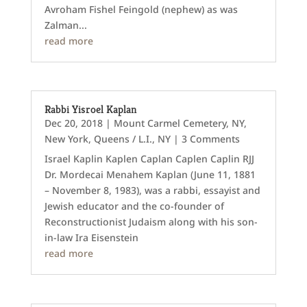
Avroham Fishel Feingold (nephew) as was
Zalman...
read more
Rabbi Yisroel Kaplan
Dec 20, 2018
|
Mount Carmel Cemetery, NY
,
New York
,
Queens / L.I., NY
| 3 Comments
Israel Kaplin Kaplen Caplan Caplen Caplin RJJ
Dr. Mordecai Menahem Kaplan (June 11, 1881
– November 8, 1983), was a rabbi, essayist and
Jewish educator and the co-founder of
Reconstructionist Judaism along with his son-
in-law Ira Eisenstein
read more