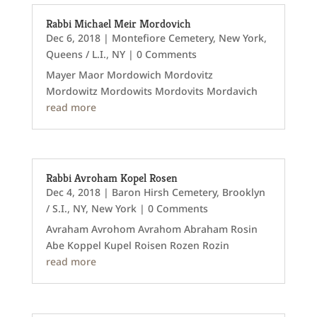
Rabbi Michael Meir Mordovich
Dec 6, 2018
|
Montefiore Cemetery
,
New York
,
Queens / L.I., NY
| 0 Comments
Mayer Maor Mordowich Mordovitz
Mordowitz Mordowits Mordovits Mordavich
read more
Rabbi Avroham Kopel Rosen
Dec 4, 2018
|
Baron Hirsh Cemetery
,
Brooklyn
/ S.I., NY
,
New York
| 0 Comments
Avraham Avrohom Avrahom Abraham Rosin
Abe Koppel Kupel Roisen Rozen Rozin
read more