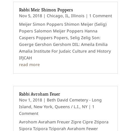
Rabbi Meir Shimon Poppers
Nov 5, 2018
|
Chicago, IL
,
Illinois
| 1 Comment
Meijer Simon Poppers Shimon Meijer (Selig)
Popers Salomon Meijer Poppers Hanna
Caspers Poppers Popers, Selig Zelig Son:
Goerge Gershon Gershom DIL: Ameila Emilia
Amalia Institute For Judaic Culture and History
IFJCAH
read more
Rabbi Avroham Feuer
Nov 1, 2018
|
Beth David Cemetery - Long
Island
,
New York
,
Queens / L.I., NY
| 1
Comment
Avrohom Avraham Freuer Zipre Cipre Ztipora
Sipora Tzipora Tziporah Avrahom Fewer