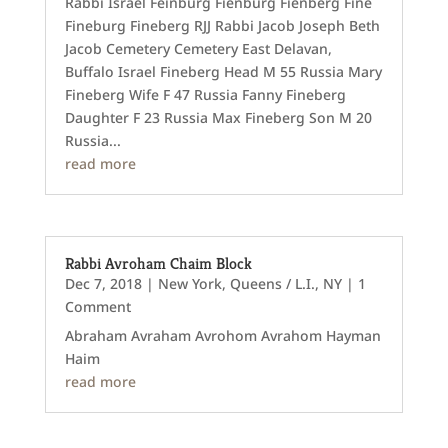
Rabbi Israel Feinburg Fienburg Fienberg Fine
Fineburg Fineberg RJJ Rabbi Jacob Joseph Beth
Jacob Cemetery Cemetery East Delavan,
Buffalo Israel Fineberg Head M 55 Russia Mary
Fineberg Wife F 47 Russia Fanny Fineberg
Daughter F 23 Russia Max Fineberg Son M 20
Russia...
read more
Rabbi Avroham Chaim Block
Dec 7, 2018
|
New York
,
Queens / L.I., NY
| 1
Comment
Abraham Avraham Avrohom Avrahom Hayman
Haim
read more