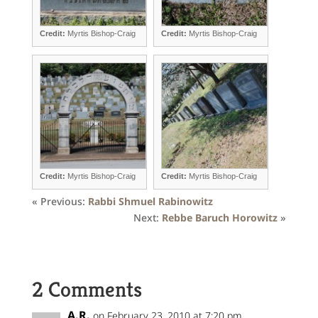
Credit:
Myrtis Bishop-Craig
Credit:
Myrtis Bishop-Craig
Credit:
Myrtis Bishop-Craig
Credit:
Myrtis Bishop-Craig
« Previous:
Rabbi Shmuel Rabinowitz
Next:
Rebbe Baruch Horowitz
»
2 Comments
A.R.
on February 23, 2010 at 7:20 pm