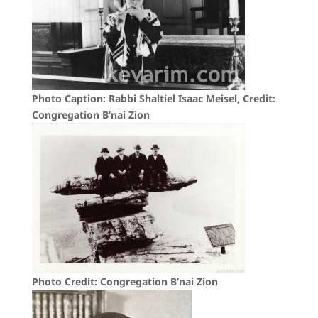
Photo Caption: Rabbi Shaltiel Isaac Meisel, Credit:
Congregation B’nai Zion
Photo Credit: Congregation B’nai Zion