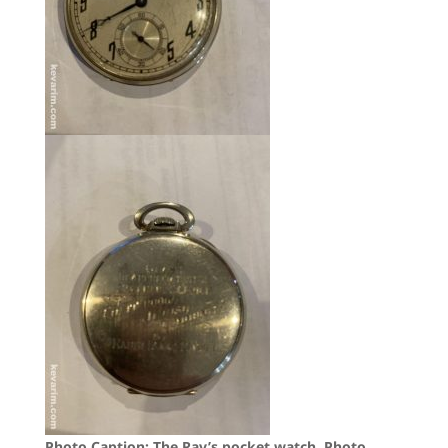
Photo Caption: The Rav’s pocket watch,
Photo