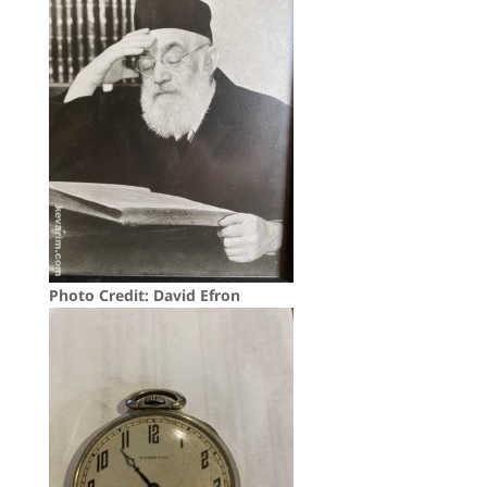
Photo Credit: David Efron