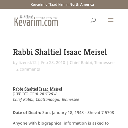
Kevarim of Tzadikim in North America
Rabbi Shaltiel Isaac Meisel
by
lizensk12
|
Feb 23, 2010
|
Chief Rabbi
,
Tennessee
|
2 comments
Rabbi Shaltiel Isaac Meisel
שאלתיאל אייזק ב"ר יצחק
Chief Rabbi, Chattanooga, Tennessee
Date of Death:
Sun. January 18, 1948 - Shevat 7 5708
Anyone with biographical information is asked to