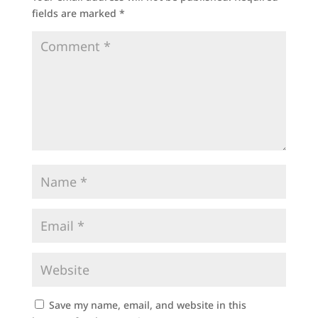
fields are marked
*
Save my name, email, and website in this