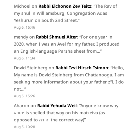
Michoel
on
Rabbi Elchonon Zev Teitz
: “
The Rav of
my shul in Williamsburg, Congregation Adas
Yeshurun on South 2nd Street.
”
Aug 6, 16:46
mendy
on
Rabbi Shmuel Alter
: “
For one year in
2020, when I was an Avel for my father, I produced
an English-language Parsha sheet from…
”
Aug 6, 11:34
Dovid Steinberg
on
Rabbi Tzvi Hirsch Tsimon
: “
Hello,
My name is Dovid Steinberg from Chattanooga. I am
seeking more information about your father z”l. I do
not…
”
Aug 5, 15:26
Aharon
on
Rabbi Yehuda Weil
: “
Anyone know why
יהודא is spelled that way on his matzeiva (as
opposed to יהודה the correct way)
”
Aug 5, 10:28