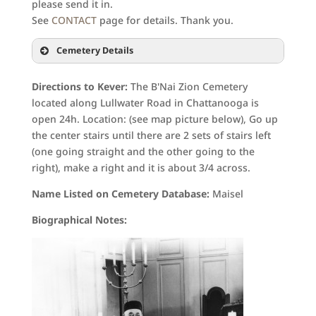
please send it in.
See
CONTACT
page for details. Thank you.
Cemetery Details
Directions to Kever:
The B'Nai Zion Cemetery
located along Lullwater Road in Chattanooga is
open 24h. Location: (see map picture below), Go up
the center stairs until there are 2 sets of stairs left
(one going straight and the other going to the
right), make a right and it is about 3/4 across.
Name Listed on Cemetery Database:
Maisel
Biographical Notes: