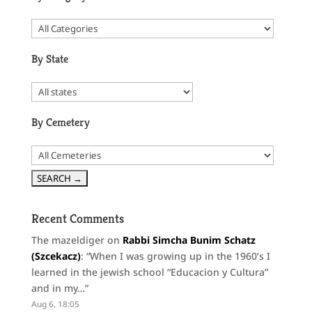
By State
By Cemetery
Recent Comments
The mazeldiger
on
Rabbi Simcha Bunim Schatz
(Szcekacz)
: “
When I was growing up in the 1960’s I
learned in the jewish school “Educacion y Cultura”
and in my…
”
Aug 6, 18:05