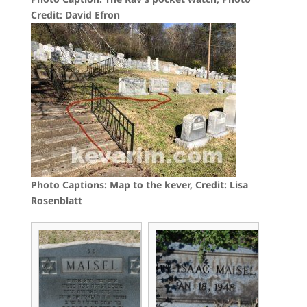
Credit: David Efron
Photo Captions: Map to the kever, Credit: Lisa
Rosenblatt