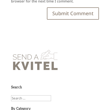
browser for the next time I comment.
Search
By Category