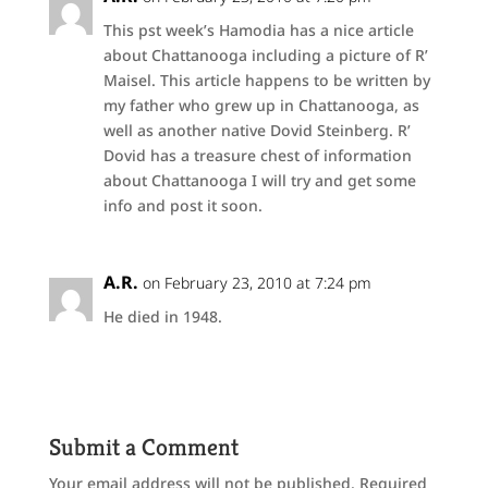
This pst week’s Hamodia has a nice article
about Chattanooga including a picture of R’
Maisel. This article happens to be written by
my father who grew up in Chattanooga, as
well as another native Dovid Steinberg. R’
Dovid has a treasure chest of information
about Chattanooga I will try and get some
info and post it soon.
A.R.
on February 23, 2010 at 7:24 pm
He died in 1948.
Submit a Comment
Your email address will not be published.
Required