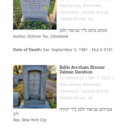
New Jersey
,
Riverside
Cemetery - Saddle Brook
,
Saddle Brook, NJ
מנחם נחום ב"ר שניאור זלמן
Author, Zichron Tov, Cleveland
Date of Death:
Sat. September 5, 1981 - Elul 6 5741
Rabbi Avroham Shneiur
Zalman Davidson
by
lizensk12
|
Dec 7, 2023
|
New Jersey
,
Riverside
Cemetery - Saddle Brook
,
Saddle Brook, NJ
אברהם שניאור זלמן ב"ר יהודה
ליב
Rav, New York City