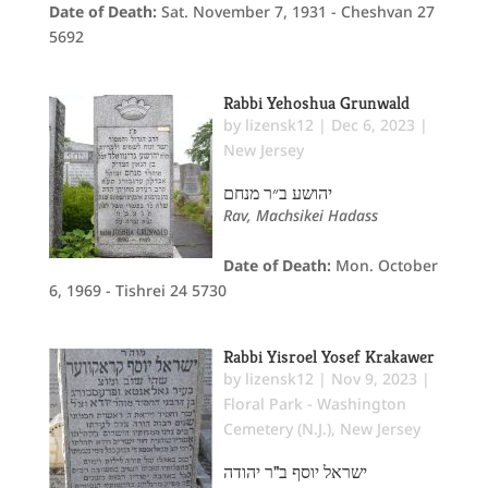
Date of Death:
Sat. November 7, 1931 - Cheshvan 27
5692
Rabbi Yehoshua Grunwald
by
lizensk12
|
Dec 6, 2023
|
New Jersey
יהושע ב״ר מנחם
Rav, Machsikei Hadass
Date of Death:
Mon. October
6, 1969 - Tishrei 24 5730
Rabbi Yisroel Yosef Krakawer
by
lizensk12
|
Nov 9, 2023
|
Floral Park - Washington
Cemetery (N.J.)
,
New Jersey
ישראל יוסף ב"ר יהודה