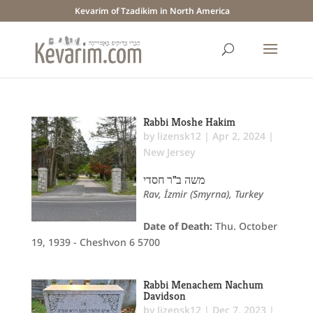
Kevarim of Tzadikim in North America
Rabbi Moshe Hakim
by
lizensk12
|
Apr 2, 2024
|
New Jersey
משה ב"ר חסדי
Rav, İzmir (Smyrna), Turkey
Date of Death:
Thu. October
19, 1939 - Cheshvon 6 5700
Rabbi Menachem Nachum
Davidson
by
lizensk12
|
Dec 7, 2023
|