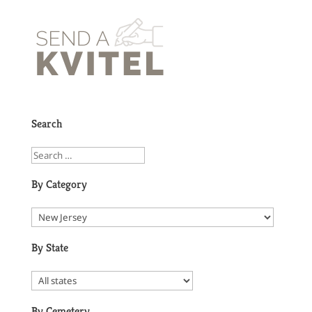
Search
By Category
By State
By Cemetery