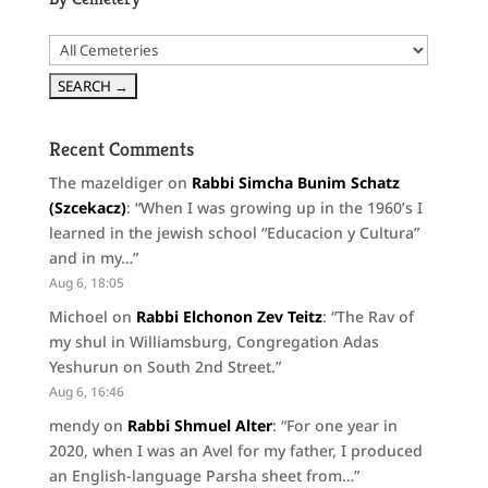
Recent Comments
The mazeldiger
on
Rabbi Simcha Bunim Schatz
(Szcekacz)
: “
When I was growing up in the 1960’s I
learned in the jewish school “Educacion y Cultura”
and in my…
”
Aug 6, 18:05
Michoel
on
Rabbi Elchonon Zev Teitz
: “
The Rav of
my shul in Williamsburg, Congregation Adas
Yeshurun on South 2nd Street.
”
Aug 6, 16:46
mendy
on
Rabbi Shmuel Alter
: “
For one year in
2020, when I was an Avel for my father, I produced
an English-language Parsha sheet from…
”