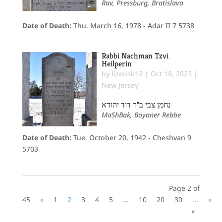
Rav, Pressburg, Bratislava
Date of Death:
Thu. March 16, 1978 - Adar II 7 5738
Rabbi Nachman Tzvi
Heilperin
by
lizensk12
|
Oct 18, 2023
|
New Jersey
נחמן צבי ב"ר דוד יהודא
MaShBak, Boyaner Rebbe
Date of Death:
Tue. October 20, 1942 - Cheshvan 9
5703
Page 2 of
45
«
1
2
3
4
5
...
10
20
30
...
»
»