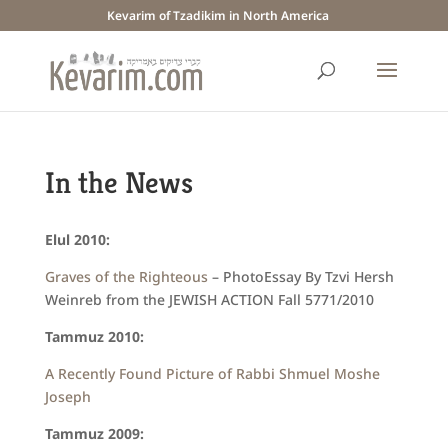
Kevarim of Tzadikim in North America
In the News
Elul 2010:
Graves of the Righteous
– PhotoEssay By Tzvi Hersh
Weinreb from the JEWISH ACTION Fall 5771/2010
Tammuz 2010:
A Recently Found Picture of Rabbi Shmuel Moshe
Joseph
Tammuz 2009: