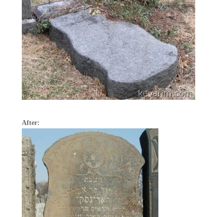
After: