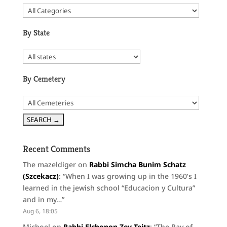
By State
By Cemetery
Recent Comments
The mazeldiger
on
Rabbi Simcha Bunim Schatz
(Szcekacz)
: “
When I was growing up in the 1960’s I
learned in the jewish school “Educacion y Cultura”
and in my…
”
Aug 6, 18:05
Michoel
on
Rabbi Elchonon Zev Teitz
: “
The Rav of