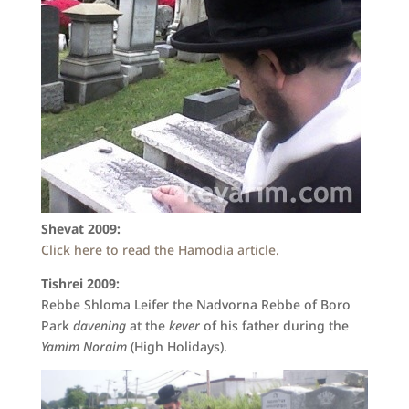
Shevat 2009:
Click here to read the Hamodia article.
Tishrei 2009:
Rebbe Shloma Leifer the Nadvorna Rebbe of Boro
Park
davening
at the
kever
of his father
during the
Yamim Noraim
(High Holidays).