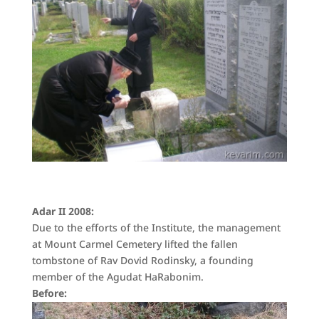
Adar II 2008:
Due to the efforts of the Institute, the management
at Mount Carmel Cemetery lifted the fallen
tombstone of Rav Dovid Rodinsky, a founding
member of the Agudat HaRabonim.
Before: