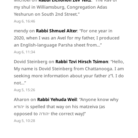
my shul in Williamsburg, Congregation Adas
Yeshurun on South 2nd Street.
”
Aug 6, 16:46
mendy
on
Rabbi Shmuel Alter
: “
For one year in
2020, when I was an Avel for my father, I produced
an English-language Parsha sheet from…
”
Aug 6, 11:34
Dovid Steinberg
on
Rabbi Tzvi Hirsch Tsimon
: “
Hello,
My name is Dovid Steinberg from Chattanooga. I am
seeking more information about your father z”l. I do
not…
”
Aug 5, 15:26
Aharon
on
Rabbi Yehuda Weil
: “
Anyone know why
יהודא is spelled that way on his matzeiva (as
opposed to יהודה the correct way)
”
Aug 5, 10:28