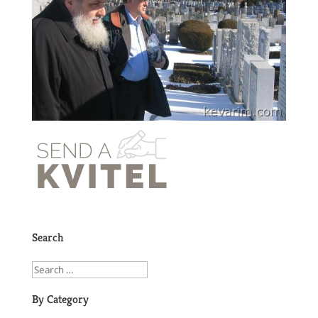
Search
By Category