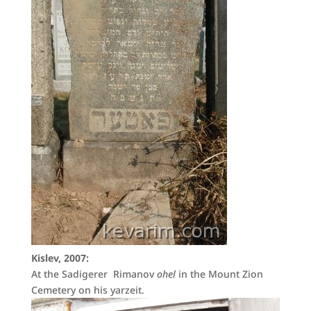
Kislev, 2007:
At the Sadigerer Rimanov
ohel
in the Mount Zion
Cemetery on his yarzeit.