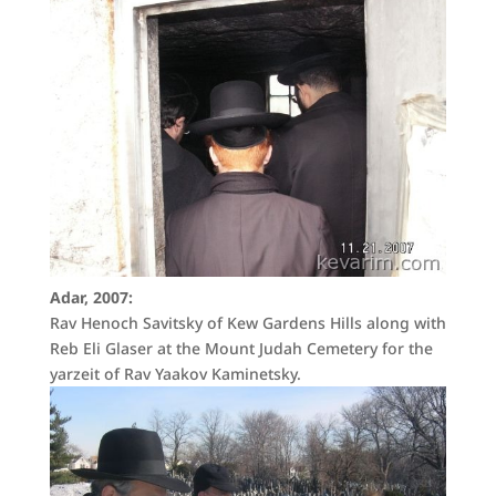
Adar, 2007:
Rav Henoch Savitsky of Kew Gardens Hills along with
Reb Eli Glaser at the Mount Judah Cemetery for the
yarzeit of Rav Yaakov Kaminetsky.