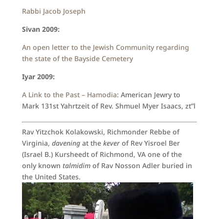
Rabbi Jacob Joseph
Sivan 2009:
An open letter to the Jewish Community regarding
the state of the Bayside Cemetery
Iyar 2009:
A Link to the Past – Hamodia
: American Jewry to
Mark 131st Yahrtzeit of Rev. Shmuel Myer Isaacs, zt”l
Rav Yitzchok Kolakowski, Richmonder Rebbe of
Virginia,
davening
at the
kever
of Rev Yisroel Ber
(Israel B.) Kursheedt of Richmond, VA one of the
only known
talmidim
of Rav Nosson Adler buried in
the United States.