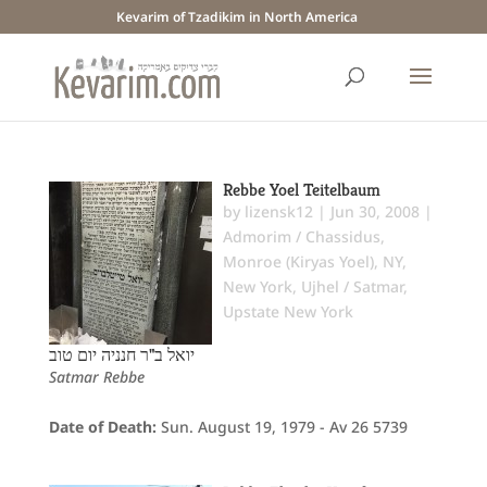
Kevarim of Tzadikim in North America
Rebbe Yoel Teitelbaum
by
lizensk12
|
Jun 30, 2008
|
Admorim / Chassidus
,
Monroe (Kiryas Yoel), NY
,
New York
,
Ujhel / Satmar
,
Upstate New York
יואל ב"ר חנניה יום טוב
Satmar Rebbe
Date of Death:
Sun. August 19, 1979 - Av 26 5739