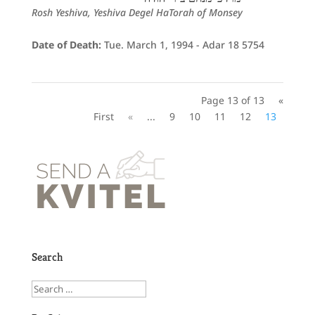
Rosh Yeshiva, Yeshiva Degel HaTorah of Monsey
Date of Death:
Tue. March 1, 1994 - Adar 18 5754
Page 13 of 13
«
First
«
...
9
10
11
12
13
Search