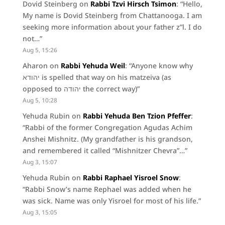
Dovid Steinberg
on
Rabbi Tzvi Hirsch Tsimon
: “
Hello,
My name is Dovid Steinberg from Chattanooga. I am
seeking more information about your father z”l. I do
not…
”
Aug 5, 15:26
Aharon
on
Rabbi Yehuda Weil
: “
Anyone know why
יהודא is spelled that way on his matzeiva (as
opposed to יהודה the correct way)
”
Aug 5, 10:28
Yehuda Rubin
on
Rabbi Yehuda Ben Tzion Pfeffer
:
“
Rabbi of the former Congregation Agudas Achim
Anshei Mishnitz. (My grandfather is his grandson,
and remembered it called “Mishnitzer Chevra”…
”
Aug 3, 15:07
Yehuda Rubin
on
Rabbi Raphael Yisroel Snow
:
“
Rabbi Snow’s name Rephael was added when he
was sick. Name was only Yisroel for most of his life.
”
Aug 3, 15:05