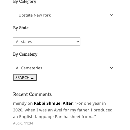
By Category
By State
By Cemetery
Recent Comments
mendy
on
Rabbi Shmuel Alter
: “
For one year in
2020, when I was an Avel for my father, I produced
an English-language Parsha sheet from…
”
Aug 6, 11:34