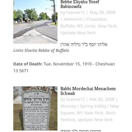
Rebbe Eliyahu Yosef
Rabinowitz
by
lizensk12
|
May 28, 2008
|
Admorim / Chassidus
,
Buffalo, NY
,
Linitz
,
New York
,
Upstate New York
אליהו יוסף ב"ר גדליה אהרן
Linitz Slavita Rebbe of Buffalo
Date of Death:
Tue. November 15, 1910 - Cheshvan
13 5671
Rabbi Mordechai Menachem
Schwab
by
lizensk12
|
Feb 20, 2008
|
Monsey / Spring Valley / New
Square, NY
,
New York
,
Rosh
Yeshiva
,
Upstate New York
מרדכי מנחם ב"ר יהודה