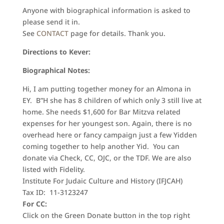
Anyone with biographical information is asked to
please send it in.
See
CONTACT
page for details. Thank you.
Directions to Kever:
Biographical Notes:
Hi, I am putting together money for an Almona in
EY. B”H she has 8 children of which only 3 still live at
home. She needs $1,600 for Bar Mitzva related
expenses for her youngest son. Again, there is no
overhead here or fancy campaign just a few Yidden
coming together to help another Yid. You can
donate via Check, CC, OJC, or the TDF. We are also
listed with Fidelity.
Institute For Judaic Culture and History (IFJCAH)
Tax ID: 11-3123247
For CC:
Click on the Green Donate button in the top right