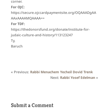
corner.
For OJC:
https://secure.ojccardpaymentsite.org/OQAAADgAA
AAxAAAAMQAAAA==
For TDF:
https://thedonorsfund.org/donate/institute-for-
judaic-culture-and-history/113123247
Ty,
Baruch
« Previous:
Rabbi Menachem Yecheil Dovid Trenk
Next:
Rabbi Yosef Edelman
»
Submit a Comment