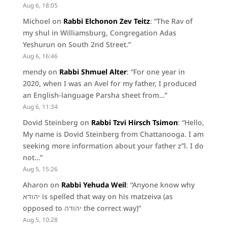
Aug 6, 18:05
Michoel
on
Rabbi Elchonon Zev Teitz
: “
The Rav of
my shul in Williamsburg, Congregation Adas
Yeshurun on South 2nd Street.
”
Aug 6, 16:46
mendy
on
Rabbi Shmuel Alter
: “
For one year in
2020, when I was an Avel for my father, I produced
an English-language Parsha sheet from…
”
Aug 6, 11:34
Dovid Steinberg
on
Rabbi Tzvi Hirsch Tsimon
: “
Hello,
My name is Dovid Steinberg from Chattanooga. I am
seeking more information about your father z”l. I do
not…
”
Aug 5, 15:26
Aharon
on
Rabbi Yehuda Weil
: “
Anyone know why
יהודא is spelled that way on his matzeiva (as
opposed to יהודה the correct way)
”
Aug 5, 10:28