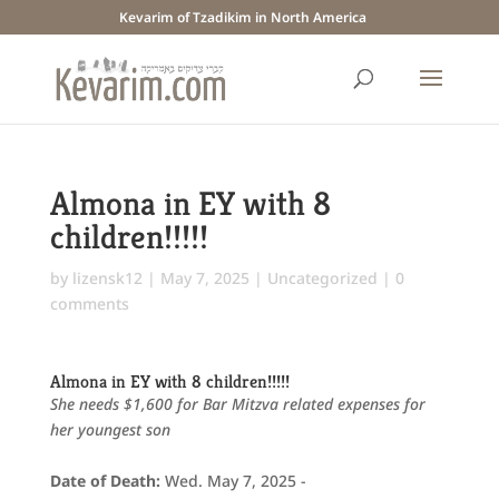
Kevarim of Tzadikim in North America
Almona in EY with 8
children!!!!!
by
lizensk12
|
May 7, 2025
|
Uncategorized
|
0
comments
Almona in EY with 8 children!!!!!
She needs $1,600 for Bar Mitzva related expenses for
her youngest son
Date of Death:
Wed. May 7, 2025 -