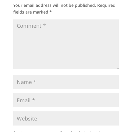
Your email address will not be published.
Required
fields are marked
*