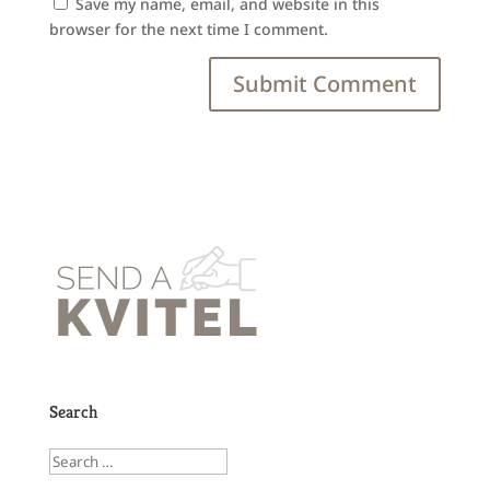
Save my name, email, and website in this
browser for the next time I comment.
Search