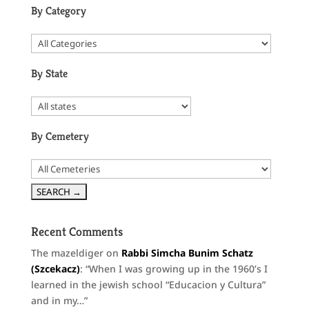
By Category
By State
By Cemetery
Recent Comments
The mazeldiger
on
Rabbi Simcha Bunim Schatz
(Szcekacz)
: “
When I was growing up in the 1960’s I
learned in the jewish school “Educacion y Cultura”
and in my…
”