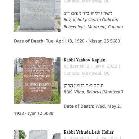
Canada
,
Montreal, QC
משה גדליהו ב״ר מנחם דוב
Rav, Kehal Jeshurin Galician
Benevolent, Montreal, Canada
Date of Death:
Tue. April 13, 1920 - Nissan 25 5680
Rabbi Yaakov Kaplan
by
lizensk12
|
Jan 6, 2022
|
Canada
,
Montreal, QC
יעקב ב״ר בנימין הכהן
R"M, Vilna, Belarus (Montreal)
Date of Death:
Wed. May 2,
1928 - Iyar 12 5688
Rabbi Yehuda Leib Heller
by
lizensk12
|
Jul 29, 2021
|