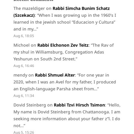
The mazeldiger
on
Rabbi Simcha Bunim Schatz
(Szcekacz)
: “
When I was growing up in the 1960’s I
learned in the jewish school “Educacion y Cultura”
and in my…
”
Aug 6, 18:05
Michoel
on
Rabbi Elchonon Zev Teitz
: “
The Rav of
my shul in Williamsburg, Congregation Adas
Yeshurun on South 2nd Street.
”
Aug 6, 16:46
mendy
on
Rabbi Shmuel Alter
: “
For one year in
2020, when I was an Avel for my father, I produced
an English-language Parsha sheet from…
”
Aug 6, 11:34
Dovid Steinberg
on
Rabbi Tzvi Hirsch Tsimon
: “
Hello,
My name is Dovid Steinberg from Chattanooga. I am
seeking more information about your father z”l. I do
not…
”
Aug 5, 15:26