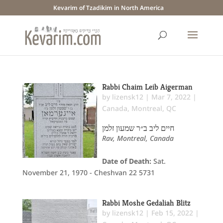
Kevarim of Tzadikim in North America
Rabbi Chaim Leib Aigerman
by
lizensk12
|
Mar 7, 2022
|
Canada
,
Montreal, QC
חיים ליב ב״ר שמעון זלמן
Rav, Montreal, Canada
Date of Death:
Sat.
November 21, 1970 - Cheshvan 22 5731
Rabbi Moshe Gedaliah Blitz
by
lizensk12
|
Feb 15, 2022
|