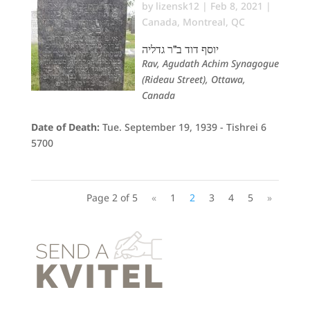
by
lizensk12
|
Feb 8, 2021
|
Canada
,
Montreal, QC
יוסף דוד ב"ר גדליה
Rav, Agudath Achim Synagogue
(Rideau Street), Ottawa,
Canada
Date of Death:
Tue. September 19, 1939 - Tishrei 6
5700
Page 2 of 5
«
1
2
3
4
5
»