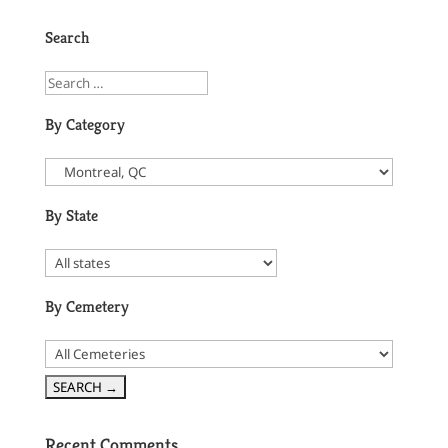
Search
By Category
By State
By Cemetery
Recent Comments