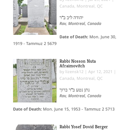
Canada
,
Montreal, QC
יהודה ליב ב"ר
Rav, Montreal, Canada
Date of Death:
Mon. June 30,
1919 - Tammuz 2 5679
Rabbi Nosson Nuta
Afraimovitch
by
lizensk12
|
Apr 12, 2021
|
Canada
,
Montreal, QC
נתן נטע ב"ר ברוך
Rav, Montreal, Canada
Date of Death:
Mon. June 15, 1953 - Tammuz 2 5713
Rabbi Yosef Dovid Berger