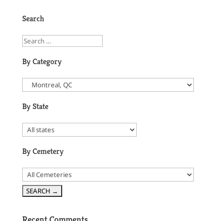
Search
By Category
By State
By Cemetery
Recent Comments