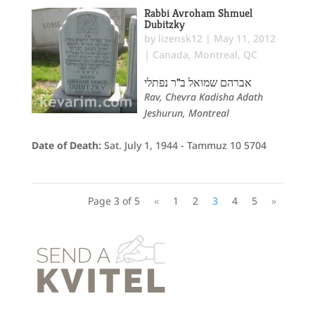
Rabbi Avroham Shmuel
Dubitzky
by
lizensk12
|
May 11, 2012
|
Canada
,
Montreal, QC
אברהם שמואל ב"ר נפתלי
Rav, Chevra Kadisha Adath
Jeshurun, Montreal
Date of Death:
Sat. July 1, 1944 - Tammuz 10 5704
Page 3 of 5
«
1
2
3
4
5
»