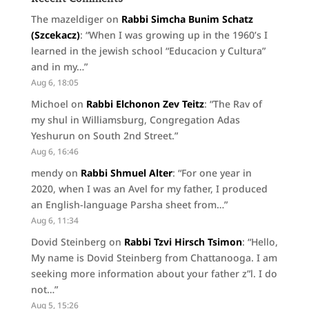
The mazeldiger
on
Rabbi Simcha Bunim Schatz
(Szcekacz)
: “
When I was growing up in the 1960’s I
learned in the jewish school “Educacion y Cultura”
and in my…
”
Aug 6, 18:05
Michoel
on
Rabbi Elchonon Zev Teitz
: “
The Rav of
my shul in Williamsburg, Congregation Adas
Yeshurun on South 2nd Street.
”
Aug 6, 16:46
mendy
on
Rabbi Shmuel Alter
: “
For one year in
2020, when I was an Avel for my father, I produced
an English-language Parsha sheet from…
”
Aug 6, 11:34
Dovid Steinberg
on
Rabbi Tzvi Hirsch Tsimon
: “
Hello,
My name is Dovid Steinberg from Chattanooga. I am
seeking more information about your father z”l. I do
not…
”
Aug 5, 15:26