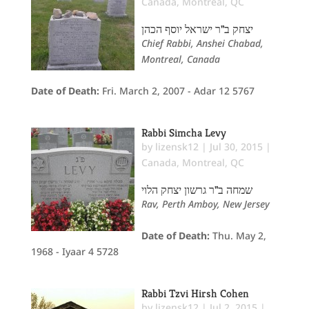
Canada
,
Montreal, QC
יצחק ב"ר ישראל יוסף הכהן
Chief Rabbi, Anshei Chabad,
Montreal, Canada
Date of Death:
Fri. March 2, 2007 - Adar 12 5767
Rabbi Simcha Levy
by
lizensk12
|
Jul 30, 2015
|
Canada
,
Montreal, QC
שמחה ב"ר גרשון יצחק הלוי
Rav, Perth Amboy, New Jersey
Date of Death:
Thu. May 2,
1968 - Iyaar 4 5728
Rabbi Tzvi Hirsh Cohen
by
lizensk12
|
Jul 2, 2015
|