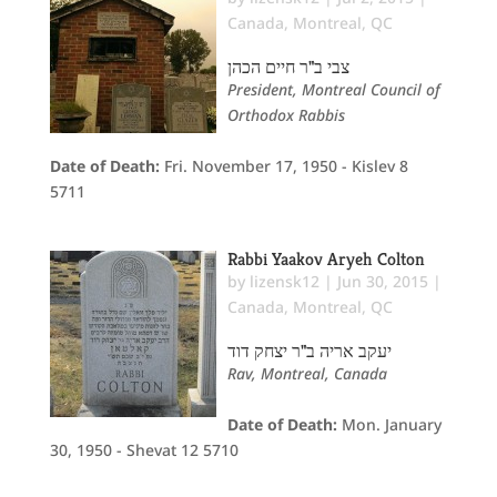
Canada
,
Montreal, QC
צבי ב"ר חיים הכהן
President, Montreal Council of
Orthodox Rabbis
Date of Death:
Fri. November 17, 1950 - Kislev 8
5711
Rabbi Yaakov Aryeh Colton
by
lizensk12
|
Jun 30, 2015
|
Canada
,
Montreal, QC
יעקב אריה ב"ר יצחק דוד
Rav, Montreal, Canada
Date of Death:
Mon. January
30, 1950 - Shevat 12 5710