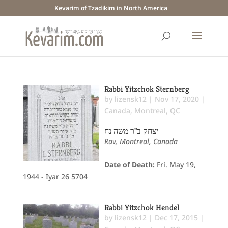
Kevarim of Tzadikim in North America
Rabbi Yitzchok Sternberg
by
lizensk12
|
Nov 17, 2020
|
Canada
,
Montreal, QC
יצחק ב"ר משה נח
Rav, Montreal, Canada
Date of Death:
Fri. May 19,
1944 - Iyar 26 5704
Rabbi Yitzchok Hendel
by
lizensk12
|
Dec 17, 2015
|