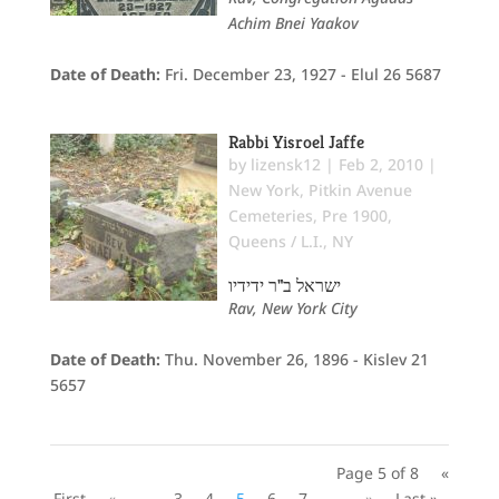
Achim Bnei Yaakov
Date of Death:
Fri. December 23, 1927 - Elul 26 5687
Rabbi Yisroel Jaffe
by
lizensk12
|
Feb 2, 2010
|
New York
,
Pitkin Avenue
Cemeteries
,
Pre 1900
,
Queens / L.I., NY
ישראל ב"ר ידידיו
Rav, New York City
Date of Death:
Thu. November 26, 1896 - Kislev 21
5657
Page 5 of 8
«
First
«
...
3
4
5
6
7
...
»
Last »