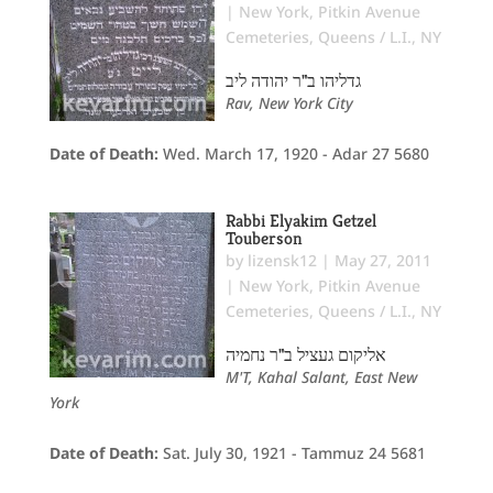
|
New York
,
Pitkin Avenue
Cemeteries
,
Queens / L.I., NY
גדליהו ב"ר יהודה ליב
Rav, New York City
Date of Death:
Wed. March 17, 1920 - Adar 27 5680
Rabbi Elyakim Getzel
Touberson
by
lizensk12
|
May 27, 2011
|
New York
,
Pitkin Avenue
Cemeteries
,
Queens / L.I., NY
אליקום געציל ב"ר נחמיה
M'T, Kahal Salant, East New
York
Date of Death:
Sat. July 30, 1921 - Tammuz 24 5681