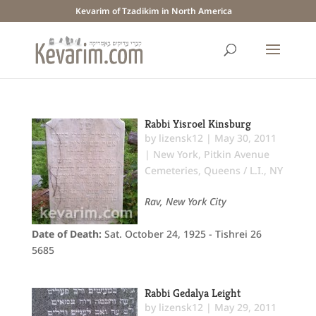
Kevarim of Tzadikim in North America
Rabbi Yisroel Kinsburg
by
lizensk12
|
May 30, 2011
|
New York
,
Pitkin Avenue
Cemeteries
,
Queens / L.I., NY
Rav, New York City
Date of Death:
Sat. October 24, 1925 - Tishrei 26
5685
Rabbi Gedalya Leight
by
lizensk12
|
May 29, 2011