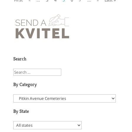
Search
By Category
By State