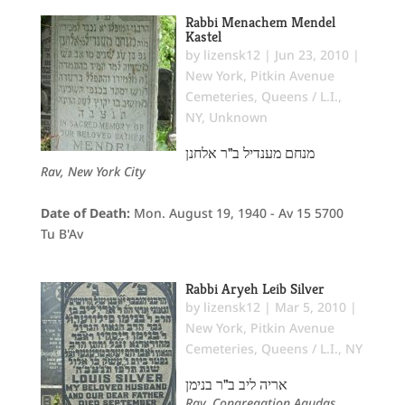
Rabbi Menachem Mendel
Kastel
by
lizensk12
|
Jun 23, 2010
|
New York
,
Pitkin Avenue
Cemeteries
,
Queens / L.I.,
NY
,
Unknown
מנחם מענדיל ב"ר אלחנן
Rav, New York City
Date of Death:
Mon. August 19, 1940 - Av 15 5700
Tu B'Av
Rabbi Aryeh Leib Silver
by
lizensk12
|
Mar 5, 2010
|
New York
,
Pitkin Avenue
Cemeteries
,
Queens / L.I., NY
אריה ליב ב"ר בנימן
Rav, Congregation Agudas