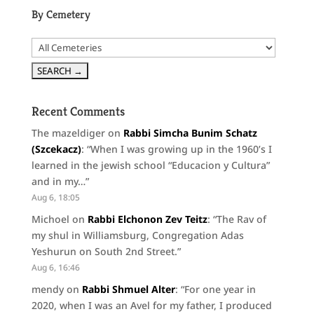
By Cemetery
Recent Comments
The mazeldiger
on
Rabbi Simcha Bunim Schatz
(Szcekacz)
: “
When I was growing up in the 1960’s I
learned in the jewish school “Educacion y Cultura”
and in my…
”
Aug 6, 18:05
Michoel
on
Rabbi Elchonon Zev Teitz
: “
The Rav of
my shul in Williamsburg, Congregation Adas
Yeshurun on South 2nd Street.
”
Aug 6, 16:46
mendy
on
Rabbi Shmuel Alter
: “
For one year in
2020, when I was an Avel for my father, I produced