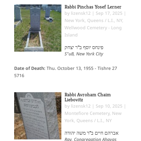
Rabbi Pinchas Yosef Lerner
by
lizensk12
|
Sep 17, 2025
|
New York
,
Queens / L.I., NY
,
Wellwood Cemetery - Long
Island
פינחס יוסף ב"ר יצחק
S"uB, New York City
Date of Death:
Thu. October 13, 1955 - Tishre 27
5716
Rabbi Avroham Chaim
Liebovitz
by
lizensk12
|
Sep 10, 2025
|
Montefiore Cemetery
,
New
York
,
Queens / L.I., NY
אברהם חיים ב"ר משה יהודה
Rav, Congregation Ahavas