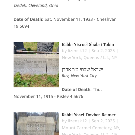
Tzedek, Cleveland, Ohio
Date of Death:
Sat. November 11, 1933 - Cheshvan
19 5694
Rabbi Yisroel Shabsi Tobin
by
lizensk12
|
Sep 2, 2025
|
New York
,
Queens / L.I., NY
ישראל שבתי ב"ר אהרן
Rav, New York City
Date of Death:
Thu.
November 11, 1915 - Kislev 4 5676
Rabbi Yosef Dovber Reimer
by
lizensk12
|
Sep 2, 2025
|
Mount Carmel Cemetery, NY
,
New York
,
Queens / L.I., NY