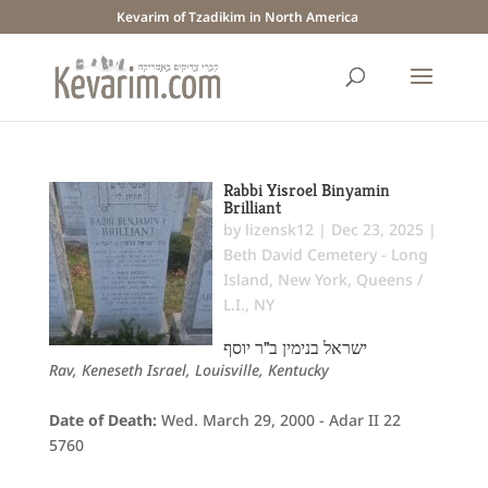
Kevarim of Tzadikim in North America
Rabbi Yisroel Binyamin
Brilliant
by
lizensk12
|
Dec 23, 2025
|
Beth David Cemetery - Long
Island
,
New York
,
Queens /
L.I., NY
ישראל בנימין ב"ר יוסף
Rav, Keneseth Israel, Louisville, Kentucky
Date of Death:
Wed. March 29, 2000 - Adar II 22
5760