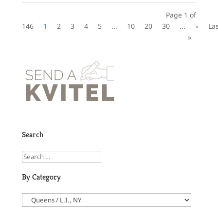
Page 1 of
146
1
2
3
4
5
...
10
20
30
...
»
La
»
Search
By Category