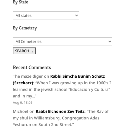
By State
By Cemetery
Recent Comments
The mazeldiger
on
Rabbi Simcha Bunim Schatz
(Szcekacz)
: “
When I was growing up in the 1960’s I
learned in the jewish school “Educacion y Cultura”
and in my…
”
Aug 6, 18:05
Michoel
on
Rabbi Elchonon Zev Teitz
: “
The Rav of
my shul in Williamsburg, Congregation Adas
Yeshurun on South 2nd Street.
”