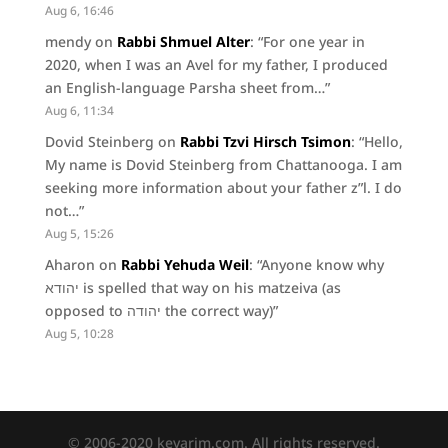
Aug 6, 16:46
mendy
on
Rabbi Shmuel Alter
: “
For one year in
2020, when I was an Avel for my father, I produced
an English-language Parsha sheet from…
”
Aug 6, 11:34
Dovid Steinberg
on
Rabbi Tzvi Hirsch Tsimon
: “
Hello,
My name is Dovid Steinberg from Chattanooga. I am
seeking more information about your father z”l. I do
not…
”
Aug 5, 15:26
Aharon
on
Rabbi Yehuda Weil
: “
Anyone know why
יהודא is spelled that way on his matzeiva (as
opposed to יהודה the correct way)
”
Aug 5, 10:28
© 2006-2020 kevarim.com. All rights reserved.