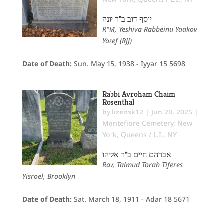
יוסף דוב ב"ר יונה
R"M, Yeshiva Rabbeinu Yaakov
Yosef (RJJ)
Date of Death:
Sun. May 15, 1938 - Iyyar 15 5698
Rabbi Avroham Chaim
Rosenthal
by
lizensk12
|
Jun 20, 2025
|
Montefiore Cemetery
,
New
York
,
Queens / L.I., NY
אברהם חיים ב"ר אליהו
Rav, Talmud Torah Tiferes
Yisroel, Brooklyn
Date of Death:
Sat. March 18, 1911 - Adar 18 5671