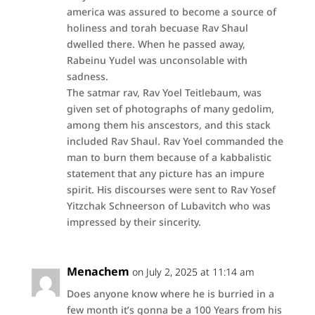
america was assured to become a source of
holiness and torah becuase Rav Shaul
dwelled there. When he passed away,
Rabeinu Yudel was unconsolable with
sadness.
The satmar rav, Rav Yoel Teitlebaum, was
given set of photographs of many gedolim,
among them his anscestors, and this stack
included Rav Shaul. Rav Yoel commanded the
man to burn them because of a kabbalistic
statement that any picture has an impure
spirit. His discourses were sent to Rav Yosef
Yitzchak Schneerson of Lubavitch who was
impressed by their sincerity.
Menachem
on July 2, 2025 at 11:14 am
Does anyone know where he is burried in a
few month it’s gonna be a 100 Years from his