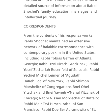
detailed source of information about Rabbi
Shochet’s family, education, marriages, and
intellectual journey.
CORRESPONDENTS
From the contents of his responsa works,
Rabbi Shochet maintained an extensive
network of halakhic correspondence with
contemporary poskim in the United States,
including Rabbi Tobias Geffen of Atlanta,
Georgia; Rabbi Tzvi Hirsch Grodzinski; Rabbi
Yosef Zechariah Rosenfeld of St. Louis; Rabbi
Yechiel Michel Leimer of “Agudath
HaKehillot” of New York; Rabbi Shimon
Marshelitz of Congregations Bnei Ohel
Yitzchak and Bnei Yavneh v’Nahal Yitzchak of
Chicago; Rabbi Nissan Mordechai of Buffalo;
Rabbi Meir Tzvi Hirsch, rabbi of San
Francisco; Rabbi Dov Ber Abramowitz of St.