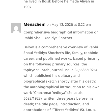
he lived in Boisk before he made Aliyah in
1907.
Menachem
on May 13, 2026 at 8:22 pm
Comprehensive biographical information on
Rabbi Shaul Yedidya Shochet
Below is a comprehensive overview of Rabbi
Shaul Yedidya Shochet’s life, family, rabbinic
career, and published works, based primarily
on the following primary sources: the
“Apiryon” Torah journal, Issue 3 (5686/1926),
which published his obituary and
biographical sketch shortly after his death;
the autobiographical introduction to his own
work “Chochmat Yedidya” (St. Louis,
5683/1923), written three years before his
death; the title page, introduction, and
approbations of “Tiferet Yedidya” (St. Louis,