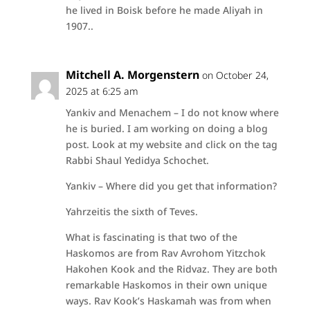
he lived in Boisk before he made Aliyah in
1907..
Mitchell A. Morgenstern
on October 24,
2025 at 6:25 am
Yankiv and Menachem – I do not know where
he is buried. I am working on doing a blog
post. Look at my website and click on the tag
Rabbi Shaul Yedidya Schochet.
Yankiv – Where did you get that information?
Yahrzeitis the sixth of Teves.
What is fascinating is that two of the
Haskomos are from Rav Avrohom Yitzchok
Hakohen Kook and the Ridvaz. They are both
remarkable Haskomos in their own unique
ways. Rav Kook’s Haskamah was from when