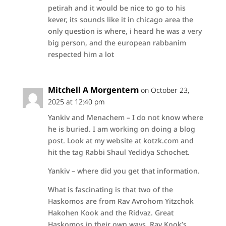
petirah and it would be nice to go to his
kever, its sounds like it in chicago area the
only question is where, i heard he was a very
big person, and the european rabbanim
respected him a lot
Mitchell A Morgentern
on October 23,
2025 at 12:40 pm
Yankiv and Menachem – I do not know where
he is buried. I am working on doing a blog
post. Look at my website at kotzk.com and
hit the tag Rabbi Shaul Yedidya Schochet.
Yankiv – where did you get that information.
What is fascinating is that two of the
Haskomos are from Rav Avrohom Yitzchok
Hakohen Kook and the Ridvaz. Great
Haskomos in their own ways. Rav Kook’s