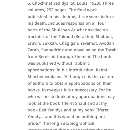
6. Chochmat Yedidya (St. Louis, 1923). Three
volumes, 252 pages. The final work
published in his lifetime, three years before
his death. Includes responsa on all four
parts of the Shulchan Aruch; novellae on
tractates of the Talmud (Berakhot, Shabbat,
Eruvin, Sukkah, Chagigah, Yevamot, Avodah
Zarah, Sanhedrin); and novellae on the Torah
from Bereishit through Shemini. The book
was published without rabbinic
approbations. In his introduction, Rabbi
Shochet explains: “Although it is the custom
of authors to obtain approbations on their
books, in my eyes it is unnecessary. For he
who wishes to look at my approbations may
look at the book Tiferet Shaul and at my
book Beit Yedidya and at my book Tiferet
Yedidya, and this would be nothing but
pride.” The long autobiographical
introduction to this work provides the most