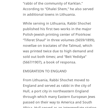
“rabbi of the community of Karklan.”
According to “Ohalei Shem,” he also served
in additional towns in Lithuania.
While serving in Lithuania, Rabbi Shochet
published his first two works in the major
Polish-Jewish printing center of Piotrkow:
“Tiferet Shaul” in three volumes (5659/1899),
novellae on tractates of the Talmud, which
was printed twice due to high demand and
sold out both times; and “Beit Yedidya”
(5667/1907), a book of responsa.
EMIGRATION TO ENGLAND
From Lithuania, Rabbi Shochet moved to
England and served as rabbi in the city of
Hull, a port city in northeastern England
through which many Eastern European Jews
passed on their way to America and South
Africa. Hull served as an intermediate station