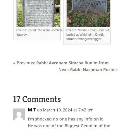
Credit:
Kahal Chasidim She'Aris
Credit:
Moshe Dovid Shochet
Yaakov
buried at Waldheim, Credit:
formerTexasgravedigger
« Previous:
Rabbi Avroham Simcha Bunim Irom
Next:
Rabbi Nachman Pusin
»
17 Comments
M T
on March 10, 2024 at 7:42 pm
I’m shocked no one has any info on it
He was one of the Biggest Gedolim of the