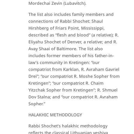
Mordechai Zevin (Lubavitch).
The list also includes family members and
connections of Rabbi Shochet: Shaul
Hirshberg of Friars Point, Mississippi,
described as “flesh and blood” (a relative); R.
Eliyahu Shochet of Denver, a relative; and R.
Avay Shaai of Baltimore. The list also
includes former members of his father-in-
law’s community in Kretingen: “our
compatriot from Karklan, R. Avraham Gavriel
Drei”; “our compatriot R. Moshe Sopher from
Kretingen”; “our compatriot R. Chaim
Yitzchak Sopher from Kretingen”; R. Shmuel
Dov Stalna; and “our compatriot R. Avraham
Sopher.”
HALAKHIC METHODOLOGY
Rabbi Shochet’s halakhic methodology
reflects the classical Lithuanian yeshiva