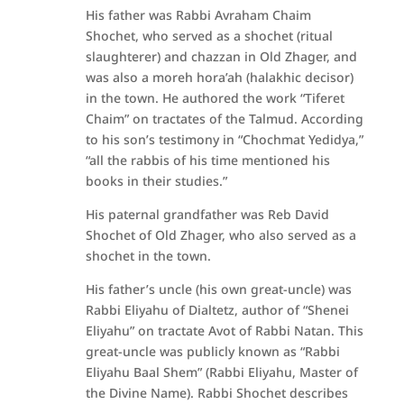
His father was Rabbi Avraham Chaim
Shochet, who served as a shochet (ritual
slaughterer) and chazzan in Old Zhager, and
was also a moreh hora’ah (halakhic decisor)
in the town. He authored the work “Tiferet
Chaim” on tractates of the Talmud. According
to his son’s testimony in “Chochmat Yedidya,”
“all the rabbis of his time mentioned his
books in their studies.”
His paternal grandfather was Reb David
Shochet of Old Zhager, who also served as a
shochet in the town.
His father’s uncle (his own great-uncle) was
Rabbi Eliyahu of Dialtetz, author of “Shenei
Eliyahu” on tractate Avot of Rabbi Natan. This
great-uncle was publicly known as “Rabbi
Eliyahu Baal Shem” (Rabbi Eliyahu, Master of
the Divine Name). Rabbi Shochet describes