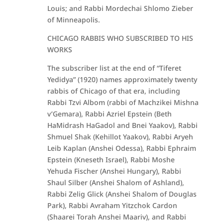
Louis; and Rabbi Mordechai Shlomo Zieber
of Minneapolis.
CHICAGO RABBIS WHO SUBSCRIBED TO HIS
WORKS
The subscriber list at the end of “Tiferet
Yedidya” (1920) names approximately twenty
rabbis of Chicago of that era, including
Rabbi Tzvi Albom (rabbi of Machzikei Mishna
v’Gemara), Rabbi Azriel Epstein (Beth
HaMidrash HaGadol and Bnei Yaakov), Rabbi
Shmuel Shak (Kehillot Yaakov), Rabbi Aryeh
Leib Kaplan (Anshei Odessa), Rabbi Ephraim
Epstein (Kneseth Israel), Rabbi Moshe
Yehuda Fischer (Anshei Hungary), Rabbi
Shaul Silber (Anshei Shalom of Ashland),
Rabbi Zelig Glick (Anshei Shalom of Douglas
Park), Rabbi Avraham Yitzchok Cardon
(Shaarei Torah Anshei Maariv), and Rabbi