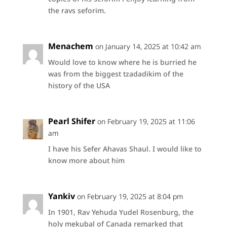
the ravs seforim.
Menachem
on January 14, 2025 at 10:42 am
Would love to know where he is burried he
was from the biggest tzadadikim of the
history of the USA
Pearl Shifer
on February 19, 2025 at 11:06
am
I have his Sefer Ahavas Shaul. I would like to
know more about him
Yankiv
on February 19, 2025 at 8:04 pm
In 1901, Rav Yehuda Yudel Rosenburg, the
holy mekubal of Canada remarked that