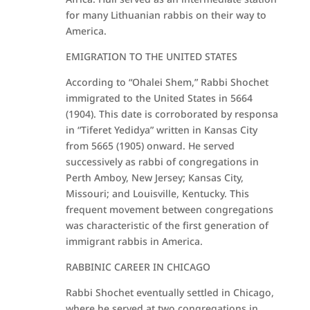
for many Lithuanian rabbis on their way to
America.
EMIGRATION TO THE UNITED STATES
According to “Ohalei Shem,” Rabbi Shochet
immigrated to the United States in 5664
(1904). This date is corroborated by responsa
in “Tiferet Yedidya” written in Kansas City
from 5665 (1905) onward. He served
successively as rabbi of congregations in
Perth Amboy, New Jersey; Kansas City,
Missouri; and Louisville, Kentucky. This
frequent movement between congregations
was characteristic of the first generation of
immigrant rabbis in America.
RABBINIC CAREER IN CHICAGO
Rabbi Shochet eventually settled in Chicago,
where he served at two congregations in