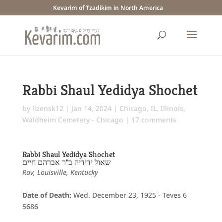
Kevarim of Tzadikim in North America
Rabbi Shaul Yedidya Shochet
by
lizensk12
|
Jan 14, 2024
|
Chicago, IL
,
Illinois
,
Waldheim Cemetery - Chicago
|
17 comments
Rabbi Shaul Yedidya Shochet
שאול ידידיה ב"ר אברהם חיים
Rav, Louisville, Kentucky
Date of Death:
Wed. December 23, 1925 - Teves 6
5686