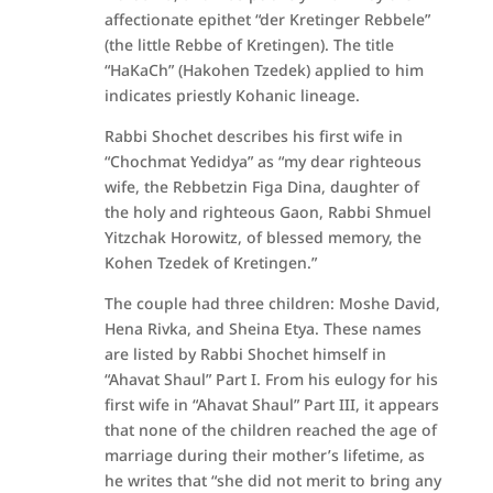
affectionate epithet “der Kretinger Rebbele”
(the little Rebbe of Kretingen). The title
“HaKaCh” (Hakohen Tzedek) applied to him
indicates priestly Kohanic lineage.
Rabbi Shochet describes his first wife in
“Chochmat Yedidya” as “my dear righteous
wife, the Rebbetzin Figa Dina, daughter of
the holy and righteous Gaon, Rabbi Shmuel
Yitzchak Horowitz, of blessed memory, the
Kohen Tzedek of Kretingen.”
The couple had three children: Moshe David,
Hena Rivka, and Sheina Etya. These names
are listed by Rabbi Shochet himself in
“Ahavat Shaul” Part I. From his eulogy for his
first wife in “Ahavat Shaul” Part III, it appears
that none of the children reached the age of
marriage during their mother’s lifetime, as
he writes that “she did not merit to bring any