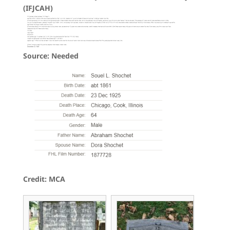
(IFJCAH)
Source: Needed
Credit: MCA