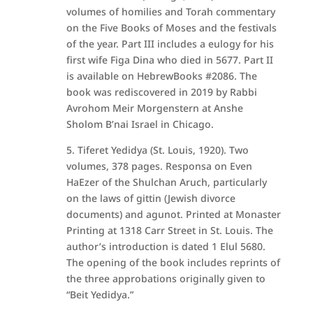
volumes of homilies and Torah commentary
on the Five Books of Moses and the festivals
of the year. Part III includes a eulogy for his
first wife Figa Dina who died in 5677. Part II
is available on HebrewBooks #2086. The
book was rediscovered in 2019 by Rabbi
Avrohom Meir Morgenstern at Anshe
Sholom B’nai Israel in Chicago.
5. Tiferet Yedidya (St. Louis, 1920). Two
volumes, 378 pages. Responsa on Even
HaEzer of the Shulchan Aruch, particularly
on the laws of gittin (Jewish divorce
documents) and agunot. Printed at Monaster
Printing at 1318 Carr Street in St. Louis. The
author’s introduction is dated 1 Elul 5680.
The opening of the book includes reprints of
the three approbations originally given to
“Beit Yedidya.”