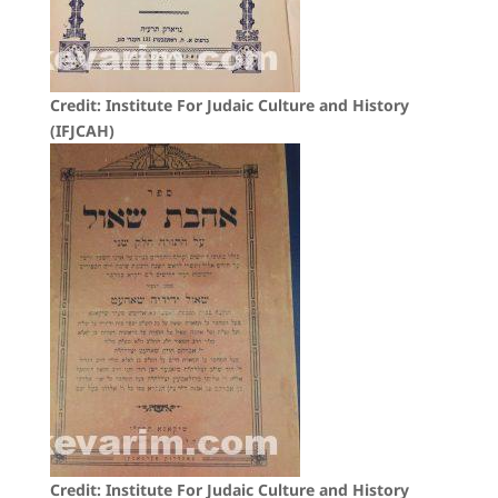
Credit: Institute For Judaic Culture and History
(IFJCAH)
Credit: Institute For Judaic Culture and History