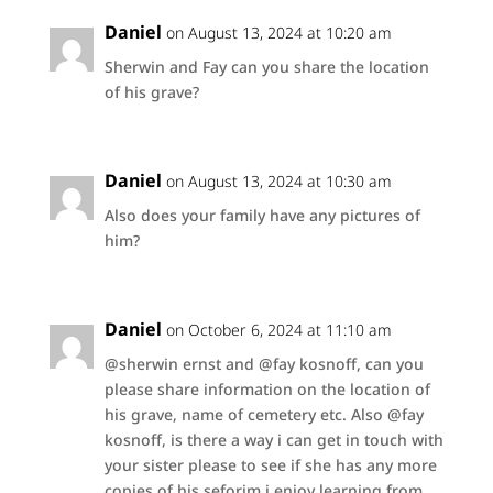
Daniel
on August 13, 2024 at 10:20 am
Sherwin and Fay can you share the location
of his grave?
Daniel
on August 13, 2024 at 10:30 am
Also does your family have any pictures of
him?
Daniel
on October 6, 2024 at 11:10 am
@sherwin ernst and @fay kosnoff, can you
please share information on the location of
his grave, name of cemetery etc. Also @fay
kosnoff, is there a way i can get in touch with
your sister please to see if she has any more
copies of his seforim i enjoy learning from