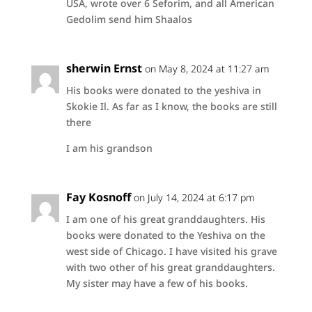
USA, wrote over 6 Seforim, and all American
Gedolim send him Shaalos
sherwin Ernst
on May 8, 2024 at 11:27 am
His books were donated to the yeshiva in
Skokie Il. As far as I know, the books are still
there
I am his grandson
Fay Kosnoff
on July 14, 2024 at 6:17 pm
I am one of his great granddaughters. His
books were donated to the Yeshiva on the
west side of Chicago. I have visited his grave
with two other of his great granddaughters.
My sister may have a few of his books.