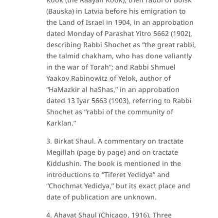
(Bauska) in Latvia before his emigration to
the Land of Israel in 1904, in an approbation
dated Monday of Parashat Yitro 5662 (1902),
describing Rabbi Shochet as “the great rabbi,
the talmid chakham, who has done valiantly
in the war of Torah”; and Rabbi Shmuel
Yaakov Rabinowitz of Yelok, author of
“HaMazkir al haShas,” in an approbation
dated 13 Iyar 5663 (1903), referring to Rabbi
Shochet as “rabbi of the community of
Karklan.”
3. Birkat Shaul. A commentary on tractate
Megillah (page by page) and on tractate
Kiddushin. The book is mentioned in the
introductions to “Tiferet Yedidya” and
“Chochmat Yedidya,” but its exact place and
date of publication are unknown.
4. Ahavat Shaul (Chicago, 1916). Three