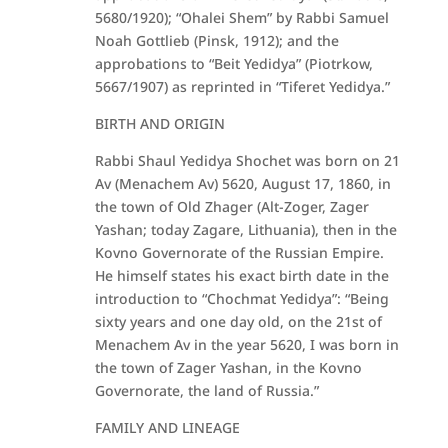
5680/1920); “Ohalei Shem” by Rabbi Samuel
Noah Gottlieb (Pinsk, 1912); and the
approbations to “Beit Yedidya” (Piotrkow,
5667/1907) as reprinted in “Tiferet Yedidya.”
BIRTH AND ORIGIN
Rabbi Shaul Yedidya Shochet was born on 21
Av (Menachem Av) 5620, August 17, 1860, in
the town of Old Zhager (Alt-Zoger, Zager
Yashan; today Zagare, Lithuania), then in the
Kovno Governorate of the Russian Empire.
He himself states his exact birth date in the
introduction to “Chochmat Yedidya”: “Being
sixty years and one day old, on the 21st of
Menachem Av in the year 5620, I was born in
the town of Zager Yashan, in the Kovno
Governorate, the land of Russia.”
FAMILY AND LINEAGE