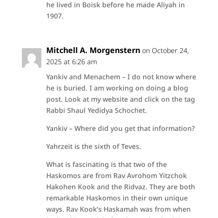
he lived in Boisk before he made Aliyah in
1907.
Mitchell A. Morgenstern
on October 24,
2025 at 6:26 am
Yankiv and Menachem – I do not know where
he is buried. I am working on doing a blog
post. Look at my website and click on the tag
Rabbi Shaul Yedidya Schochet.
Yankiv – Where did you get that information?
Yahrzeit is the sixth of Teves.
What is fascinating is that two of the
Haskomos are from Rav Avrohom Yitzchok
Hakohen Kook and the Ridvaz. They are both
remarkable Haskomos in their own unique
ways. Rav Kook’s Haskamah was from when