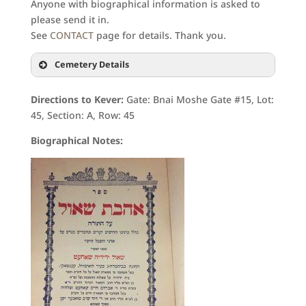
Anyone with biographical information is asked to
please send it in.
See
CONTACT
page for details. Thank you.
Cemetery Details
Directions to Kever:
Gate: Bnai Moshe Gate #15, Lot:
45, Section: A, Row: 45
Biographical Notes: