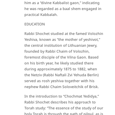
him as a “divine Kabbalist gaon,” indicating
he was regarded as a baal shem engaged in
practical Kabbalah.
EDUCATION
Rabbi Shochet studied at the famed Volozhin
Yeshiva, known as “the mother of yeshivot,”
the central institution of Lithuanian Jewry,
founded by Rabbi Chaim of Volozhin,
foremost disciple of the Vilna Gaon. Based
on his birth year, he likely studied there
during approximately 1875 to 1882, when
the Netziv (Rabbi Naftali Zvi Yehuda Berlin)
served as rosh yeshiva together with his
nephew Rabbi Chaim Soloveitchik of Brisk.
In the introduction to “Chochmat Yedidya,”
Rabbi Shochet describes his approach to
Torah study: “The essence of the study of our
holy Torah is through the path of pilpul, as is