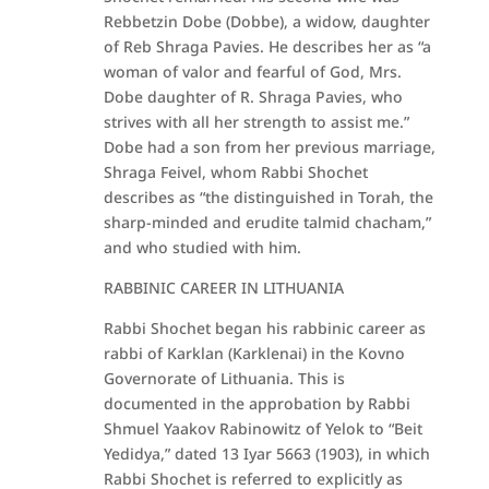
Rebbetzin Dobe (Dobbe), a widow, daughter
of Reb Shraga Pavies. He describes her as “a
woman of valor and fearful of God, Mrs.
Dobe daughter of R. Shraga Pavies, who
strives with all her strength to assist me.”
Dobe had a son from her previous marriage,
Shraga Feivel, whom Rabbi Shochet
describes as “the distinguished in Torah, the
sharp-minded and erudite talmid chacham,”
and who studied with him.
RABBINIC CAREER IN LITHUANIA
Rabbi Shochet began his rabbinic career as
rabbi of Karklan (Karklenai) in the Kovno
Governorate of Lithuania. This is
documented in the approbation by Rabbi
Shmuel Yaakov Rabinowitz of Yelok to “Beit
Yedidya,” dated 13 Iyar 5663 (1903), in which
Rabbi Shochet is referred to explicitly as