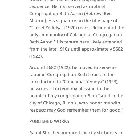
sequence. He first served as rabbi of
Congregation Beth Aaron (Hebrew: Beit
Aharon). His signature on the title page of
“Tiferet Yedidya” (1920) reads “Resident of the
holy community of Chicago at Congregation
Beth Aaron.” His tenure here likely extended
from the late 1910s until approximately 5682
(1922).
Around 5682 (1922), he moved to serve as
rabbi of Congregation Beth Israel. In the
introduction to “Chochmat Yedidya” (1923),
he writes: “I extend my blessing to the
people of my congregation Beth Israel in the
city of Chicago, Illinois, who honor me with
respect; may God remember them for good.”
PUBLISHED WORKS
Rabbi Shochet authored exactly six books in