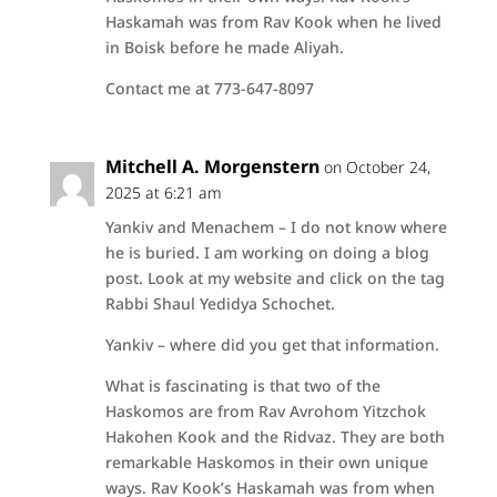
Haskamah was from Rav Kook when he lived
in Boisk before he made Aliyah.
Contact me at 773-647-8097
Mitchell A. Morgenstern
on October 24,
2025 at 6:21 am
Yankiv and Menachem – I do not know where
he is buried. I am working on doing a blog
post. Look at my website and click on the tag
Rabbi Shaul Yedidya Schochet.
Yankiv – where did you get that information.
What is fascinating is that two of the
Haskomos are from Rav Avrohom Yitzchok
Hakohen Kook and the Ridvaz. They are both
remarkable Haskomos in their own unique
ways. Rav Kook’s Haskamah was from when