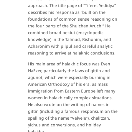
approach. The title page of “Tiferet Yedidya”
describes his responsa as “built on the
foundations of common sense reasoning on
the four parts of the Shulchan Aruch.” He
combined broad bekiut (encyclopedic
knowledge) in the Talmud, Rishonim, and
Acharonim with pilpul and careful analytic
reasoning to arrive at halakhic conclusions.
His main area of halakhic focus was Even
HaEzer, particularly the laws of gittin and
agunot, which were especially burning in
American Orthodoxy of his era, as mass
immigration from Eastern Europe left many
women in halakhically complex situations.
He also wrote on the writing of names in
gittin (including a famous responsum on the
spelling of the name “Velvele”), chalitzah,
yichus and conversions, and holiday
halakha.