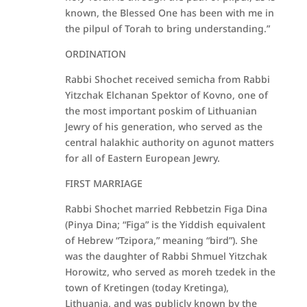
known, the Blessed One has been with me in
the pilpul of Torah to bring understanding.”
ORDINATION
Rabbi Shochet received semicha from Rabbi
Yitzchak Elchanan Spektor of Kovno, one of
the most important poskim of Lithuanian
Jewry of his generation, who served as the
central halakhic authority on agunot matters
for all of Eastern European Jewry.
FIRST MARRIAGE
Rabbi Shochet married Rebbetzin Figa Dina
(Pinya Dina; “Figa” is the Yiddish equivalent
of Hebrew “Tzipora,” meaning “bird”). She
was the daughter of Rabbi Shmuel Yitzchak
Horowitz, who served as moreh tzedek in the
town of Kretingen (today Kretinga),
Lithuania, and was publicly known by the