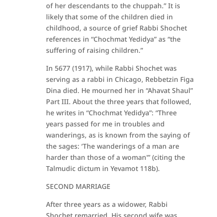
of her descendants to the chuppah.” It is
likely that some of the children died in
childhood, a source of grief Rabbi Shochet
references in “Chochmat Yedidya” as “the
suffering of raising children.”
In 5677 (1917), while Rabbi Shochet was
serving as a rabbi in Chicago, Rebbetzin Figa
Dina died. He mourned her in “Ahavat Shaul”
Part III. About the three years that followed,
he writes in “Chochmat Yedidya”: “Three
years passed for me in troubles and
wanderings, as is known from the saying of
the sages: ‘The wanderings of a man are
harder than those of a woman'” (citing the
Talmudic dictum in Yevamot 118b).
SECOND MARRIAGE
After three years as a widower, Rabbi
Shochet remarried. His second wife was