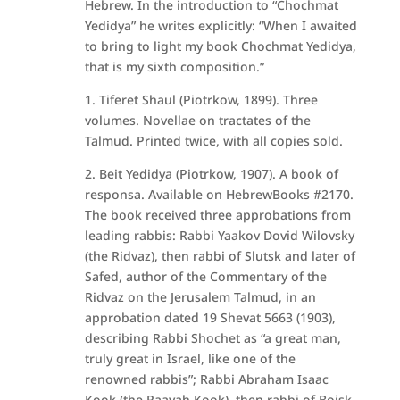
Hebrew. In the introduction to “Chochmat
Yedidya” he writes explicitly: “When I awaited
to bring to light my book Chochmat Yedidya,
that is my sixth composition.”
1. Tiferet Shaul (Piotrkow, 1899). Three
volumes. Novellae on tractates of the
Talmud. Printed twice, with all copies sold.
2. Beit Yedidya (Piotrkow, 1907). A book of
responsa. Available on HebrewBooks #2170.
The book received three approbations from
leading rabbis: Rabbi Yaakov Dovid Wilovsky
(the Ridvaz), then rabbi of Slutsk and later of
Safed, author of the Commentary of the
Ridvaz on the Jerusalem Talmud, in an
approbation dated 19 Shevat 5663 (1903),
describing Rabbi Shochet as “a great man,
truly great in Israel, like one of the
renowned rabbis”; Rabbi Abraham Isaac
Kook (the Raayah Kook), then rabbi of Boisk