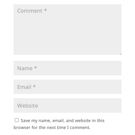
Save my name, email, and website in this
browser for the next time I comment.