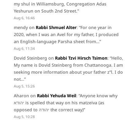
my shul in Williamsburg, Congregation Adas
Yeshurun on South 2nd Street.
”
Aug 6, 16:46
mendy
on
Rabbi Shmuel Alter
: “
For one year in
2020, when I was an Avel for my father, I produced
an English-language Parsha sheet from…
”
Aug 6, 11:34
Dovid Steinberg
on
Rabbi Tzvi Hirsch Tsimon
: “
Hello,
My name is Dovid Steinberg from Chattanooga. I am
seeking more information about your father z”l. I do
not…
”
Aug 5, 15:26
Aharon
on
Rabbi Yehuda Weil
: “
Anyone know why
יהודא is spelled that way on his matzeiva (as
opposed to יהודה the correct way)
”
Aug 5, 10:28