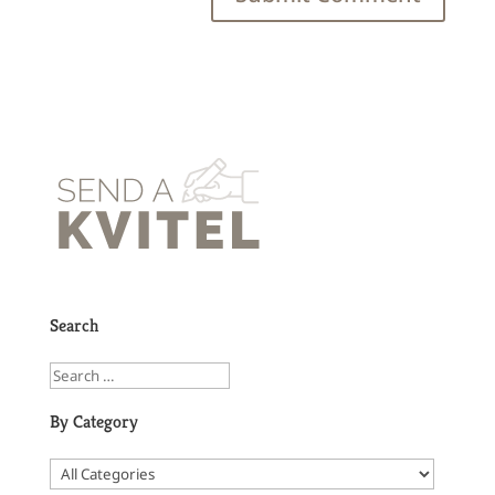
Search
By Category