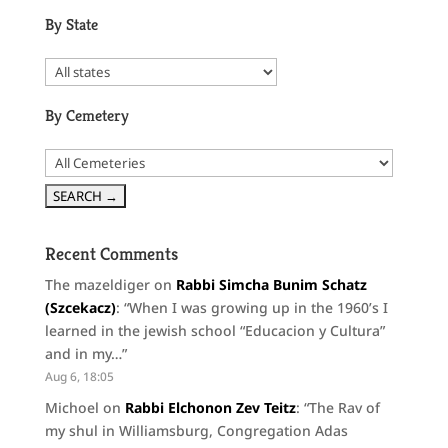
By State
By Cemetery
Recent Comments
The mazeldiger
on
Rabbi Simcha Bunim Schatz
(Szcekacz)
: “
When I was growing up in the 1960’s I
learned in the jewish school “Educacion y Cultura”
and in my…
”
Aug 6, 18:05
Michoel
on
Rabbi Elchonon Zev Teitz
: “
The Rav of
my shul in Williamsburg, Congregation Adas