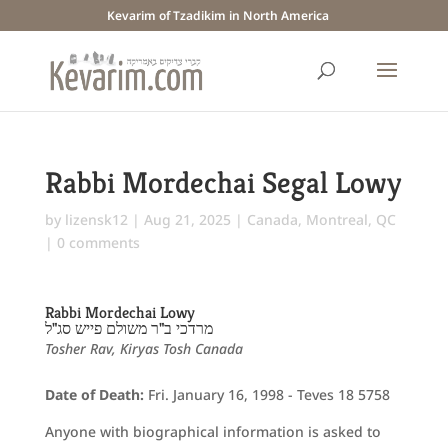
Kevarim of Tzadikim in North America
Rabbi Mordechai Segal Lowy
by
lizensk12
|
Aug 21, 2025
|
Canada
,
Montreal, QC
|
0 comments
Rabbi Mordechai Lowy
מרדכי ב"ר משולם פייש סג"ל
Tosher Rav, Kiryas Tosh Canada
Date of Death:
Fri. January 16, 1998 - Teves 18 5758
Anyone with biographical information is asked to