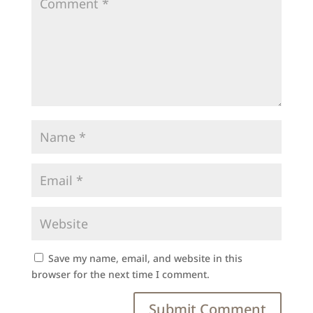
Save my name, email, and website in this
browser for the next time I comment.