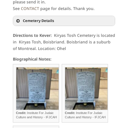
please send it in.
See
CONTACT
page for details. Thank you.
Cemetery Details
Directions to Kever:
Kiryas Tosh Cemetery is located
in Kiryas Tosh, Boisbriand. Boisbriand is a suburb
of Montreal. Location: Ohel
Biographical Notes:
Credit:
Institute For Judaic
Credit:
Institute For Judaic
Culture and History - IFJCAH
Culture and History - IFJCAH