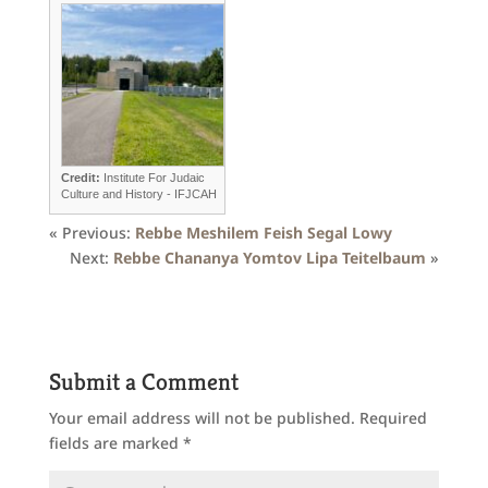
Credit:
Institute For Judaic
Culture and History - IFJCAH
« Previous:
Rebbe Meshilem Feish Segal Lowy
Next:
Rebbe Chananya Yomtov Lipa Teitelbaum
»
Submit a Comment
Your email address will not be published.
Required
fields are marked
*