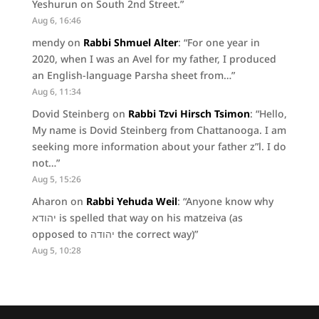
Yeshurun on South 2nd Street.
”
Aug 6, 16:46
mendy
on
Rabbi Shmuel Alter
: “
For one year in
2020, when I was an Avel for my father, I produced
an English-language Parsha sheet from…
”
Aug 6, 11:34
Dovid Steinberg
on
Rabbi Tzvi Hirsch Tsimon
: “
Hello,
My name is Dovid Steinberg from Chattanooga. I am
seeking more information about your father z”l. I do
not…
”
Aug 5, 15:26
Aharon
on
Rabbi Yehuda Weil
: “
Anyone know why
יהודא is spelled that way on his matzeiva (as
opposed to יהודה the correct way)
”
Aug 5, 10:28