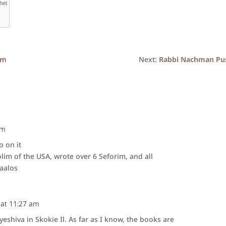
het
om
Next:
Rabbi Nachman Pu
pm
o on it
lim of the USA, wrote over 6 Seforim, and all
aalos
 at 11:27 am
eshiva in Skokie Il. As far as I know, the books are