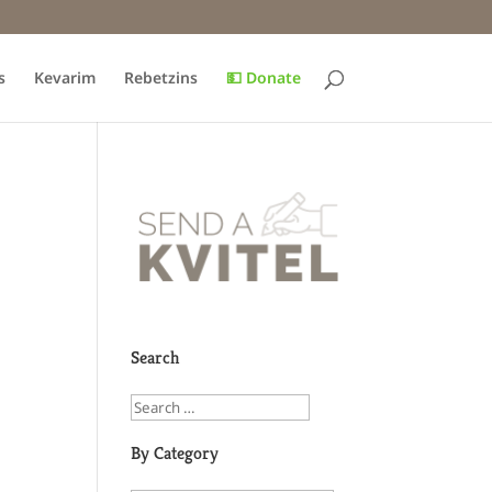
s
Kevarim
Rebetzins
💵 Donate
Search
By Category