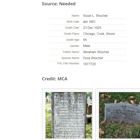
Source: Needed
Credit: MCA