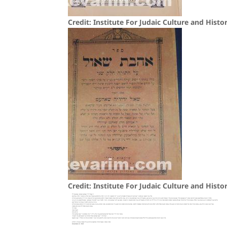
Credit: Institute For Judaic Culture and Histo
Credit: Institute For Judaic Culture and Histo