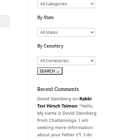
By State
By Cemetery
Recent Comments
Dovid Steinberg
on
Rabbi
Tzvi Hirsch Tsimon
: “
Hello,
My name is Dovid Steinberg
from Chattanooga. I am
seeking more information
about your father z”l. I do