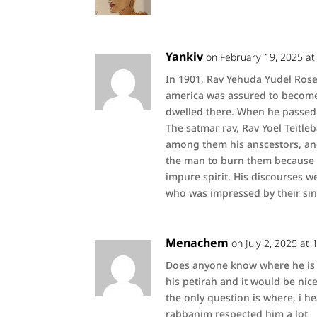
Yankiv
on February 19, 2025 at
In 1901, Rav Yehuda Yudel Ros
america was assured to become
dwelled there. When he passed
The satmar rav, Rav Yoel Teitl
among them his anscestors, an
the man to burn them because o
impure spirit. His discourses w
who was impressed by their sinc
Menachem
on July 2, 2025 at
Does anyone know where he is b
his petirah and it would be nice 
the only question is where, i 
rabbanim respected him a lot