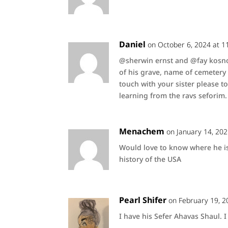
Daniel
on October 6, 2024 at 1
@sherwin ernst and @fay kosnof
of his grave, name of cemetery e
touch with your sister please to
learning from the ravs seforim.
Menachem
on January 14, 20
Would love to know where he is
history of the USA
Pearl Shifer
on February 19, 2
I have his Sefer Ahavas Shaul.