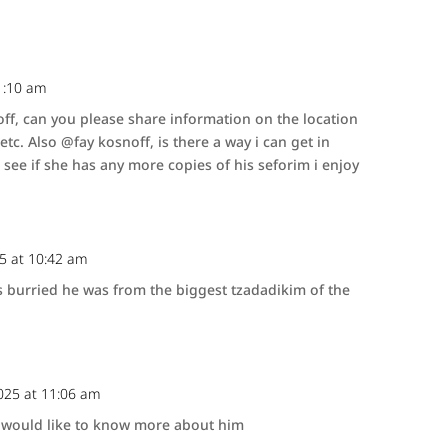
1:10 am
f, can you please share information on the location
tc. Also @fay kosnoff, is there a way i can get in
 see if she has any more copies of his seforim i enjoy
25 at 10:42 am
 burried he was from the biggest tzadadikim of the
025 at 11:06 am
 I would like to know more about him