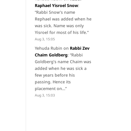
Raphael Yisroel Snow
:
“
Rabbi Snow’s name
Rephael was added when he
was sick. Name was only
Yisroel for most of his life.
”
Aug 3, 15:05
Yehuda Rubin
on
Rabbi Zev
Chaim Goldberg
: “
Rabbi
Goldberg’s name Chaim was
added when he was sick a
few years before his
passing. Hence its
placement on…
”
Aug 3, 15:03