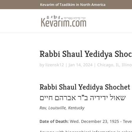
Kevarim of Tzadikim in North America
Rabbi Shaul Yedidya Sho
by
lizensk12
|
Jan 14, 2024
|
Chicago, IL
,
Illino
Rabbi Shaul Yedidya Shochet
שאול ידידיה ב"ר אברהם חיים
Rav, Louisville, Kentucky
Date of Death:
Wed. December 23, 1925 - Teve