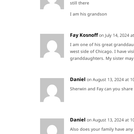
still there
I am his grandson
Fay Kosnoff
on July 14, 2024 a
I am one of his great granddau
west side of Chicago. I have vis
granddaughters. My sister may 
Daniel
on August 13, 2024 at 1
Sherwin and Fay can you share t
Daniel
on August 13, 2024 at 1
Also does your family have any 