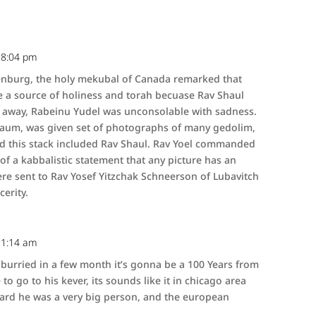
 8:04 pm
enburg, the holy mekubal of Canada remarked that
 a source of holiness and torah becuase Rav Shaul
 away, Rabeinu Yudel was unconsolable with sadness.
ebaum, was given set of photographs of many gedolim,
d this stack included Rav Shaul. Rav Yoel commanded
f a kabbalistic statement that any picture has an
ere sent to Rav Yosef Yitzchak Schneerson of Lubavitch
erity.
 11:14 am
urried in a few month it’s gonna be a 100 Years from
to go to his kever, its sounds like it in chicago area
heard he was a very big person, and the european