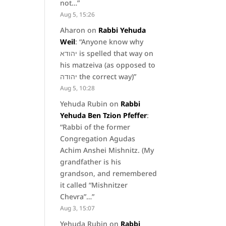
not…
”
Aug 5, 15:26
Aharon
on
Rabbi Yehuda
Weil
: “
Anyone know why
יהודא is spelled that way on
his matzeiva (as opposed to
יהודה the correct way)
”
Aug 5, 10:28
Yehuda Rubin
on
Rabbi
Yehuda Ben Tzion Pfeffer
:
“
Rabbi of the former
Congregation Agudas
Achim Anshei Mishnitz. (My
grandfather is his
grandson, and remembered
it called “Mishnitzer
Chevra”…
”
Aug 3, 15:07
Yehuda Rubin
on
Rabbi