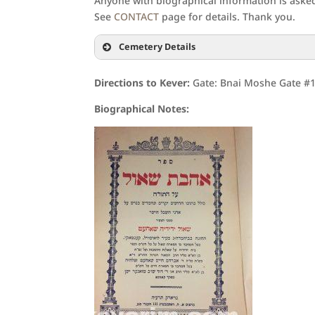
Anyone with biographical information is asked 
See
CONTACT
page for details. Thank you.
Cemetery Details
Directions to Kever:
Gate: Bnai Moshe Gate #15
Biographical Notes: