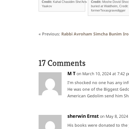
Credit:
Kahal Chasidim She'Aris
Credit:
Moshe Dovid Shoc
Yaakov
buried at Waldheim, Credit:
formerTexasgravedigger
« Previous:
Rabbi Avroham Simcha Bunim Ir
17 Comments
M T
on March 10, 2024 at 7:42 
I’m shocked no one has any inf
He was one of the Biggest Gedo
American Gedolim send him Sh
sherwin Ernst
on May 8, 2024
His books were donated to the y