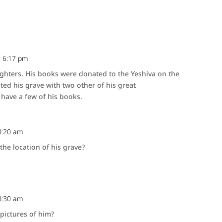
t 6:17 pm
ghters. His books were donated to the Yeshiva on the
ited his grave with two other of his great
have a few of his books.
0:20 am
he location of his grave?
0:30 am
pictures of him?