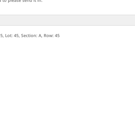
to please send it in.
, Lot: 45, Section: A, Row: 45