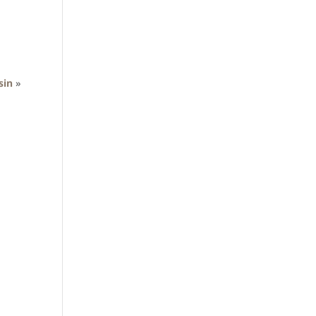
sin
»