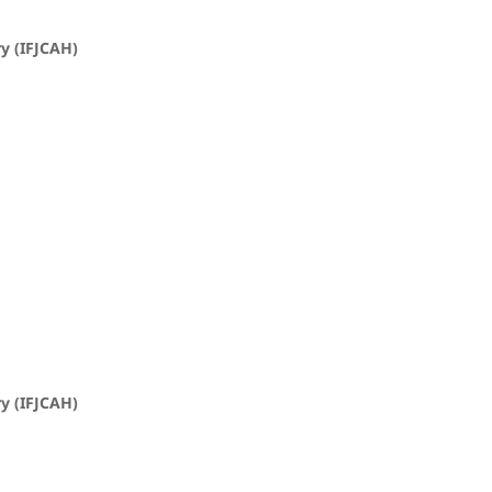
ry (IFJCAH)
ry (IFJCAH)