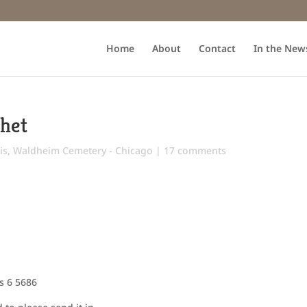
Home
About
Contact
In the New
chet
is
,
Waldheim Cemetery - Chicago
|
17 comments
s 6 5686