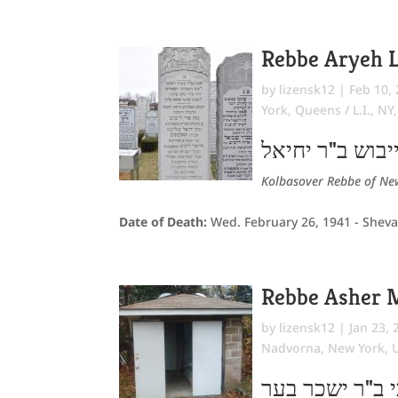
Rebbe Aryeh L
by
lizensk12
|
Feb 10,
York
,
Queens / L.I., NY
אריה לייבוש ב"
Kolbasover Rebbe of New
Date of Death:
Wed. February 26, 1941 - Sheva
Rebbe Asher 
by
lizensk12
|
Jan 23, 
Nadvorna
,
New York
,
אשר מרדכי ב"ר