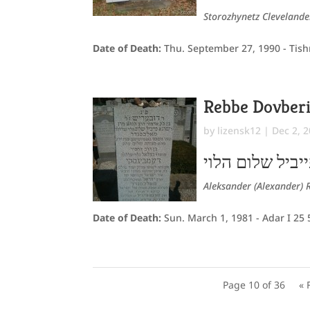
Storozhynetz Cleveland
Date of Death:
Thu. September 27, 1990 - Tish
Rebbe Dovber
by
lizensk12
|
Dec 2, 
דובעריש ב"ר שר
Aleksander (Alexander) 
Date of Death:
Sun. March 1, 1981 - Adar I 25
Page 10 of 36
« 