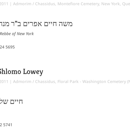
 2011
|
Admorim / Chassidus
,
Montefiore Cemetery
,
New York
,
Que
ם ב"ר מנחם מענדיל הכהן
Rebbe of New York
 24 5695
Shlomo Lowey
 2011
|
Admorim / Chassidus
,
Floral Park - Washington Cemetery (N
 אלימלך
12 5741