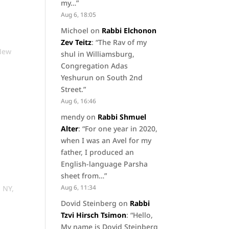
my…
”
Aug 6, 18:05
Michoel
on
Rabbi Elchonon
Zev Teitz
: “
The Rav of my
New
shul in Williamsburg,
Congregation Adas
Yeshurun on South 2nd
Street.
”
Aug 6, 16:46
mendy
on
Rabbi Shmuel
Alter
: “
For one year in 2020,
when I was an Avel for my
father, I produced an
English-language Parsha
sheet from…
”
Aug 6, 11:34
, NY
,
Dovid Steinberg
on
Rabbi
Tzvi Hirsch Tsimon
: “
Hello,
My name is Dovid Steinberg