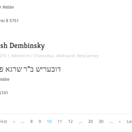
er Rebbe
rei 8 5751
ish Dembinsky
2010
|
Admorim / Chassidus
,
Aleksand
,
New Jersey
גא פייביל שלום הלוי
Rebbe
 5741
First
«
...
8
9
10
11
12
...
20
30
...
»
La