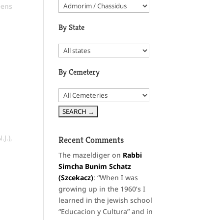
ens
By State
By Cemetery
.J.)
,
Recent Comments
The mazeldiger
on
Rabbi
Simcha Bunim Schatz
(Szcekacz)
: “
When I was
growing up in the 1960’s I
learned in the jewish school
“Educacion y Cultura” and in