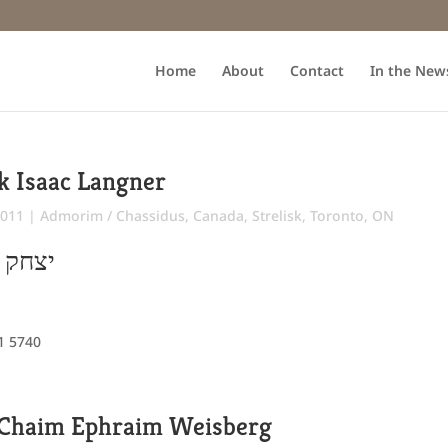
Home
About
Contact
In the New
k Isaac Langner
2011
|
Admorim / Chassidus
,
Canada
,
Strelisk
,
Toronto, ON
"ר משה
 1 5740
Chaim Ephraim Weisberg