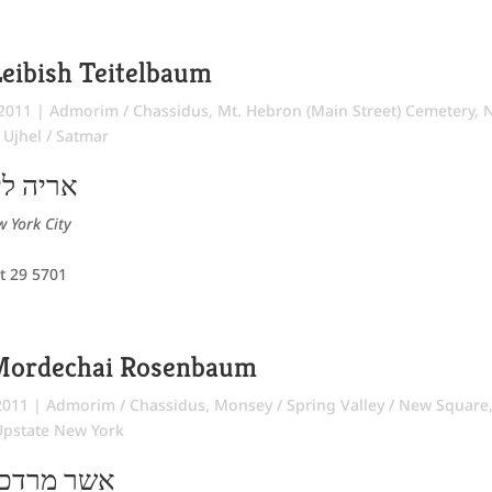
eibish Teitelbaum
 2011
|
Admorim / Chassidus
,
Mt. Hebron (Main Street) Cemetery
,
,
Ujhel / Satmar
ר יחיאל
 York City
t 29 5701
Mordechai Rosenbaum
2011
|
Admorim / Chassidus
,
Monsey / Spring Valley / New Square
Upstate New York
 ישכר בער