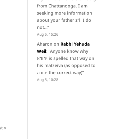
from Chattanooga. I am
seeking more information
about your father z”l. I do
not…
”
Aug 5, 15:26
Aharon
on
Rabbi Yehuda
Weil
: “
Anyone know why
יהודא is spelled that way on
his matzeiva (as opposed to
יהודה the correct way)
”
Aug 5, 10:28
st »