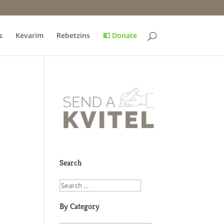
s
Kevarim
Rebetzins
💵 Donate
Search
By Category