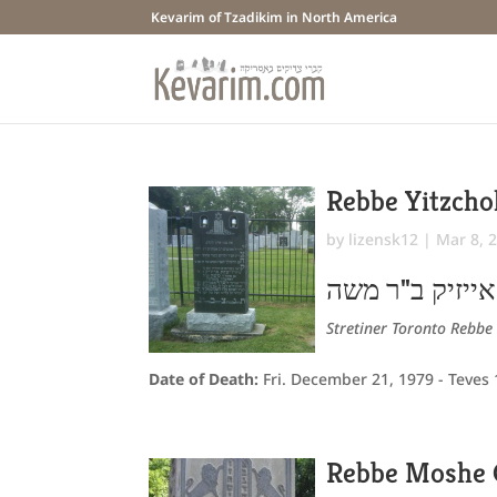
Kevarim of Tzadikim in North America
Rebbe Yitzcho
by
lizensk12
|
Mar 8, 
יצחק אייזיק ב
Stretiner Toronto Rebbe
Date of Death:
Fri. December 21, 1979 - Teves
Rebbe Moshe 