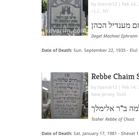
by
lizensk12
|
Feb 24,
/ L.I., NY
משה חיים אפרי
Degel Machnei Ephraim 
Date of Death:
Sun. September 22, 1935 - Elul
Rebbe Chaim 
by
lizensk12
|
Feb 14,
New Jersey
,
Tosh
חיים שלמה ב"ר
Tosher Rebbe of Chust
Date of Death:
Sat. January 17, 1981 - Shevat 