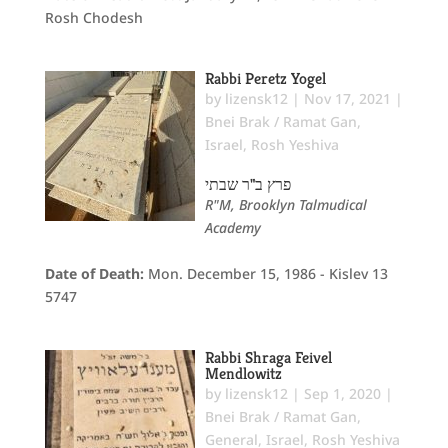
Rosh Chodesh
Rabbi Peretz Yogel
by
lizensk12
|
Nov 17, 2021
|
Bnei Brak / Ramat Gan
,
Israel
,
Rosh Yeshiva
פרץ ב"ר שבתי
R"M, Brooklyn Talmudical
Academy
Date of Death:
Mon. December 15, 1986 - Kislev 13
5747
Rabbi Shraga Feivel
Mendlowitz
by
lizensk12
|
Sep 1, 2020
|
Bnei Brak / Ramat Gan
,
General
,
Israel
,
Rosh Yeshiva