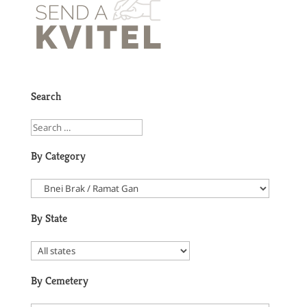
Search
By Category
By State
By Cemetery