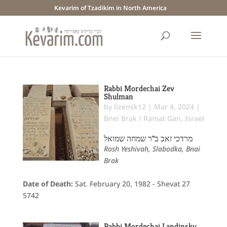
Kevarim of Tzadikim in North America
Rabbi Mordechai Zev
Shulman
by
lizensk12
|
Mar 4, 2024
|
Bnei Brak / Ramat Gan
,
Israel
מרדכי זאב ב"ר שמחה שמואל
Rosh Yeshivah, Slabodka, Bnai
Brak
Date of Death:
Sat. February 20, 1982 - Shevat 27
5742
Rabbi Mordechai Landinsky