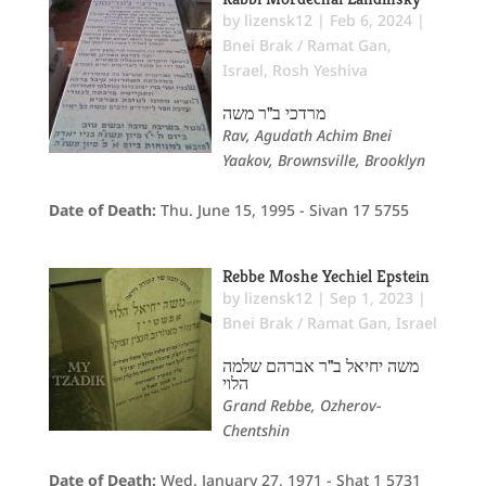
by
lizensk12
|
Feb 6, 2024
|
Bnei Brak / Ramat Gan
,
Israel
,
Rosh Yeshiva
מרדכי ב"ר משה
Rav, Agudath Achim Bnei
Yaakov, Brownsville, Brooklyn
Date of Death:
Thu. June 15, 1995 - Sivan 17 5755
Rebbe Moshe Yechiel Epstein
by
lizensk12
|
Sep 1, 2023
|
Bnei Brak / Ramat Gan
,
Israel
משה יחיאל ב"ר אברהם שלמה
הלוי
Grand Rebbe, Ozherov-
Chentshin
Date of Death:
Wed. January 27, 1971 - Shat 1 5731