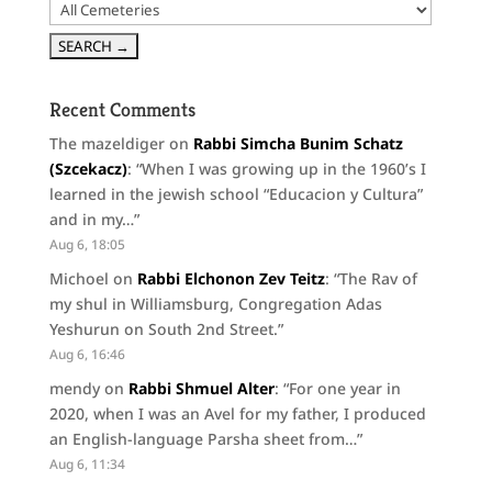
Recent Comments
The mazeldiger
on
Rabbi Simcha Bunim Schatz
(Szcekacz)
: “
When I was growing up in the 1960’s I
learned in the jewish school “Educacion y Cultura”
and in my…
”
Aug 6, 18:05
Michoel
on
Rabbi Elchonon Zev Teitz
: “
The Rav of
my shul in Williamsburg, Congregation Adas
Yeshurun on South 2nd Street.
”
Aug 6, 16:46
mendy
on
Rabbi Shmuel Alter
: “
For one year in
2020, when I was an Avel for my father, I produced
an English-language Parsha sheet from…
”
Aug 6, 11:34