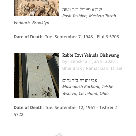
שרגא פייוויל ב"ר משה
Rosh Yeshiva, Mesivta Torah
Vodaath, Brooklyn
Date of Death:
Tue. September 7, 1948 - Elul 3 5708
Rabbi Tzvi Yehuda Olshwang
by
lizensk12
|
Jun 8, 2020
|
Bnei Brak / Ramat Gan
,
Israel
צבי יהודה ב"ר נחום
Mashgiach Ruchani, Telshe
Yeshiva, Cleveland, Ohio
Date of Death:
Tue. September 12, 1961 - Tishrei 2
5722