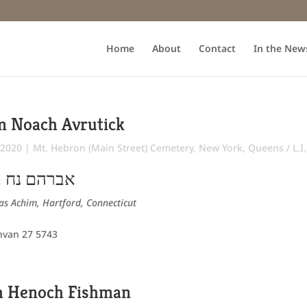
Home
About
Contact
In the New
m Noach Avrutick
 2020
|
Mt. Hebron (Main Street) Cemetery
,
New York
,
Queens / L.I
ירוחם פישל
s Achim, Hartford, Connecticut
hvan 27 5743
h Henoch Fishman