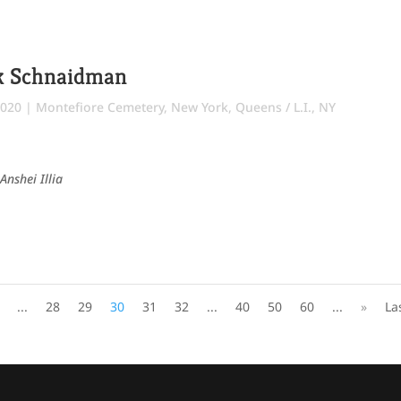
ok Schnaidman
2020
|
Montefiore Cemetery
,
New York
,
Queens / L.I., NY
Anshei Illia
...
28
29
30
31
32
...
40
50
60
...
»
La