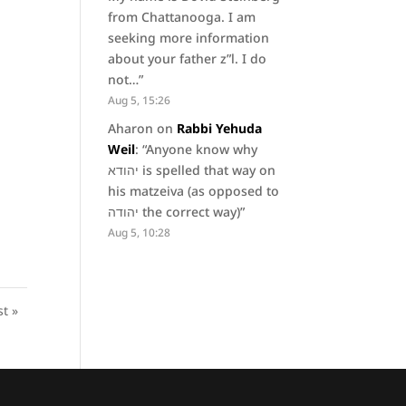
from Chattanooga. I am
seeking more information
about your father z”l. I do
not…
”
Aug 5, 15:26
Aharon
on
Rabbi Yehuda
Weil
: “
Anyone know why
יהודא is spelled that way on
his matzeiva (as opposed to
יהודה the correct way)
”
Aug 5, 10:28
st »