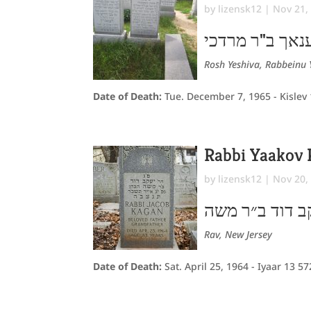
by
lizensk12
|
Nov 21,
חונך הענאך ב"
Rosh Yeshiva, Rabbeinu 
Date of Death:
Tue. December 7, 1965 - Kislev
Rabbi Yaakov
by
lizensk12
|
Nov 20,
יעקב דוד ב״ר 
Rav, New Jersey
Date of Death:
Sat. April 25, 1964 - Iyaar 13 5