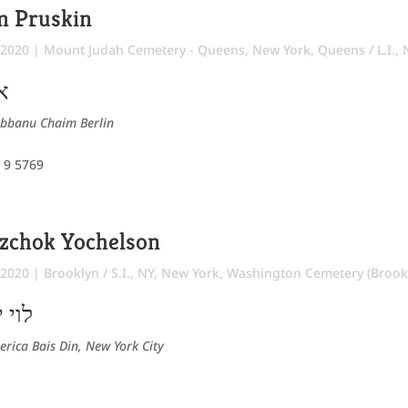
m Pruskin
 2020
|
Mount Judah Cemetery - Queens
,
New York
,
Queens / L.I.,
ח
abbanu Chaim Berlin
 9 5769
tzchok Yochelson
 2020
|
Brooklyn / S.I., NY
,
New York
,
Washington Cemetery (Brook
רדכי
erica Bais Din, New York City
8