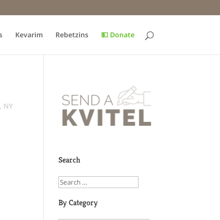
s
Kevarim
Rebetzins
💵 Donate
., NY
Search
By Category