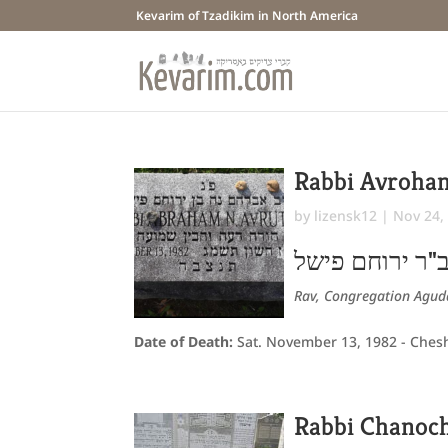
Kevarim of Tzadikim in North America
Rabbi Avroha
by
lizensk12
|
Nov 24,
אברהם נח ב"ר 
Rav, Congregation Aguda
Date of Death:
Sat. November 13, 1982 - Ches
Rabbi Chanoc