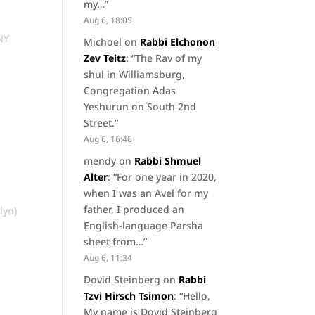
my…
”
Aug 6, 18:05
 NY
Michoel
on
Rabbi Elchonon
Zev Teitz
: “
The Rav of my
shul in Williamsburg,
Congregation Adas
Yeshurun on South 2nd
Street.
”
Aug 6, 16:46
mendy
on
Rabbi Shmuel
Alter
: “
For one year in 2020,
when I was an Avel for my
father, I produced an
lyn)
English-language Parsha
sheet from…
”
Aug 6, 11:34
Dovid Steinberg
on
Rabbi
Tzvi Hirsch Tsimon
: “
Hello,
My name is Dovid Steinberg