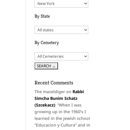
By State
By Cemetery
Recent Comments
The mazeldiger
on
Rabbi
Simcha Bunim Schatz
(Szcekacz)
: “
When I was
growing up in the 1960’s I
learned in the jewish school
“Educacion y Cultura” and in