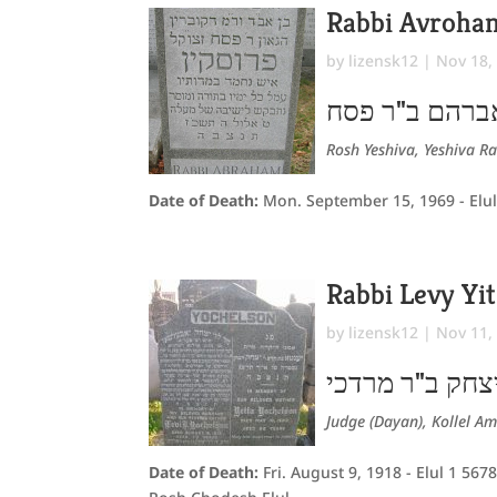
Rabbi Avroha
by
lizensk12
|
Nov 18,
אברהם ב"ר פס
Rosh Yeshiva, Yeshiva R
Date of Death:
Mon. September 15, 1969 - Elul
Rabbi Levy Yi
by
lizensk12
|
Nov 11,
לוי יצחק ב"ר מ
Judge (Dayan), Kollel Am
Date of Death:
Fri. August 9, 1918 - Elul 1 567