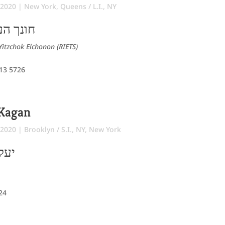
 2020
|
New York
,
Queens / L.I., NY
ר מרדכי
Yitzchok Elchonon (RIETS)
 13 5726
 Kagan
 2020
|
Brooklyn / S.I., NY
,
New York
משה
724