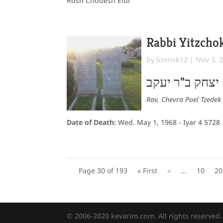
Rosh Chodesh Elul
Rabbi Yitzch
by
lizensk12
|
Nov 3, 
יצחק ב"ר יעקב
Rav, Chevra Poel Tzedek 
Date of Death:
Wed. May 1, 1968 - Iyar 4 5728
Page 30 of 193
« First
«
...
10
20
© 2006-2020 kevarim.com. All rights reserved.