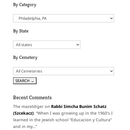
By Category
By State
By Cemetery
Recent Comments
The mazeldiger
on
Rabbi Simcha Bunim Schatz
(Szcekacz)
: “
When I was growing up in the 1960’s I
learned in the jewish school “Educacion y Cultura”
and in my…
”