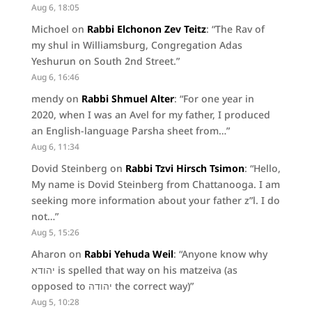
Aug 6, 18:05
Michoel
on
Rabbi Elchonon Zev Teitz
: “
The Rav of
my shul in Williamsburg, Congregation Adas
Yeshurun on South 2nd Street.
”
Aug 6, 16:46
mendy
on
Rabbi Shmuel Alter
: “
For one year in
2020, when I was an Avel for my father, I produced
an English-language Parsha sheet from…
”
Aug 6, 11:34
Dovid Steinberg
on
Rabbi Tzvi Hirsch Tsimon
: “
Hello,
My name is Dovid Steinberg from Chattanooga. I am
seeking more information about your father z”l. I do
not…
”
Aug 5, 15:26
Aharon
on
Rabbi Yehuda Weil
: “
Anyone know why
יהודא is spelled that way on his matzeiva (as
opposed to יהודה the correct way)
”
Aug 5, 10:28