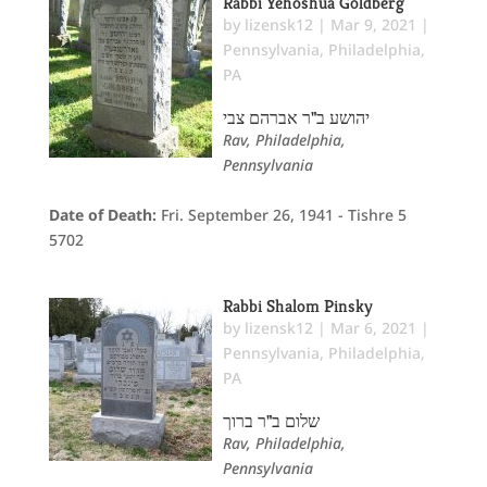
Rabbi Yehoshua Goldberg
by
lizensk12
|
Mar 9, 2021
|
Pennsylvania
,
Philadelphia,
PA
יהושע ב"ר אברהם צבי
Rav, Philadelphia,
Pennsylvania
Date of Death:
Fri. September 26, 1941 - Tishre 5
5702
Rabbi Shalom Pinsky
by
lizensk12
|
Mar 6, 2021
|
Pennsylvania
,
Philadelphia,
PA
שלום ב"ר ברוך
Rav, Philadelphia,
Pennsylvania