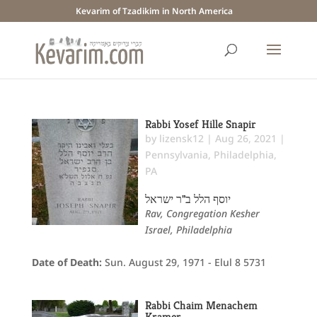
Kevarim of Tzadikim in North America
Rabbi Yosef Hille Snapir
by
lizensk12
|
Aug 26, 2021
|
Pennsylvania
,
Philadelphia,
PA
יוסף הלל ב"ר ישראל
Rav, Congregation Kesher
Israel, Philadelphia
Date of Death:
Sun. August 29, 1971 - Elul 8 5731
Rabbi Chaim Menachem
Kramer