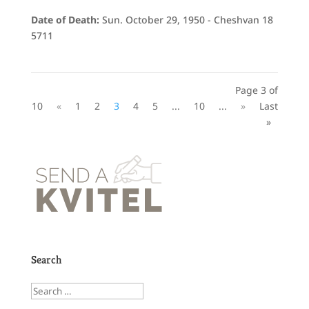
Date of Death:
Sun. October 29, 1950 - Cheshvan 18
5711
Page 3 of
10
«
1
2
3
4
5
...
10
...
»
Last
»
Search