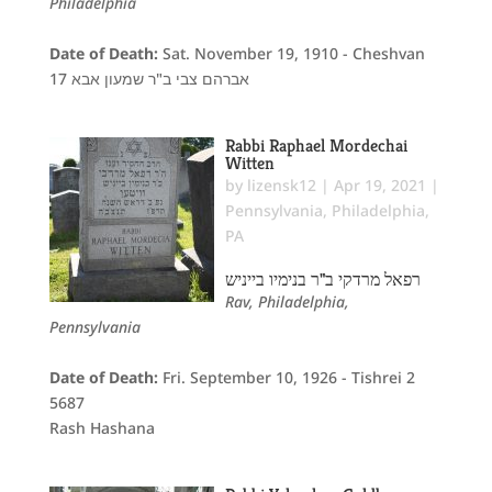
Philadelphia
Date of Death:
Sat. November 19, 1910 - Cheshvan
17 אברהם צבי ב"ר שמעון אבא
Rabbi Raphael Mordechai
Witten
by
lizensk12
|
Apr 19, 2021
|
Pennsylvania
,
Philadelphia,
PA
רפאל מרדקי ב"ר בנימיו בייניש
Rav, Philadelphia,
Pennsylvania
Date of Death:
Fri. September 10, 1926 - Tishrei 2
5687
Rash Hashana