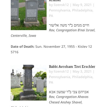
by
lizensk12
|
May 9, 2021
|
Pennsylvania
,
Philadelphia,
PA
חיים מנחם ב"ר משה אליעזר
Rav, Congregation B'nai Israel,
Centerville, Iowa
Date of Death:
Sun. November 27, 1955 - Kislev 12
5716
Rabbi Avroham Tzvi Erschler
by
lizensk12
|
May 3, 2021
|
Pennsylvania
,
Philadelphia,
PA
אברהם צבי ב"ר שמעון אבא
Rav, Congregation Ahavas
Chesed Anshey Shavel,