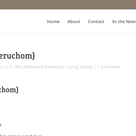
Home
About
Contact
In the New
Yeruchom)
 / L.I., NY
,
Wellwood Cemetery - Long Island
|
1 comment
uchom)
9