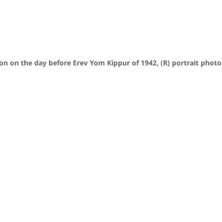
n on the day before Erev Yom Kippur of 1942, (R) portrait photo