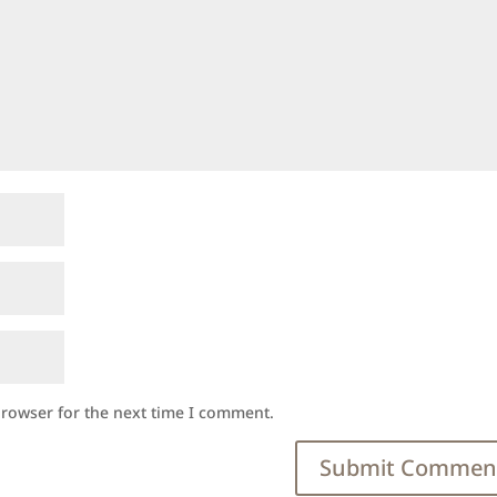
browser for the next time I comment.