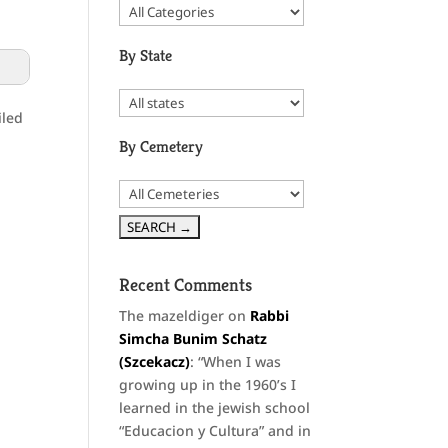
By State
iled
By Cemetery
Recent Comments
The mazeldiger
on
Rabbi
Simcha Bunim Schatz
(Szcekacz)
: “
When I was
growing up in the 1960’s I
learned in the jewish school
“Educacion y Cultura” and in