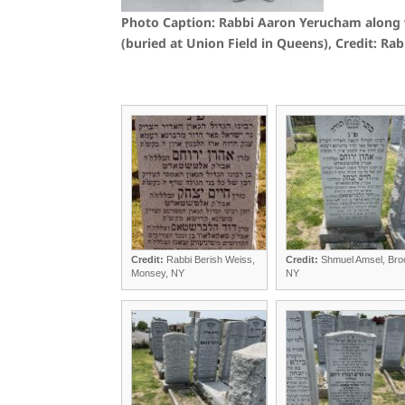
Photo Caption: Rabbi Aaron Yerucham along 
(buried at Union Field in Queens), Credit: 
Credit:
Rabbi Berish Weiss,
Credit:
Shmuel Amsel, Bro
Monsey, NY
NY