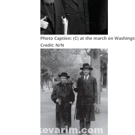
Photo Caption: (C) at the march on Washingto
Credit: N/N