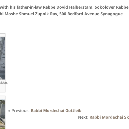
with his father-in-law Rebbe Dovid Halberstam, Sokolover Rebbe
Rabbi Moshe Shmuel Zupnik Rav, 500 Bedford Avenue Synagogue
oklyn,
« Previous:
Rabbi Mordechai Gottleib
Next:
Rabbi Mordechai Sk