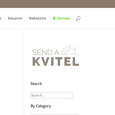
s
Kevarim
Rebetzins
💵 Donate
Search
By Category