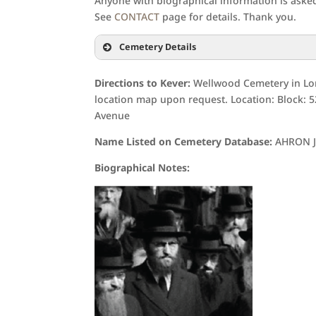
Anyone with biographical information is asked 
See
CONTACT
page for details. Thank you.
Cemetery Details
Directions to Kever:
Wellwood Cemetery in Lon
location map upon request. Location: Block: 
Avenue
Name Listed on Cemetery Database:
AHRON 
Biographical Notes: