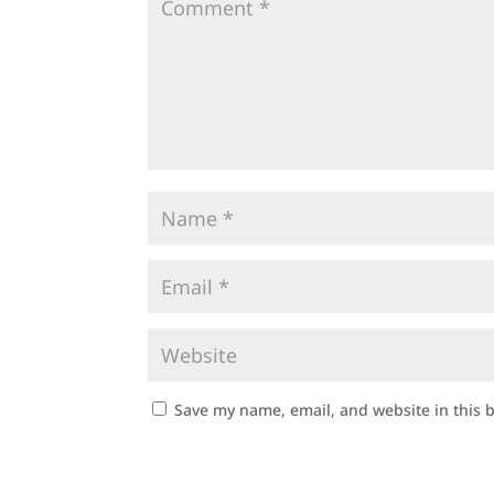
Save my name, email, and website in this 