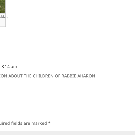
oklyn,
t 8:14 am
ON ABOUT THE CHILDREN OF RABBIE AHARON
uired fields are marked
*