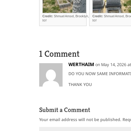
Credit:
Shmuel Amsel, Brooklyn,
Credit:
Shmuel Amsel, Bro
NY
NY
1 Comment
WERTHAIM
on May 14, 2026 a
DO YOU NOW SAME INFORMATI
THANK YOU
Submit a Comment
Your email address will not be published.
Req