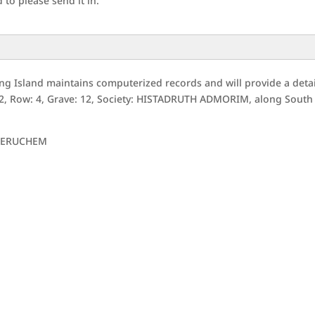
to please send it in.
g Island maintains computerized records and will provide a deta
52, Row: 4, Grave: 12, Society: HISTADRUTH ADMORIM, along South
JERUCHEM