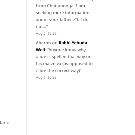
from Chattanooga. I am
seeking more information
about your father z”l. I do
not…
”
Aug 5, 15:26
Aharon
on
Rabbi Yehuda
Weil
: “
Anyone know why
יהודא is spelled that way on
his matzeiva (as opposed to
יהודה the correct way)
”
Aug 5, 10:28
lar
»