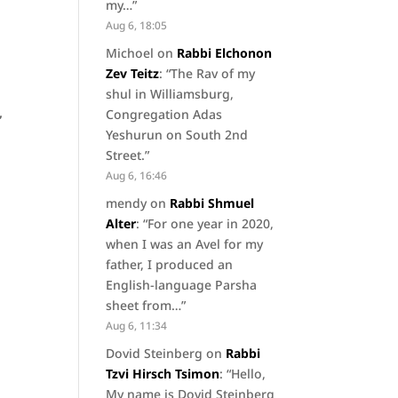
my…
”
Aug 6, 18:05
Michoel
on
Rabbi Elchonon
Zev Teitz
: “
The Rav of my
shul in Williamsburg,
,
Congregation Adas
Yeshurun on South 2nd
Street.
”
Aug 6, 16:46
mendy
on
Rabbi Shmuel
Alter
: “
For one year in 2020,
when I was an Avel for my
father, I produced an
English-language Parsha
sheet from…
”
Aug 6, 11:34
Dovid Steinberg
on
Rabbi
Tzvi Hirsch Tsimon
: “
Hello,
My name is Dovid Steinberg