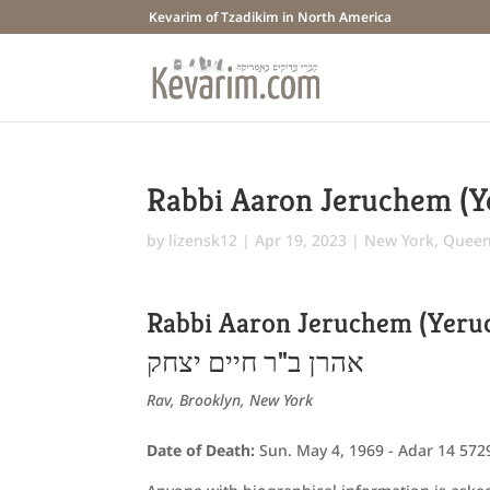
Kevarim of Tzadikim in North America
Rabbi Aaron Jeruchem (
by
lizensk12
|
Apr 19, 2023
|
New York
,
Queens
Rabbi Aaron Jeruchem (Yer
אהרן ב"ר חיים יצחק
Rav, Brooklyn, New York
Date of Death:
Sun. May 4, 1969 - Adar 14 572