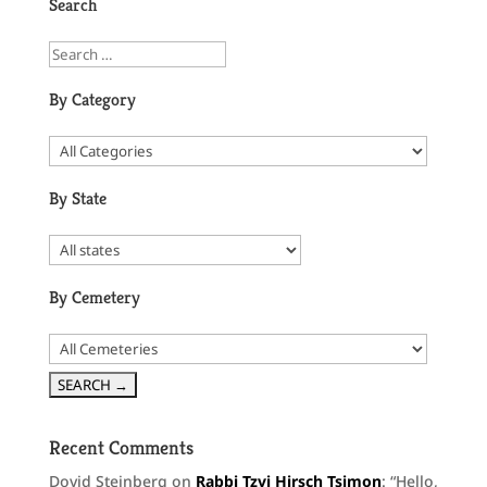
Search
By Category
By State
By Cemetery
Recent Comments
Dovid Steinberg
on
Rabbi Tzvi Hirsch Tsimon
: “
Hello,