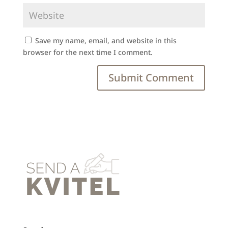
Save my name, email, and website in this
browser for the next time I comment.