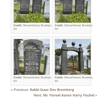
Credit:
Shmuel Amsel, Brooklyn,
Credit:
Shmuel Amsel, Brooklyn,
NY
NY
Credit:
Shmuel Amsel, Brooklyn,
Credit:
Shmuel Amsel, Brooklyn,
NY
NY
« Previous:
Rabbi Isaac Dov Bromberg
Next:
Mr. Yisroel Aaron Harry Fischel
»