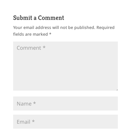
Submit a Comment
Your email address will not be published.
Required
fields are marked
*