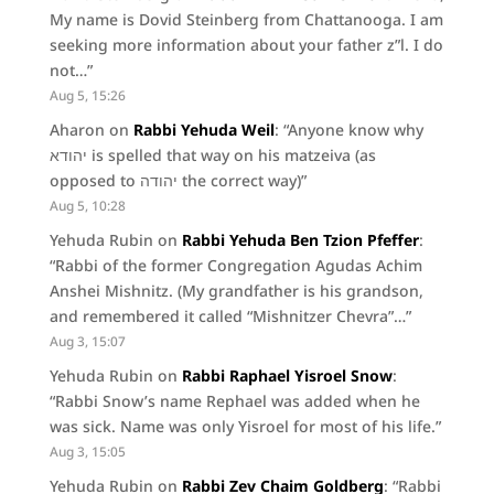
My name is Dovid Steinberg from Chattanooga. I am
seeking more information about your father z”l. I do
not…
”
Aug 5, 15:26
Aharon
on
Rabbi Yehuda Weil
: “
Anyone know why
יהודא is spelled that way on his matzeiva (as
opposed to יהודה the correct way)
”
Aug 5, 10:28
Yehuda Rubin
on
Rabbi Yehuda Ben Tzion Pfeffer
:
“
Rabbi of the former Congregation Agudas Achim
Anshei Mishnitz. (My grandfather is his grandson,
and remembered it called “Mishnitzer Chevra”…
”
Aug 3, 15:07
Yehuda Rubin
on
Rabbi Raphael Yisroel Snow
:
“
Rabbi Snow’s name Rephael was added when he
was sick. Name was only Yisroel for most of his life.
”
Aug 3, 15:05
Yehuda Rubin
on
Rabbi Zev Chaim Goldberg
: “
Rabbi