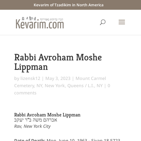
Kevarim of Tzadikim in North America
Rabbi Avroham Moshe
Lippman
by
lizensk12
|
May 3, 2023
|
Mount Carmel
Cemetery, NY
,
New York
,
Queens / L.I., NY
|
0
comments
Rabbi Avroham Moshe Lippman
אברהם משה ב"ר יעקב
Rav, New York City
Date of Death:
Mon. June 10, 1963 - Sivan 18 5723