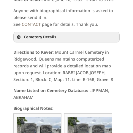
Anyone with biographical information is asked to
please send it in.
See
CONTACT
page for details. Thank you.
Cemetery Details
Directions to Kever:
Mount Carmel Cemetery in
Ridgewood, Queens maintains computerized
records and will provide a detailed location map
upon request. Location: RABBI JACOB JOSEPH,
Section: 1, Block: C, Map: 11, Line: R-16R, Grave: 8
Name Listed on Cemetery Database:
LIPPMAN,
ABRAHAM
Biographical Notes: