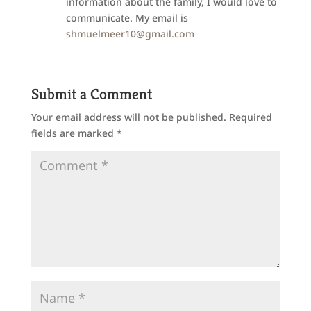
information about the family, I would love to
communicate. My email is
shmuelmeer10@gmail.com
Submit a Comment
Your email address will not be published.
Required
fields are marked
*