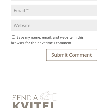
Save my name, email, and website in this
browser for the next time I comment.