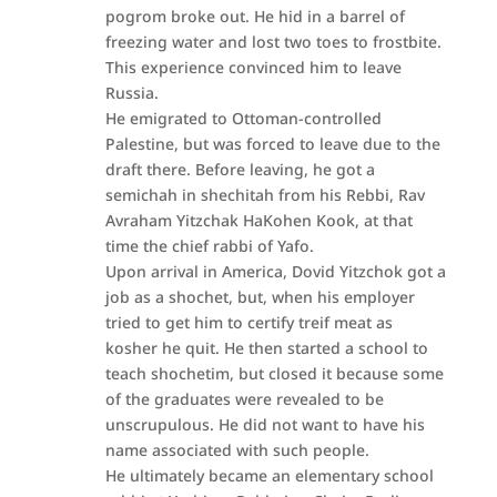
pogrom broke out. He hid in a barrel of
freezing water and lost two toes to frostbite.
This experience convinced him to leave
Russia.
He emigrated to Ottoman-controlled
Palestine, but was forced to leave due to the
draft there. Before leaving, he got a
semichah in shechitah from his Rebbi, Rav
Avraham Yitzchak HaKohen Kook, at that
time the chief rabbi of Yafo.
Upon arrival in America, Dovid Yitzchok got a
job as a shochet, but, when his employer
tried to get him to certify treif meat as
kosher he quit. He then started a school to
teach shochetim, but closed it because some
of the graduates were revealed to be
unscrupulous. He did not want to have his
name associated with such people.
He ultimately became an elementary school