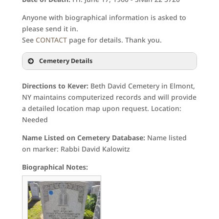
Anyone with biographical information is asked to
please send it in.
See
CONTACT
page for details. Thank you.
Cemetery Details
Directions to Kever:
Beth David Cemetery in Elmont,
NY maintains computerized records and will provide
a detailed location map upon request. Location:
Needed
Name Listed on Cemetery Database:
Name listed
on marker: Rabbi David Kalowitz
Biographical Notes: