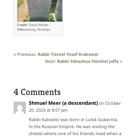
Credit:
David Wieder,
Williamsburg, Brooklyn
« Previous:
Rabbi Yisroel Yosef Krakawer
Next:
Rabbi Yehoshua Hershel Jaffa
»
4 Comments
Shmuel Meer (a descendant)
on October
20, 2024 at 8:57 pm
Rabbi Kalowitz was born in Lutsk Gubernia,
in the Russian Empire. He was visiting the
shtetel where one of his friends lived when a