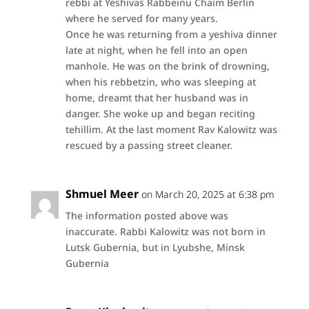
rebbi at Yeshivas Rabbeinu Chaim Berlin
where he served for many years.
Once he was returning from a yeshiva dinner
late at night, when he fell into an open
manhole. He was on the brink of drowning,
when his rebbetzin, who was sleeping at
home, dreamt that her husband was in
danger. She woke up and began reciting
tehillim. At the last moment Rav Kalowitz was
rescued by a passing street cleaner.
Shmuel Meer
on March 20, 2025 at 6:38 pm
The information posted above was
inaccurate. Rabbi Kalowitz was not born in
Lutsk Gubernia, but in Lyubshe, Minsk
Gubernia