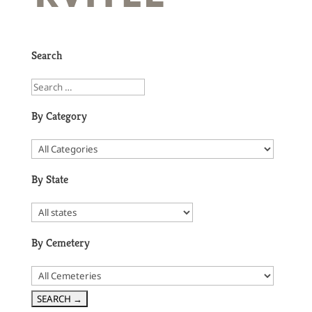
Search
By Category
By State
By Cemetery