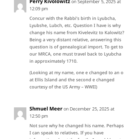
Perry Kivolowitz
on September 5, 2025 at
12:09 pm
Concur with the Rabbi’s birth in Lyubcha,
Lyubshe, Lubch, etc. Question I have is why
change his name from Kivelevitz to Kalowitz?
Being a very distant relative, answering this
question is of genealogical import. To get to
our MRCA, one must travel back to Lyubcha
in approximately 1710.
(Looking at my name, one e changed to an o
at Ellis Island and the second e changed
courtesy of the US Army – WWII)
Shmuel Meer
on December 25, 2025 at
12:50 pm
Not sure why he changed his name. Perhaps
I can speak to relatives. If you have