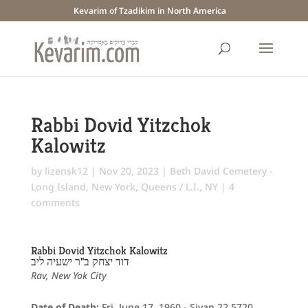
Kevarim of Tzadikim in North America
Rabbi Dovid Yitzchok
Kalowitz
by
lizensk12
|
Nov 20, 2023
|
Beth David Cemetery -
Long Island
,
New York
,
Queens / L.I., NY
|
4
comments
Rabbi Dovid Yitzchok Kalowitz
דוד יצחק ב"ר ישעיה ליב
Rav, New Yok City
Date of Death:
Fri. June 17, 1960 - Sivan 22 5720