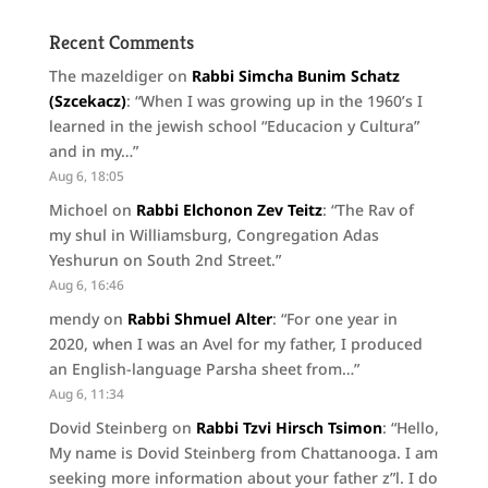
Recent Comments
The mazeldiger
on
Rabbi Simcha Bunim Schatz
(Szcekacz)
: “
When I was growing up in the 1960’s I
learned in the jewish school “Educacion y Cultura”
and in my…
”
Aug 6, 18:05
Michoel
on
Rabbi Elchonon Zev Teitz
: “
The Rav of
my shul in Williamsburg, Congregation Adas
Yeshurun on South 2nd Street.
”
Aug 6, 16:46
mendy
on
Rabbi Shmuel Alter
: “
For one year in
2020, when I was an Avel for my father, I produced
an English-language Parsha sheet from…
”
Aug 6, 11:34
Dovid Steinberg
on
Rabbi Tzvi Hirsch Tsimon
: “
Hello,
My name is Dovid Steinberg from Chattanooga. I am
seeking more information about your father z”l. I do