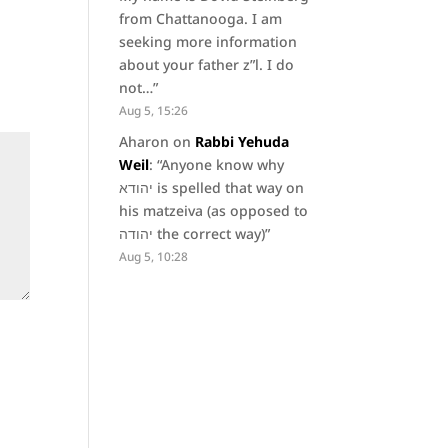
from Chattanooga. I am
seeking more information
about your father z”l. I do
not…
”
Aug 5, 15:26
Aharon
on
Rabbi Yehuda
Weil
: “
Anyone know why
יהודא is spelled that way on
his matzeiva (as opposed to
יהודה the correct way)
”
Aug 5, 10:28