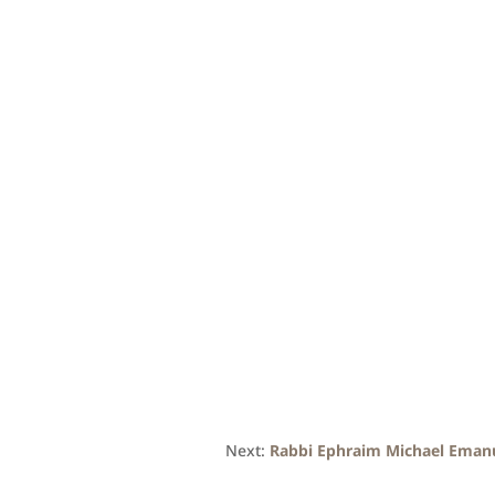
Next:
Rabbi Ephraim Michael Eman