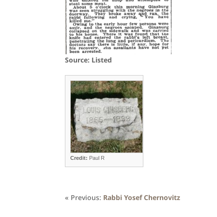
Source: Listed
Credit:
Paul R
« Previous:
Rabbi Yosef Chernovitz