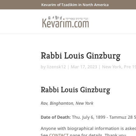
Kevarim of Tzadikim in North America
Rabbi Louis Ginzburg
by
lizensk12
|
Mar 17, 2023
|
New York
,
Pre 1
Rabbi Louis Ginzburg
Rav, Binghamton, New York
Date of Death:
Thu. July 6, 1899 - Tammuz 28 
Anyone with biographical information is asked 
See
CONTACT
page for details. Thank you.