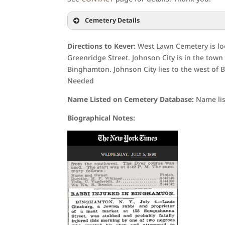
Cemetery Details
Directions to Kever:
West Lawn Cemetery is loc
Greenridge Street. Johnson City is in the town 
Binghamton. Johnson City lies to the west of 
Needed
Name Listed on Cemetery Database:
Name lis
Biographical Notes: