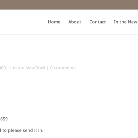
Home
About
Contact
In the New
900
,
Upstate New York
|
0 comments
5659
to please send it in.