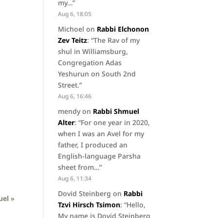
my…
”
Aug 6, 18:05
Michoel
on
Rabbi Elchonon
Zev Teitz
: “
The Rav of my
shul in Williamsburg,
Congregation Adas
Yeshurun on South 2nd
Street.
”
Aug 6, 16:46
mendy
on
Rabbi Shmuel
Alter
: “
For one year in 2020,
when I was an Avel for my
father, I produced an
English-language Parsha
sheet from…
”
Aug 6, 11:34
Dovid Steinberg
on
Rabbi
uel
»
Tzvi Hirsch Tsimon
: “
Hello,
My name is Dovid Steinberg