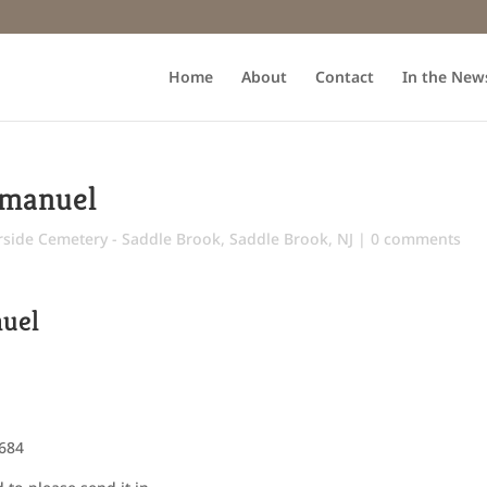
Home
About
Contact
In the New
Emanuel
rside Cemetery - Saddle Brook
,
Saddle Brook, NJ
|
0 comments
nuel
5684