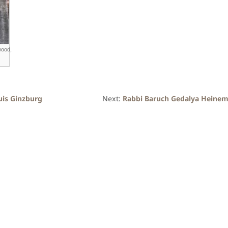
wood,
uis Ginzburg
Next:
Rabbi Baruch Gedalya Heine