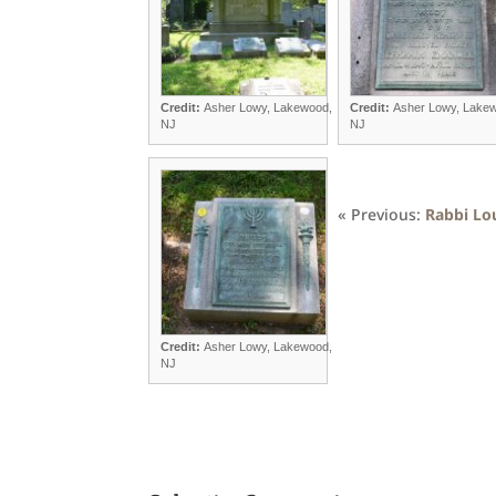
Credit:
Asher Lowy, Lakewood,
Credit:
Asher Lowy, Lake
NJ
NJ
« Previous:
Rabbi Lo
Credit:
Asher Lowy, Lakewood,
NJ