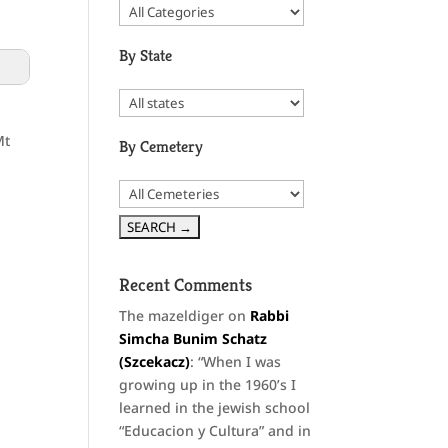
By State
Mt
By Cemetery
Recent Comments
The mazeldiger
on
Rabbi
Simcha Bunim Schatz
(Szcekacz)
: “
When I was
growing up in the 1960’s I
learned in the jewish school
“Educacion y Cultura” and in