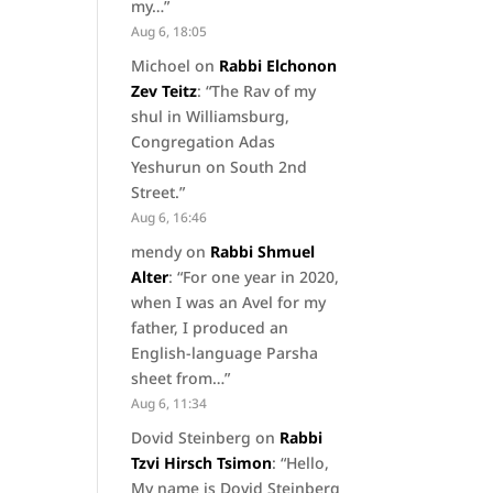
my…
”
Aug 6, 18:05
Michoel
on
Rabbi Elchonon
Zev Teitz
: “
The Rav of my
shul in Williamsburg,
Congregation Adas
Yeshurun on South 2nd
Street.
”
Aug 6, 16:46
mendy
on
Rabbi Shmuel
Alter
: “
For one year in 2020,
when I was an Avel for my
father, I produced an
English-language Parsha
sheet from…
”
Aug 6, 11:34
Dovid Steinberg
on
Rabbi
Tzvi Hirsch Tsimon
: “
Hello,
My name is Dovid Steinberg