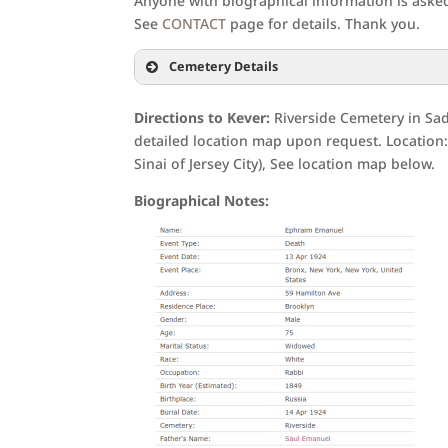
Anyone with biographical information is asked 
See
CONTACT
page for details. Thank you.
Cemetery Details
Directions to Kever:
Riverside Cemetery in Sad
detailed location map upon request. Location: 
Sinai of Jersey City), See location map below.
Biographical Notes: