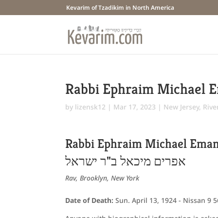
Kevarim of Tzadikim in North America
Rabbi Ephraim Michael 
by
lizensk12
|
Mar 17, 2023
|
New Jersey
,
Rive
Rabbi Ephraim Michael Ema
אפרים מיכאל ב"ר ישראל
Rav, Brooklyn, New York
Date of Death:
Sun. April 13, 1924 - Nissan 9 