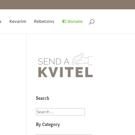
s
Kevarim
Rebetzins
💵 Donate
Search
By Category