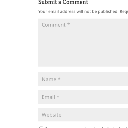
Submit a Comment
Your email address will not be published.
Req