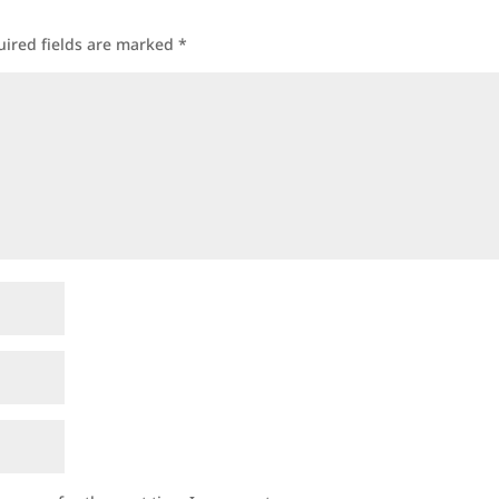
uired fields are marked
*