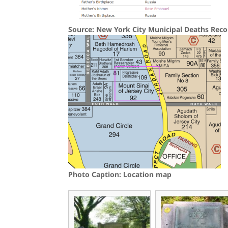
Source: New York City Municipal Deaths Reco
Photo Caption: Location map