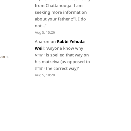
from Chattanooga. I am
seeking more information
about your father z”l. I do
not…
”
Aug 5, 15:26
Aharon
on
Rabbi Yehuda
Weil
: “
Anyone know why
יהודא is spelled that way on
man
»
his matzeiva (as opposed to
יהודה the correct way)
”
Aug 5, 10:28