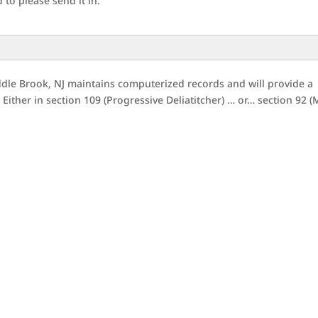
to please send it in.
dle Brook, NJ maintains computerized records and will provide a
Either in section 109 (Progressive Deliatitcher) … or… section 92 (