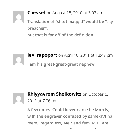
Cheskel
on August 15, 2010 at 3:07 am
Translation of “shtot maggid” would be “city
preacher”,
but that is far off of the definition.
levi rapoport
on April 10, 2011 at 12:48 pm
i am his great-great-great nephew
Khiyyavrom Sheikowitz
on October 5,
2012 at 7:06 pm
A few notes. Could kever name be Morris,
with the engraver confused by samekh/final
mem. Regardless, Meir and fem. Mir’l are