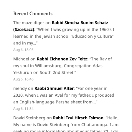
Recent Comments
The mazeldiger
on
Rabbi Simcha Bunim Schatz
(Szcekacz)
: “
When I was growing up in the 1960’s I
learned in the jewish school “Educacion y Cultura”
and in my…
”
Aug 6, 18:05
Michoel
on
Rabbi Elchonon Zev Teitz
: “
The Rav of
my shul in Williamsburg, Congregation Adas
Yeshurun on South 2nd Street.
”
Aug 6, 16:46
mendy
on
Rabbi Shmuel Alter
: “
For one year in
2020, when I was an Avel for my father, I produced
an English-language Parsha sheet from…
”
Aug 6, 11:34
Dovid Steinberg
on
Rabbi Tzvi Hirsch Tsimon
: “
Hello,
My name is Dovid Steinberg from Chattanooga. I am
seeking more information about your father z”l. I do