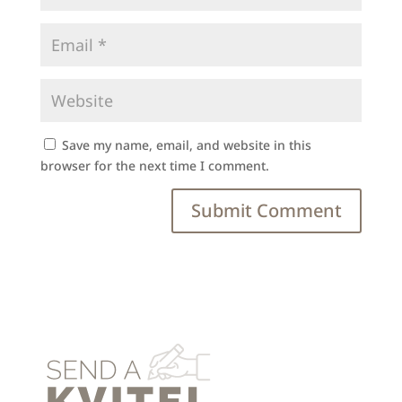
Save my name, email, and website in this
browser for the next time I comment.