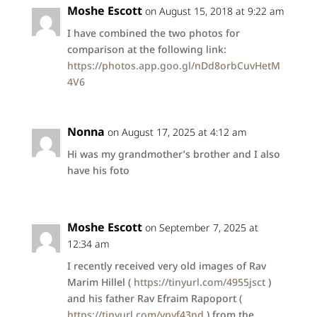
Moshe Escott
on August 15, 2018 at 9:22 am
I have combined the two photos for
comparison at the following link:
https://photos.app.goo.gl/nDd8orbCuvHetM
4V6
Nonna
on August 17, 2025 at 4:12 am
Hi was my grandmother’s brother and I also
have his foto
Moshe Escott
on September 7, 2025 at
12:34 am
I recently received very old images of Rav
Marim Hillel (
https://tinyurl.com/4955jsct
)
and his father Rav Efraim Rapoport (
https://tinyurl.com/ypyf43nd
) from the