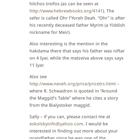
hilchos treifos (as can be seen at
http://www.hebrewbooks.org/4141
). The
sefer is called Ohr l’Yoreh Deah. “Ohr” is after
his recently deceased father Myrim (a Yiddish
nickname for Meir).
Also interesting is the mention in the
hakdama there that says his father was niftar
on 4 Iyar, while the matzeiva above says says
11 Iyar.
Also see
http://www.neveh.org/price/pricetrs.html
–
where R. Schwadron is quoted in “Around
the Maggid’s Table” where he cites a story
from the Bialystoker maggid.
Sally – if you can, please contact me at
eskolskyinfo@yahoo.com
. I would be
interested in finding out more about your
grandfather since he was one of the