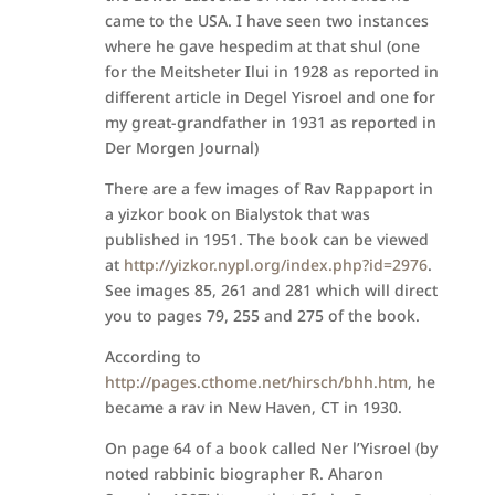
came to the USA. I have seen two instances
where he gave hespedim at that shul (one
for the Meitsheter Ilui in 1928 as reported in
different article in Degel Yisroel and one for
my great-grandfather in 1931 as reported in
Der Morgen Journal)
There are a few images of Rav Rappaport in
a yizkor book on Bialystok that was
published in 1951. The book can be viewed
at
http://yizkor.nypl.org/index.php?id=2976
.
See images 85, 261 and 281 which will direct
you to pages 79, 255 and 275 of the book.
According to
http://pages.cthome.net/hirsch/bhh.htm
, he
became a rav in New Haven, CT in 1930.
On page 64 of a book called Ner l’Yisroel (by
noted rabbinic biographer R. Aharon