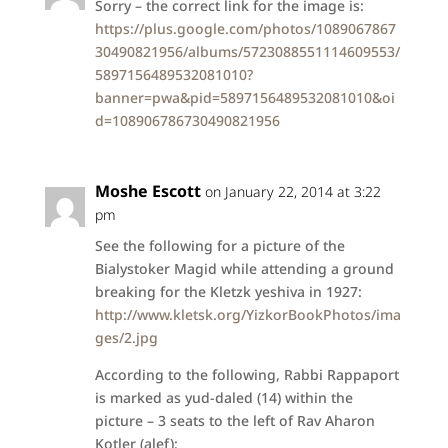
Sorry – the correct link for the image is:
https://plus.google.com/photos/1089067867
30490821956/albums/5723088551114609553/
5897156489532081010?
banner=pwa&pid=5897156489532081010&oi
d=108906786730490821956
Moshe Escott
on January 22, 2014 at 3:22
pm
See the following for a picture of the
Bialystoker Magid while attending a ground
breaking for the Kletzk yeshiva in 1927:
http://www.kletsk.org/YizkorBookPhotos/ima
ges/2.jpg
According to the following, Rabbi Rappaport
is marked as yud-daled (14) within the
picture – 3 seats to the left of Rav Aharon
Kotler (alef):