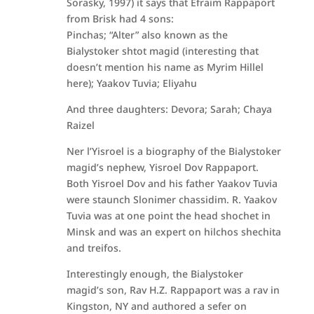
Sorasky, 1997) it says that Efraim Rappaport
from Brisk had 4 sons:
Pinchas; “Alter” also known as the
Bialystoker shtot magid (interesting that
doesn’t mention his name as Myrim Hillel
here); Yaakov Tuvia; Eliyahu
And three daughters: Devora; Sarah; Chaya
Raizel
Ner l’Yisroel is a biography of the Bialystoker
magid’s nephew, Yisroel Dov Rappaport.
Both Yisroel Dov and his father Yaakov Tuvia
were staunch Slonimer chassidim. R. Yaakov
Tuvia was at one point the head shochet in
Minsk and was an expert on hilchos shechita
and treifos.
Interestingly enough, the Bialystoker
magid’s son, Rav H.Z. Rappaport was a rav in
Kingston, NY and authored a sefer on