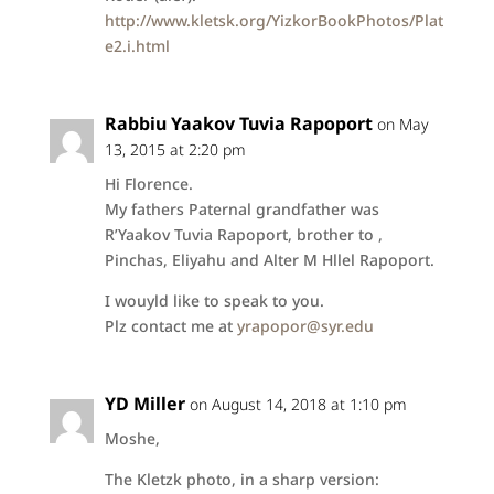
http://www.kletsk.org/YizkorBookPhotos/Plat
e2.i.html
Rabbiu Yaakov Tuvia Rapoport
on May
13, 2015 at 2:20 pm
Hi Florence.
My fathers Paternal grandfather was
R’Yaakov Tuvia Rapoport, brother to ,
Pinchas, Eliyahu and Alter M Hllel Rapoport.
I wouyld like to speak to you.
Plz contact me at
yrapopor@syr.edu
YD Miller
on August 14, 2018 at 1:10 pm
Moshe,
The Kletzk photo, in a sharp version: