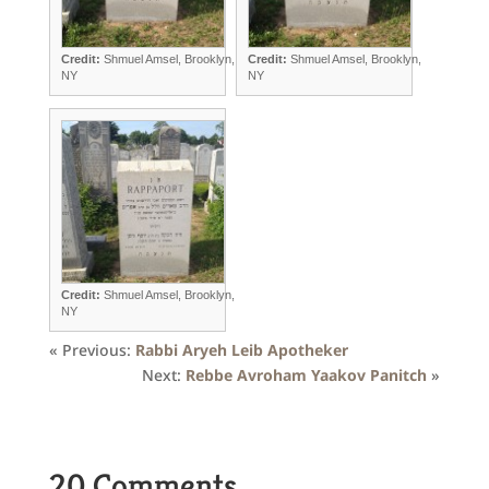
Credit:
Shmuel Amsel, Brooklyn,
Credit:
Shmuel Amsel, Brooklyn,
NY
NY
Credit:
Shmuel Amsel, Brooklyn,
NY
« Previous:
Rabbi Aryeh Leib Apotheker
Next:
Rebbe Avroham Yaakov Panitch
»
20 Comments