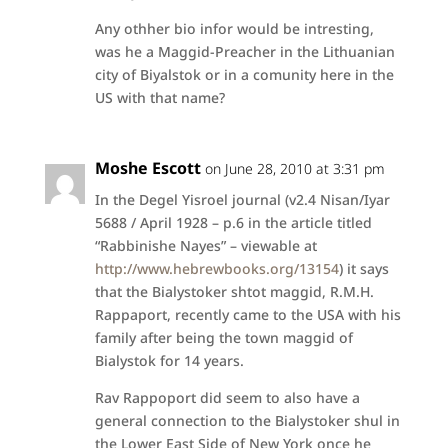
Any othher bio infor would be intresting,
was he a Maggid-Preacher in the Lithuanian
city of Biyalstok or in a comunity here in the
US with that name?
Moshe Escott
on June 28, 2010 at 3:31 pm
In the Degel Yisroel journal (v2.4 Nisan/Iyar
5688 / April 1928 – p.6 in the article titled
“Rabbinishe Nayes” – viewable at
http://www.hebrewbooks.org/13154
) it says
that the Bialystoker shtot maggid, R.M.H.
Rappaport, recently came to the USA with his
family after being the town maggid of
Bialystok for 14 years.
Rav Rappoport did seem to also have a
general connection to the Bialystoker shul in
the Lower East Side of New York once he