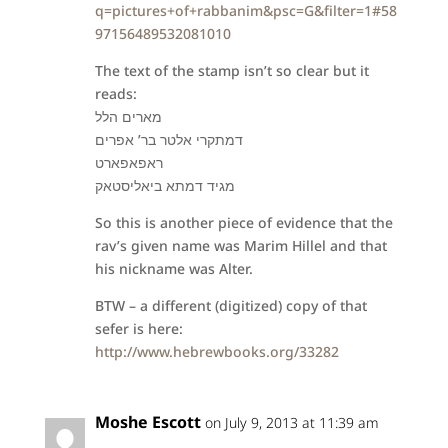
q=pictures+of+rabbanim&psc=G&filter=1#58
97156489532081010
The text of the stamp isn’t so clear but it
reads:
מארים הלל
דמתקרי אלטר בר’ אפרים
ראפאפארט
מגיד דמתא ביאליסטאק
So this is another piece of evidence that the
rav’s given name was Marim Hillel and that
his nickname was Alter.
BTW – a different (digitized) copy of that
sefer is here:
http://www.hebrewbooks.org/33282
Moshe Escott
on July 9, 2013 at 11:39 am