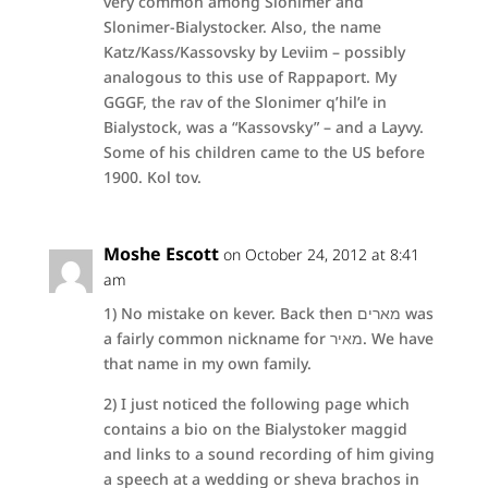
very common among Slonimer and
Slonimer-Bialystocker. Also, the name
Katz/Kass/Kassovsky by Leviim – possibly
analogous to this use of Rappaport. My
GGGF, the rav of the Slonimer q’hil’e in
Bialystock, was a “Kassovsky” – and a Layvy.
Some of his children came to the US before
1900. Kol tov.
Moshe Escott
on October 24, 2012 at 8:41
am
1) No mistake on kever. Back then מארים was
a fairly common nickname for מאיר. We have
that name in my own family.
2) I just noticed the following page which
contains a bio on the Bialystoker maggid
and links to a sound recording of him giving
a speech at a wedding or sheva brachos in