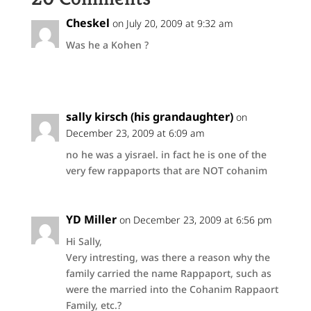
Cheskel
on July 20, 2009 at 9:32 am
Was he a Kohen ?
sally kirsch (his grandaughter)
on
December 23, 2009 at 6:09 am
no he was a yisrael. in fact he is one of the
very few rappaports that are NOT cohanim
YD Miller
on December 23, 2009 at 6:56 pm
Hi Sally,
Very intresting, was there a reason why the
family carried the name Rappaport, such as
were the married into the Cohanim Rappaort
Family, etc.?