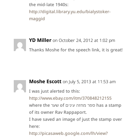
the mid-late 1940s:
http://digital.library.yu.edu/bialystoker-
maggid
YD Miller
on October 24, 2012 at 1:02 pm
Thanks Moshe for the speech link, it is great!
Moshe Escott
on July 5, 2013 at 11:53 am
I was just alerted to this:
http://www.ebay.com/itm/370848212155
where the שער of ספר מחזה עינים has a stamp
of its owner Rav Rappaport.
I have saved an image of just the stamp over
here:
http://picasaweb.google.com/lh/view?