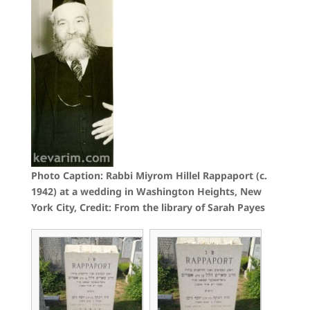
Photo Caption: Rabbi Miyrom Hillel Rappaport (c.
1942) at a wedding in Washington Heights, New
York City, Credit: From the library of Sarah Payes