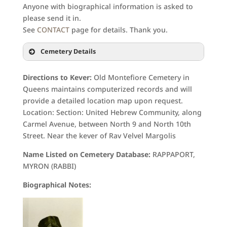
Anyone with biographical information is asked to
please send it in.
See
CONTACT
page for details. Thank you.
Cemetery Details
Directions to Kever:
Old Montefiore Cemetery in
Queens maintains computerized records and will
provide a detailed location map upon request.
Location: Section: United Hebrew Community, along
Carmel Avenue, between North 9 and North 10th
Street. Near the kever of Rav Velvel Margolis
Name Listed on Cemetery Database:
RAPPAPORT,
MYRON (RABBI)
Biographical Notes: