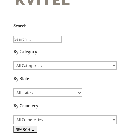
Search
By Category
By State
By Cemetery