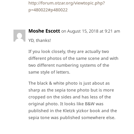
http://forum.otzar.org/viewtopic.php?
p=480022#p480022
Moshe Escott
on August 15, 2018 at 9:21 am
YD, thanks!
If you look closely, they are actually two
different photos of the same scene and with
two different numbering systems of the
same style of letters.
The black & white photo is just about as
sharp as the sepia tone photo but is more
cropped on the sides and has less of the
original photo. It looks like B&W was
published in the Kletzk yizkor book and the
sepia tone was published somewhere else.