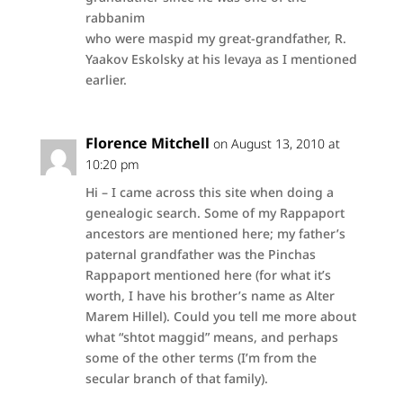
rabbanim
who were maspid my great-grandfather, R.
Yaakov Eskolsky at his levaya as I mentioned
earlier.
Florence Mitchell
on August 13, 2010 at
10:20 pm
Hi – I came across this site when doing a
genealogic search. Some of my Rappaport
ancestors are mentioned here; my father’s
paternal grandfather was the Pinchas
Rappaport mentioned here (for what it’s
worth, I have his brother’s name as Alter
Marem Hillel). Could you tell me more about
what “shtot maggid” means, and perhaps
some of the other terms (I’m from the
secular branch of that family).