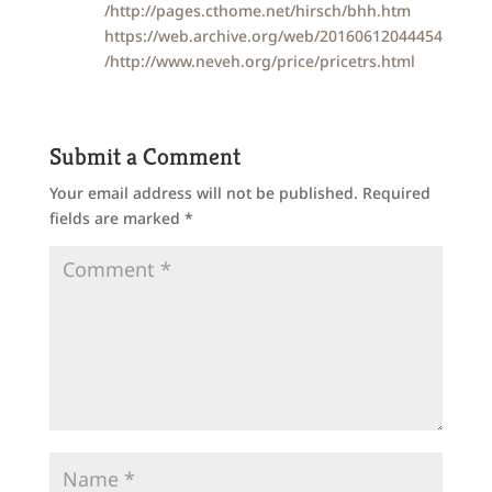
/http://pages.cthome.net/hirsch/bhh.htm
https://web.archive.org/web/20160612044454
/http://www.neveh.org/price/pricetrs.html
Submit a Comment
Your email address will not be published.
Required
fields are marked
*