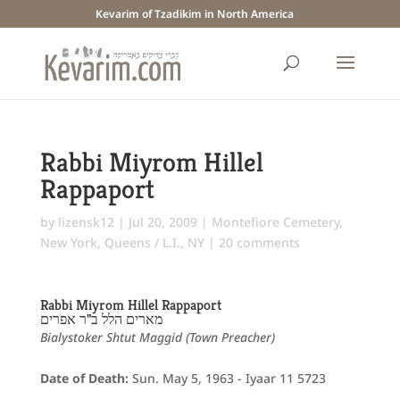
Kevarim of Tzadikim in North America
Rabbi Miyrom Hillel
Rappaport
by
lizensk12
|
Jul 20, 2009
|
Montefiore Cemetery
,
New York
,
Queens / L.I., NY
|
20 comments
Rabbi Miyrom Hillel Rappaport
מארים הלל ב"ר אפרים
Bialystoker Shtut Maggid (Town Preacher)
Date of Death:
Sun. May 5, 1963 - Iyaar 11 5723