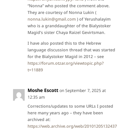
“Nonna” who posted the comment above.
They are courtesy of Nonna Lukin (
nonna.lukin@gmail.com
) of Yerushalayim
who is a granddaughter of the Bialystoker
Magid’s sister Chaya Raizel Gevirtsman.
I have also posted this to the Hebrew
language discussion thread that was started
for the Bialystoker Magid in 2012 – see
https://forum.otzar.org/viewtopic.php?
t=11889
Moshe Escott
on September 7, 2025 at
12:35 am
Corrections/updates to some URLs I posted
here many years ago – they have been
archived at:
https://web.archive.org/web/20101205132437