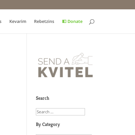
s
Kevarim
Rebetzins
💵 Donate
Search
By Category