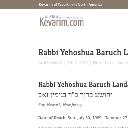
Kevarim of Tzadikim in North America
Rabbi Yehoshua Baruch 
by
lizensk12
|
Feb 2, 2021
|
Floral Park - Wash
Rabbi Yehoshua Baruch Land
יהושע ברוך ב"ר בנימין זאב
Rav, Newark, New Jersey
Date of Death:
Sun. July 30, 1989 - Tammuz 27