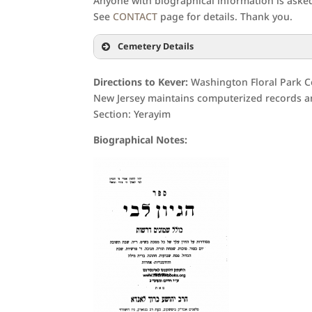
Anyone with biographical information is asked 
See
CONTACT
page for details. Thank you.
Cemetery Details
Directions to Kever:
Washington Floral Park C
New Jersey maintains computerized records an
Section: Yerayim
Biographical Notes: