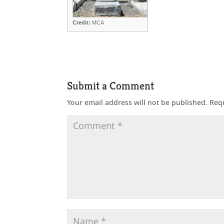
Credit:
MCA
Submit a Comment
Your email address will not be published.
Req