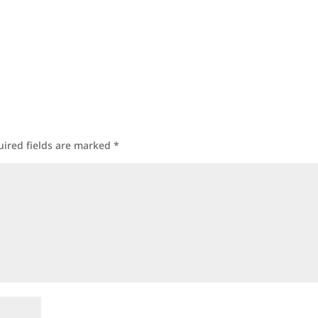
uired fields are marked
*