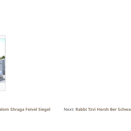
alom Shraga Feivel Siegel
Next:
Rabbi Tzvi Hersh Ber Schwa