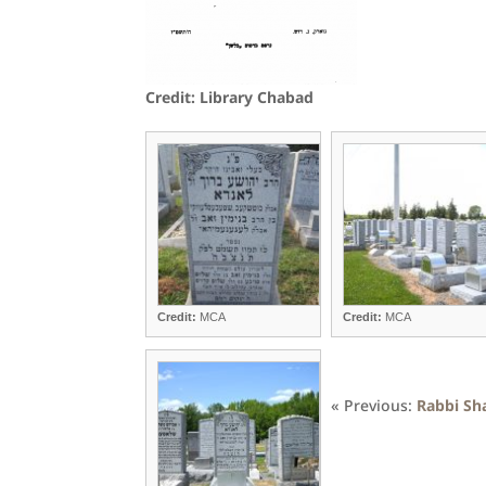
Credit: Library Chabad
Credit:
MCA
Credit:
MCA
« Previous:
Rabbi Sh