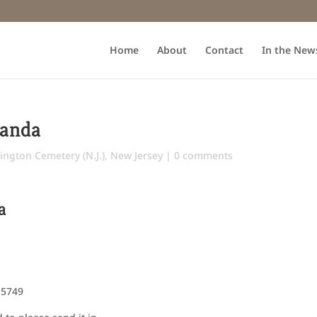
Home
About
Contact
In the New
Landa
ington Cemetery (N.J.)
,
New Jersey
|
0 comments
a
 5749