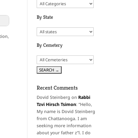
By State
tion,
By Cemetery
Recent Comments
Dovid Steinberg
on
Rabbi
Tzvi Hirsch Tsimon
: “
Hello,
My name is Dovid Steinberg
from Chattanooga. I am
seeking more information
about your father z”l. I do