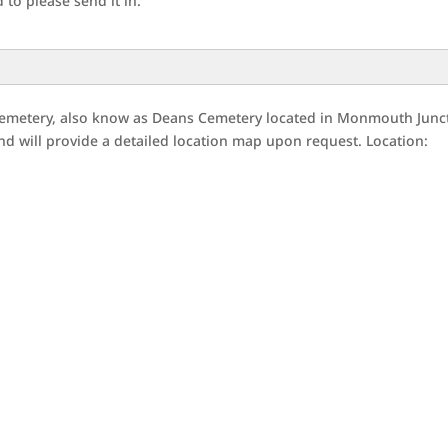
to please send it in.
emetery, also know as Deans Cemetery located in Monmouth Junc
d will provide a detailed location map upon request. Location: