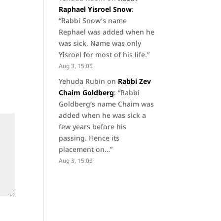
Raphael Yisroel Snow
:
“
Rabbi Snow’s name
Rephael was added when he
was sick. Name was only
Yisroel for most of his life.
”
Aug 3, 15:05
Yehuda Rubin
on
Rabbi Zev
Chaim Goldberg
: “
Rabbi
Goldberg’s name Chaim was
added when he was sick a
few years before his
passing. Hence its
placement on…
”
Aug 3, 15:03