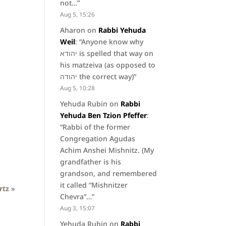
not…
”
Aug 5, 15:26
Aharon
on
Rabbi Yehuda
Weil
: “
Anyone know why
יהודא is spelled that way on
his matzeiva (as opposed to
יהודה the correct way)
”
Aug 5, 10:28
Yehuda Rubin
on
Rabbi
Yehuda Ben Tzion Pfeffer
:
“
Rabbi of the former
Congregation Agudas
Achim Anshei Mishnitz. (My
grandfather is his
grandson, and remembered
it called “Mishnitzer
rtz
»
Chevra”…
”
Aug 3, 15:07
Yehuda Rubin
on
Rabbi