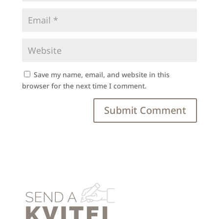
Save my name, email, and website in this
browser for the next time I comment.