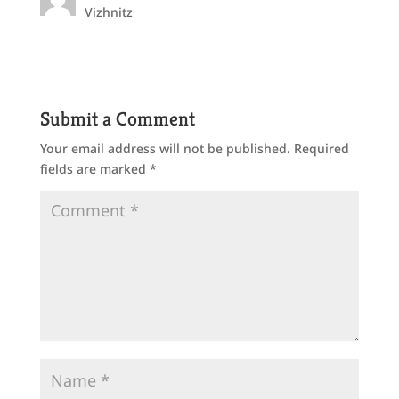
Vizhnitz
Submit a Comment
Your email address will not be published.
Required
fields are marked
*