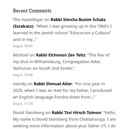
Recent Comments
The mazeldiger
on
Rabbi Simcha Bunim Schatz
(Szcekacz)
: “
When I was growing up in the 1960’s I
learned in the jewish school “Educacion y Cultura”
and in my…
”
Aug 6, 18:05
Michoel
on
Rabbi Elchonon Zev Teitz
: “
The Rav of
my shul in Williamsburg, Congregation Adas
Yeshurun on South 2nd Street.
”
Aug 6, 16:46
mendy
on
Rabbi Shmuel Alter
: “
For one year in
2020, when I was an Avel for my father, I produced
an English-language Parsha sheet from…
”
Aug 6, 11:34
Dovid Steinberg
on
Rabbi Tzvi Hirsch Tsimon
: “
Hello,
My name is Dovid Steinberg from Chattanooga. I am
seeking more information about your father z”l. I do