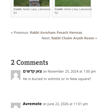
Credit:
Asher Lowy, Lakewood,
Credit:
Asher Lowy, Lakewood,
NJ
NJ
« Previous:
Rabbi Avroham Pesach Hermas
Next:
Rabbi Chaim Aryeh Rosen
»
2 Comments
צאן קדשים
on November 25, 2024 at 1:00 pm
He is buried in vizhnitz or in New square?
Avremele
on June 22, 2026 at 11:01 pm