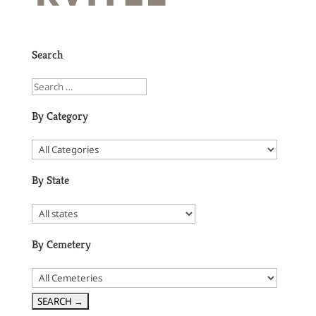
Search
By Category
By State
By Cemetery