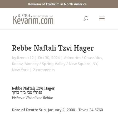
Kevarim of Tzadikim in North America
Rebbe Naftali Tzvi Hager
by
lizensk12
|
Oct 30, 2024
|
Admorim / Chassidus
,
Kosov
,
Monsey / Spring Valley / New Square, NY
,
New York
|
2 comments
Rebbe Naftali Tzvi Hager
נפתלי צבי ב"ר ברוך
Visheva Vishnitzer Rebbe
Date of Death:
Sun. January 2, 2000 - Teves 24 5760