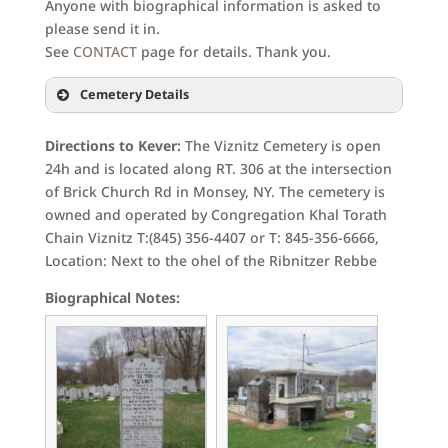
Anyone with biographical information is asked to
please send it in.
See
CONTACT
page for details. Thank you.
Cemetery Details
Directions to Kever:
The Viznitz Cemetery is open
24h and is located along RT. 306 at the intersection
of Brick Church Rd in Monsey, NY. The cemetery is
owned and operated by Congregation Khal Torath
Chain Viznitz T:(845) 356-4407 or T: 845-356-6666,
Location: Next to the ohel of the Ribnitzer Rebbe
Biographical Notes: