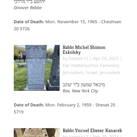
יהושע ב"ר מרדכי
Dinover Rebbe
Date of Death:
Mon. November 15, 1965 - Cheshvan
20 5726
Rabbi Michel Shimon
Eskolsky
by
lizensk12
|
Apr 24, 2023
|
Har HaMenuchos Cemetery
Jerusalem
,
Israel
,
Jerusalem
מיכאל שמעון ב"ר יעקב
Rav, New York City
Date of Death:
Mon. February 2, 1959 - Shevat 25
5719
Rabbi Yisroel Eliezer Kanarek
by
lizensk12
|
Feb 20, 2023
|