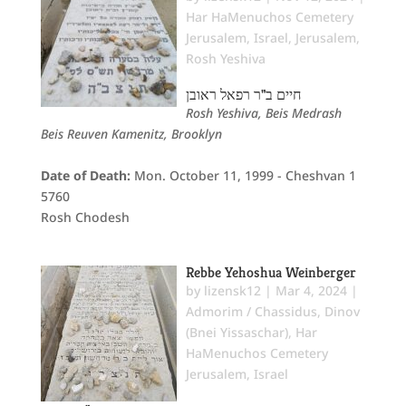
Har HaMenuchos Cemetery
Jerusalem
,
Israel
,
Jerusalem
,
Rosh Yeshiva
חיים ב"ר רפאל ראובן
Rosh Yeshiva, Beis Medrash
Beis Reuven Kamenitz, Brooklyn
Date of Death:
Mon. October 11, 1999 - Cheshvan 1
5760
Rosh Chodesh
Rebbe Yehoshua Weinberger
by
lizensk12
|
Mar 4, 2024
|
Admorim / Chassidus
,
Dinov
(Bnei Yissaschar)
,
Har
HaMenuchos Cemetery
Jerusalem
,
Israel