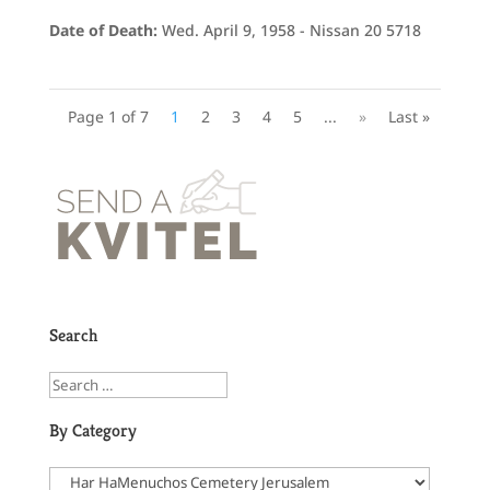
Date of Death:
Wed. April 9, 1958 - Nissan 20 5718
Page 1 of 7
1
2
3
4
5
...
»
Last »
Search
By Category