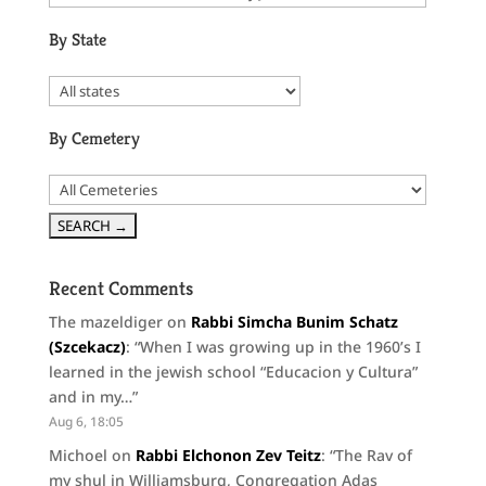
By State
By Cemetery
Recent Comments
The mazeldiger
on
Rabbi Simcha Bunim Schatz
(Szcekacz)
: “
When I was growing up in the 1960’s I
learned in the jewish school “Educacion y Cultura”
and in my…
”
Aug 6, 18:05
Michoel
on
Rabbi Elchonon Zev Teitz
: “
The Rav of
my shul in Williamsburg, Congregation Adas