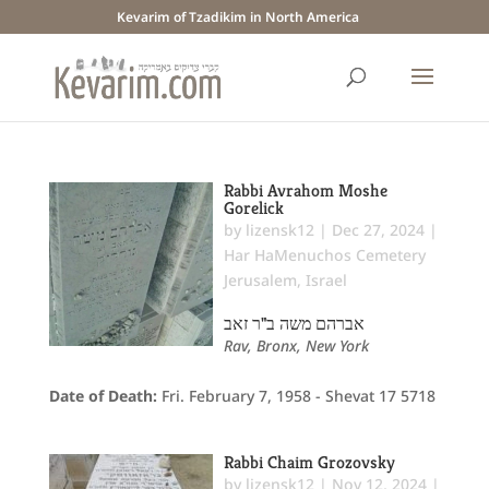
Kevarim of Tzadikim in North America
Rabbi Avrahom Moshe
Gorelick
by
lizensk12
|
Dec 27, 2024
|
Har HaMenuchos Cemetery
Jerusalem
,
Israel
אברהם משה ב"ר זאב
Rav, Bronx, New York
Date of Death:
Fri. February 7, 1958 - Shevat 17 5718
Rabbi Chaim Grozovsky
by
lizensk12
|
Nov 12, 2024
|