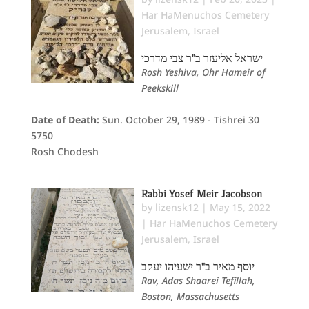
Har HaMenuchos Cemetery
Jerusalem
,
Israel
ישראל אליעזר ב"ר צבי מדרכי
Rosh Yeshiva, Ohr Hameir of
Peekskill
Date of Death:
Sun. October 29, 1989 - Tishrei 30
5750
Rosh Chodesh
Rabbi Yosef Meir Jacobson
by
lizensk12
|
May 15, 2022
|
Har HaMenuchos Cemetery
Jerusalem
,
Israel
יוסף מאיר ב"ר ישעיהו יעקב
Rav, Adas Shaarei Tefillah,
Boston, Massachusetts