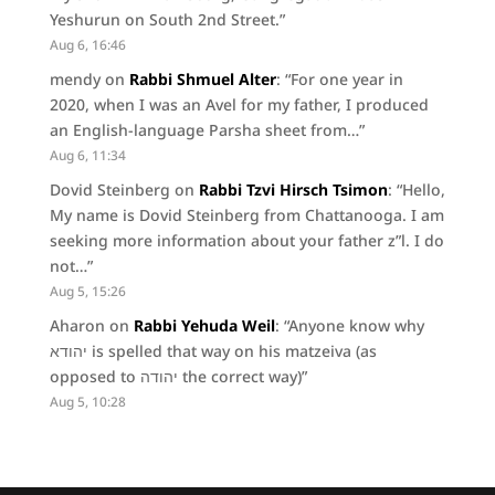
Yeshurun on South 2nd Street.
”
Aug 6, 16:46
mendy
on
Rabbi Shmuel Alter
: “
For one year in
2020, when I was an Avel for my father, I produced
an English-language Parsha sheet from…
”
Aug 6, 11:34
Dovid Steinberg
on
Rabbi Tzvi Hirsch Tsimon
: “
Hello,
My name is Dovid Steinberg from Chattanooga. I am
seeking more information about your father z”l. I do
not…
”
Aug 5, 15:26
Aharon
on
Rabbi Yehuda Weil
: “
Anyone know why
יהודא is spelled that way on his matzeiva (as
opposed to יהודה the correct way)
”
Aug 5, 10:28