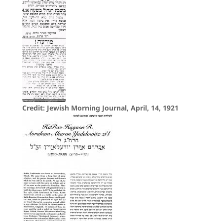
Credit: Jewish Morning Journal, April, 14, 1921