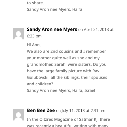
to share.
Sandy Aron nee Myers, Haifa
Sandy Aron nee Myers
on April 21, 2013 at
6:23 pm
Hi Ann,
We also are 2nd cousins and I remember
your mother quite well as she and my
grandmother, Sarah, were sisters. Do you
have the large family picture with Rav
Golubovski, all the siblings, their spouses
and children?
Sandy Aron nee Myers, Haifa, Israel
Ben Bee Zee
on July 11, 2013 at 2:31 pm
In the Oitzres Magazine of Satmar KJ, there
was recently a beautiful writing with many