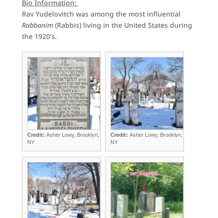
Bio Information:
Rav Yudelovitch was among the most influential
Rabbanim
(Rabbis) living in the United States during
the 1920’s.
Credit:
Asher Lowy, Brooklyn,
Credit:
Asher Lowy, Brooklyn,
NY
NY