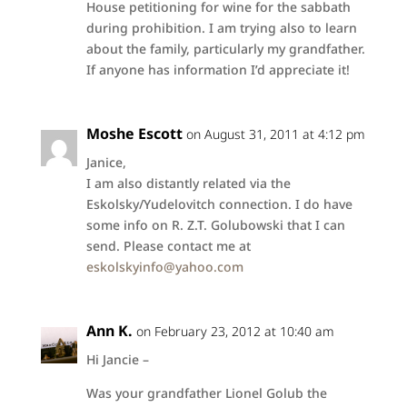
House petitioning for wine for the sabbath
during prohibition. I am trying also to learn
about the family, particularly my grandfather.
If anyone has information I’d appreciate it!
Moshe Escott
on August 31, 2011 at 4:12 pm
Janice,
I am also distantly related via the
Eskolsky/Yudelovitch connection. I do have
some info on R. Z.T. Golubowski that I can
send. Please contact me at
eskolskyinfo@yahoo.com
Ann K.
on February 23, 2012 at 10:40 am
Hi Jancie –
Was your grandfather Lionel Golub the