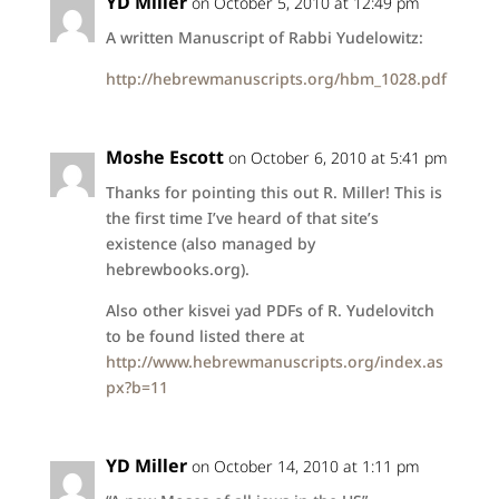
YD Miller
on October 5, 2010 at 12:49 pm
A written Manuscript of Rabbi Yudelowitz:
http://hebrewmanuscripts.org/hbm_1028.pdf
Moshe Escott
on October 6, 2010 at 5:41 pm
Thanks for pointing this out R. Miller! This is
the first time I’ve heard of that site’s
existence (also managed by
hebrewbooks.org).
Also other kisvei yad PDFs of R. Yudelovitch
to be found listed there at
http://www.hebrewmanuscripts.org/index.as
px?b=11
YD Miller
on October 14, 2010 at 1:11 pm