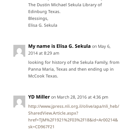
The Dustin Michael Sekula Library of
Edinburg Texas.
Blessings,
Elisa G. Sekula
My name is Elisa G. Sekula
on May 6,
2014 at 8:29 am
looking for history of the Sekula Family, from
Panna Maria, Texas and then ending up in
McCook Texas.
YD Miller
on March 28, 2016 at 4:36 pm
http://www.jpress.nli.org.il/olive/apa/nli_heb/
SharedView.Article.aspx?
href=TJM%2F1921%2F03%2F18&id=Ar00214&
sk=CD967F21