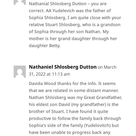
Nathanial Shlosberg Dutton – you are
correct. AA Yudelevich was the father of
Sophia Shlosberg. I am quite close with your
relative Stuart Shlosberg, who is a grandson
of Sophia through her son Nathan. My
mother is her grand daughter through her
daughter Betty.
Nathaniel Shlosberg Dutton
on March
31, 2022 at 11:13 am
Davida Wood thanks for the info. It seems
that we are related in some distant manner.
Nathan Shlosberg was my Great Grandfather,
his eldest son David (my grandfather) is the
brother of Stuart. I have found it quite
productive to follow the family back through
Sophia’s side of the family (Yudelovitch) but
have been unable to progress back any