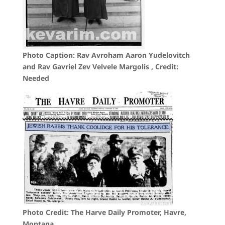
Photo Caption: Rav Avroham Aaron Yudelovitch
and Rav Gavriel Zev Velvele Margolis , Credit:
Needed
Photo Credit: The Harve Daily Promoter, Havre,
Montana