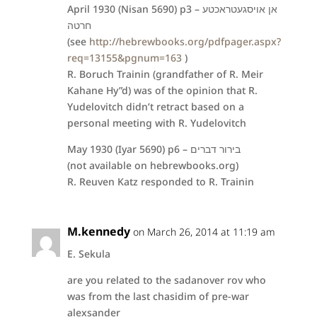
April 1930 (Nisan 5690) p3 – אן אויסגעטראכטע
חרטה
(see
http://hebrewbooks.org/pdfpager.aspx?
req=13155&pgnum=163
)
R. Boruch Trainin (grandfather of R. Meir
Kahane Hy”d) was of the opinion that R.
Yudelovitch didn’t retract based on a
personal meeting with R. Yudelovitch
May 1930 (Iyar 5690) p6 – בירור דברים
(not available on hebrewbooks.org)
R. Reuven Katz responded to R. Trainin
M.kennedy
on March 26, 2014 at 11:19 am
E. Sekula
are you related to the sadanover rov who
was from the last chasidim of pre-war
alexsander