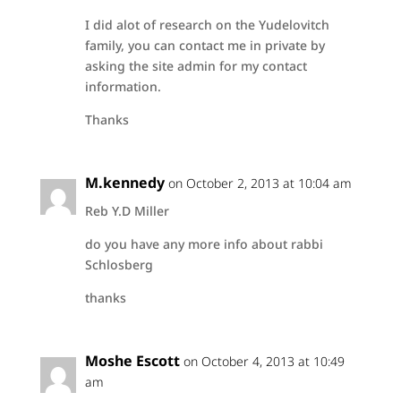
I did alot of research on the Yudelovitch
family, you can contact me in private by
asking the site admin for my contact
information.
Thanks
M.kennedy
on October 2, 2013 at 10:04 am
Reb Y.D Miller
do you have any more info about rabbi
Schlosberg
thanks
Moshe Escott
on October 4, 2013 at 10:49
am