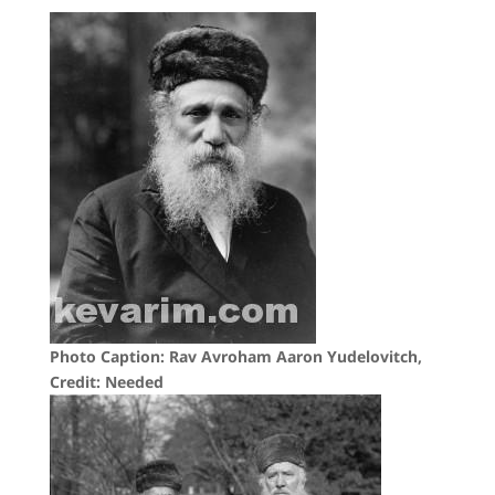
Photo Caption: Rav Avroham Aaron Yudelovitch,
Credit: Needed