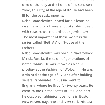
died on Sunday at the home of his son, Ben
Yood, this city, at the age of 82. He had been
ill for the past six months.
Rabbi Yoodelovitch, noted for his learning,
was the author of several books which dealt
with researches into orthodox Jewish law.
The most important of these works is the
series called “Beth Av” or “House of the
Fathers.”
Rabbi Yoodelovitch was born in Navarodock,
Minsk, Russia, the scion of generations of
noted rabbis. He was known as a child
prodigy at the Yeshivah of Wolozhin. He was
ordained at the age of 17, and after holding
several rabbinates in Russia, went to
England, where he lived for twenty years. He
came to the United States in 1909 and here
he occupied rabbinical positions in Boston,
New Haven, Bayonne and New York. His last