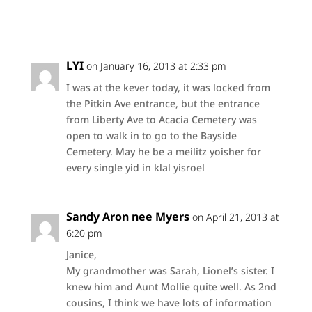
LYI
on January 16, 2013 at 2:33 pm
I was at the kever today, it was locked from
the Pitkin Ave entrance, but the entrance
from Liberty Ave to Acacia Cemetery was
open to walk in to go to the Bayside
Cemetery. May he be a meilitz yoisher for
every single yid in klal yisroel
Sandy Aron nee Myers
on April 21, 2013 at
6:20 pm
Janice,
My grandmother was Sarah, Lionel’s sister. I
knew him and Aunt Mollie quite well. As 2nd
cousins, I think we have lots of information