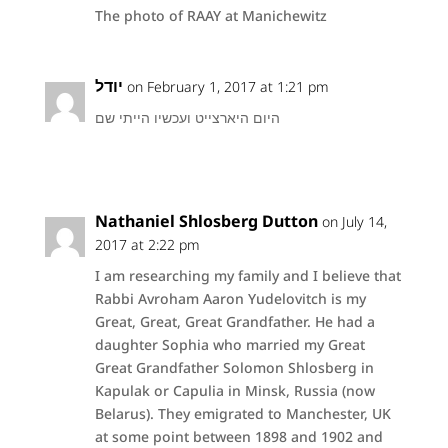
The photo of RAAY at Manichewitz
יודל
on February 1, 2017 at 1:21 pm
היום היארצייט ועכשיו הייתי שם
Nathaniel Shlosberg Dutton
on July 14,
2017 at 2:22 pm
I am researching my family and I believe that
Rabbi Avroham Aaron Yudelovitch is my
Great, Great, Great Grandfather. He had a
daughter Sophia who married my Great
Great Grandfather Solomon Shlosberg in
Kapulak or Capulia in Minsk, Russia (now
Belarus). They emigrated to Manchester, UK
at some point between 1898 and 1902 and