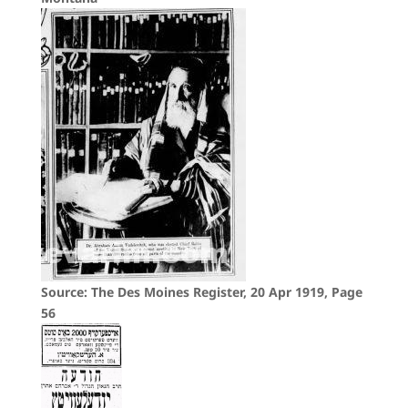
Source: The Des Moines Register, 20 Apr 1919, Page
56