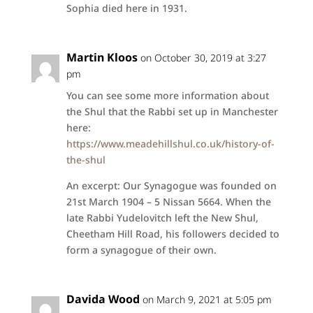
Sophia died here in 1931.
Martin Kloos
on October 30, 2019 at 3:27
pm
You can see some more information about
the Shul that the Rabbi set up in Manchester
here:
https://www.meadehillshul.co.uk/history-of-
the-shul
An excerpt: Our Synagogue was founded on
21st March 1904 – 5 Nissan 5664. When the
late Rabbi Yudelovitch left the New Shul,
Cheetham Hill Road, his followers decided to
form a synagogue of their own.
Davida Wood
on March 9, 2021 at 5:05 pm