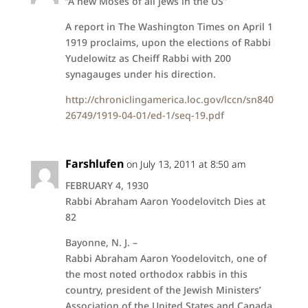
“A new Moses of all jews in the US”
A report in The Washington Times on April 1
1919 proclaims, upon the elections of Rabbi
Yudelowitz as Cheiff Rabbi with 200
synagauges under his direction.
http://chroniclingamerica.loc.gov/lccn/sn840
26749/1919-04-01/ed-1/seq-19.pdf
Farshlufen
on July 13, 2011 at 8:50 am
FEBRUARY 4, 1930
Rabbi Abraham Aaron Yoodelovitch Dies at
82
Bayonne, N. J. –
Rabbi Abraham Aaron Yoodelovitch, one of
the most noted orthodox rabbis in this
country, president of the Jewish Ministers’
Association of the United States and Canada,