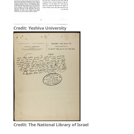
Credit: Yeshiva University
Credit: The National Library of Israel