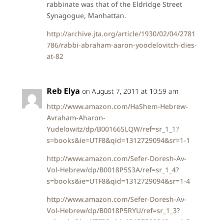
rabbinate was that of the Eldridge Street
Synagogue, Manhattan.
http://archive.jta.org/article/1930/02/04/2781
786/rabbi-abraham-aaron-yoodelovitch-dies-
at-82
Reb Elya
on August 7, 2011 at 10:59 am
http://www.amazon.com/HaShem-Hebrew-
Avraham-Aharon-
Yudelowitz/dp/B00166SLQW/ref=sr_1_1?
s=books&ie=UTF8&qid=1312729094&sr=1-1
http://www.amazon.com/Sefer-Doresh-Av-
Vol-Hebrew/dp/B0018P5S3A/ref=sr_1_4?
s=books&ie=UTF8&qid=1312729094&sr=1-4
http://www.amazon.com/Sefer-Doresh-Av-
Vol-Hebrew/dp/B0018P5RYU/ref=sr_1_3?