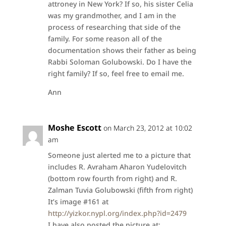
attroney in New York? If so, his sister Celia
was my grandmother, and I am in the
process of researching that side of the
family. For some reason all of the
documentation shows their father as being
Rabbi Soloman Golubowski. Do I have the
right family? If so, feel free to email me.
Ann
Moshe Escott
on March 23, 2012 at 10:02
am
Someone just alerted me to a picture that
includes R. Avraham Aharon Yudelovitch
(bottom row fourth from right) and R.
Zalman Tuvia Golubowski (fifth from right)
It’s image #161 at
http://yizkor.nypl.org/index.php?id=2479
I have also posted the picture at: