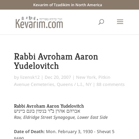
Kevarim of Tzadikim in North America
Rabbi Avroham Aaron
Yudelovitch
by
lizensk12
|
Dec 20, 2007
|
New York
,
Pitkin
Avenue Cemeteries
,
Queens / L.I., NY
|
88 comments
Rabbi Avroham Aaron Yudelovitch
אברהם אהרן ב"ר בנימין בונם בייניש
Rav, Eldridge Street Synagogue, Lower East Side
Date of Death:
Mon. February 3, 1930 - Shevat 5
5690