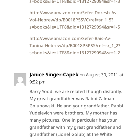
s=books&ie=UTF8&qid=1312729094&sr=1-3
http://www.amazon.com/Sefer-Doresh-Av-
Vol-Hebrew/dp/B0018P5SVC/ref=sr_1_5?
s=books&ie=UTF8&qid=1312729094&sr=1-5
http://www.amazon.com/Sefer-Bais-Av-
Tanina-Hebrew/dp/B0018P5PSS/ref=sr_1_2?
s=books&ie=UTF8&qid=1312729094&sr=1-2
Janice Singer-Capek
on August 30, 2011 at
9:52 pm
Barry Yood: we are related though distantly.
My great grandfather was Rabbi Zalman
Golubowski. He and your grandfather, Rabbi
Yudelevich were brothers. My mother has
many pictures. One in particular has your
grandfather with my great grandfather and
grandfather (Lionel Golub) at the White