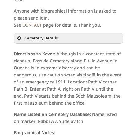
Anyone with biographical information is asked to
please send it in.
See
CONTACT
page for details. Thank you.
Cemetery Details
Directions to Kever:
Although in a constant state of
cleanup, Bayside Cemetery along Pitkin Avenue in
Queens is in extreme disarray and can be
dangerous, use caution when visiting!!! In the event
of an emergency call 911. Location: Path V corner
Path B, Enter at Path A, right on Path V until the
end. Path V starts behind the Stich Mausoleum, the
first mausoleum behind the office
Name Listed on Cemetery Database:
Name listed
on marker: Rabbi A A Yudelovitch
Biographical Notes: