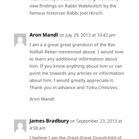
new findings on Rabbi Yedelovitch by the
famous historian Rabbi Joel Hirsch.
Aron Mandl
on July 29, 2013 at 10:42 pm
I am a a great great grandson of the Rav
Naftali Reiter mentioned above. I would love
to learn any additional information about
him. If you know anything about him or can
point me towards any articles or information
about him, I would greatly appreciate it.
Thank you in advance and Tizku L’mitzvos.
Aron Mandl
James Bradbury
on September 23, 2013 at
4:58 am
I believe I am the Great-Great Grandchild of