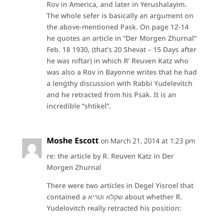
Rov in America, and later in Yerushalayim.
The whole sefer is basically an argument on
the above-mentioned Pask. On page 12-14
he quotes an article in “Der Morgen Zhurnal”
Feb. 18 1930, (that’s 20 Shevat – 15 Days after
he was niftar) in which R’ Reuven Katz who
was also a Rov in Bayonne writes that he had
a lengthy discussion with Rabbi Yudelevitch
and he retracted from his Psak. It is an
incredible “shtikel”.
Moshe Escott
on March 21, 2014 at 1:23 pm
re: the article by R. Reuven Katz in Der
Morgen Zhurnal
There were two articles in Degel Yisroel that
contained a שקלא וטריא about whether R.
Yudelovitch really retracted his position: