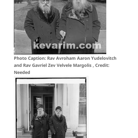
Photo Caption: Rav Avroham Aaron Yudelovitch
and Rav Gavriel Zev Velvele Margolis , Credit:
Needed