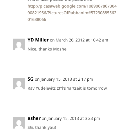
http://picasaweb.google.com/1089067867304
90821956/PicturesOfRabbanim#57230885562
01638066
YD Miller
on March 26, 2012 at 10:42 am
Nice, thanks Moshe.
SG
on January 15, 2013 at 2:17 pm
Rav Yudelevitz zt”l’s Yartzeit is tomorrow.
asher
on January 15, 2013 at 3:23 pm
SG, thank you!