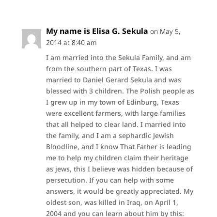
My name is Elisa G. Sekula
on May 5,
2014 at 8:40 am
I am married into the Sekula Family, and am
from the southern part of Texas. I was
married to Daniel Gerard Sekula and was
blessed with 3 children. The Polish people as
I grew up in my town of Edinburg, Texas
were excellent farmers, with large families
that all helped to clear land. I married into
the family, and I am a sephardic Jewish
Bloodline, and I know That Father is leading
me to help my children claim their heritage
as jews, this I believe was hidden because of
persecution. If you can help with some
answers, it would be greatly appreciated. My
oldest son, was killed in Iraq, on April 1,
2004 and you can learn about him by this: