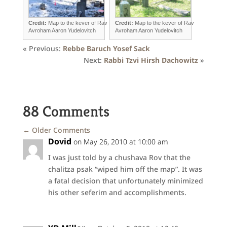
Credit:
Map to the kever of Rav
Credit:
Map to the kever of Rav
Avroham Aaron Yudelovitch
Avroham Aaron Yudelovitch
« Previous:
Rebbe Baruch Yosef Sack
Next:
Rabbi Tzvi Hirsh Dachowitz
»
88 Comments
←
Older Comments
Dovid
on May 26, 2010 at 10:00 am
I was just told by a chushava Rov that the
chalitza psak “wiped him off the map”. It was
a fatal decision that unfortunately minimized
his other seferim and accomplishments.