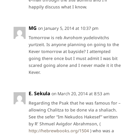
happily discuss what I know.
MG
on January 5, 2014 at 10:37 pm
Tomorrow is reb Avrohom yudelovitchs
yurtzeit. Is anyone planning on going to the
Kever tomorrow at bayside? I attempted
going there once but I must admit I was bit
scared going alone and I never made it it the
Kever.
E. Sekula
on March 20, 2014 at 8:53 am
Regarding the Psak that he was famous for –
allowing Chalitza to be done via a shaliach.
See the sefer “Im Nekudos Hakesef” written
by R’ Shmuel Avigdor Abrahmson, (
http://hebrewbooks.org/1504
) who was a