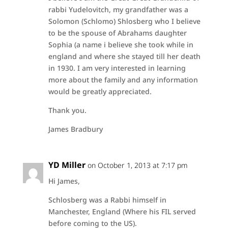
rabbi Yudelovitch, my grandfather was a
Solomon (Schlomo) Shlosberg who I believe
to be the spouse of Abrahams daughter
Sophia (a name i believe she took while in
england and where she stayed till her death
in 1930. I am very interested in learning
more about the family and any information
would be greatly appreciated.
Thank you.
James Bradbury
YD Miller
on October 1, 2013 at 7:17 pm
Hi James,
Schlosberg was a Rabbi himself in
Manchester, England (Where his FIL served
before coming to the US).