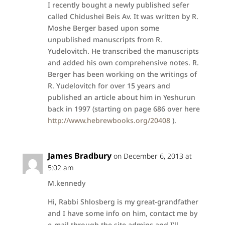
I recently bought a newly published sefer
called Chidushei Beis Av. It was written by R.
Moshe Berger based upon some
unpublished manuscripts from R.
Yudelovitch. He transcribed the manuscripts
and added his own comprehensive notes. R.
Berger has been working on the writings of
R. Yudelovitch for over 15 years and
published an article about him in Yeshurun
back in 1997 (starting on page 686 over here
http://www.hebrewbooks.org/20408
).
James Bradbury
on December 6, 2013 at
5:02 am
M.kennedy
Hi, Rabbi Shlosberg is my great-grandfather
and I have some info on him, contact me by
e-mail through the site admins and I’ll