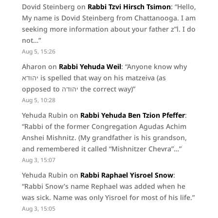
Dovid Steinberg
on
Rabbi Tzvi Hirsch Tsimon
: “
Hello,
My name is Dovid Steinberg from Chattanooga. I am
seeking more information about your father z”l. I do
not…
”
Aug 5, 15:26
Aharon
on
Rabbi Yehuda Weil
: “
Anyone know why
יהודא is spelled that way on his matzeiva (as
opposed to יהודה the correct way)
”
Aug 5, 10:28
Yehuda Rubin
on
Rabbi Yehuda Ben Tzion Pfeffer
:
“
Rabbi of the former Congregation Agudas Achim
Anshei Mishnitz. (My grandfather is his grandson,
and remembered it called “Mishnitzer Chevra”…
”
Aug 3, 15:07
Yehuda Rubin
on
Rabbi Raphael Yisroel Snow
:
“
Rabbi Snow’s name Rephael was added when he
was sick. Name was only Yisroel for most of his life.
”
Aug 3, 15:05