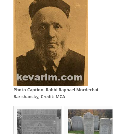
Photo Caption: Rabbi Raphael Mordechai
Barishansky, Credit: MCA