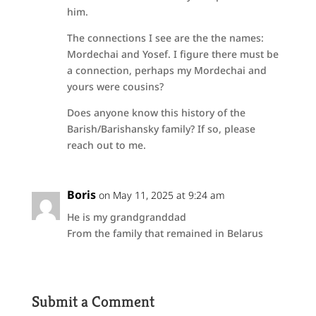
him.
The connections I see are the the names:
Mordechai and Yosef. I figure there must be
a connection, perhaps my Mordechai and
yours were cousins?
Does anyone know this history of the
Barish/Barishansky family? If so, please
reach out to me.
Boris
on May 11, 2025 at 9:24 am
He is my grandgranddad
From the family that remained in Belarus
Submit a Comment