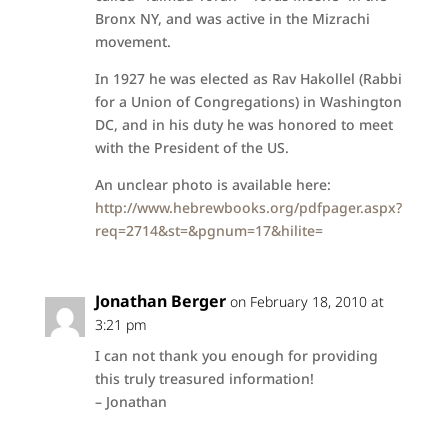
Bronx NY, and was active in the Mizrachi
movement.
In 1927 he was elected as Rav Hakollel (Rabbi
for a Union of Congregations) in Washington
DC, and in his duty he was honored to meet
with the President of the US.
An unclear photo is available here:
http://www.hebrewbooks.org/pdfpager.aspx?
req=2714&st=&pgnum=17&hilite=
Jonathan Berger
on February 18, 2010 at
3:21 pm
I can not thank you enough for providing
this truly treasured information!
– Jonathan