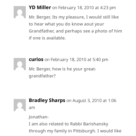
YD Miller
on February 18, 2010 at 4:23 pm
Mr. Berger, Its my pleasure, I would still like
to hear what you do know aout your
Grandfather, and perhaps see a photo of him
if one is available.
curios
on February 18, 2010 at 5:40 pm
Mr. Berger, how is he your great-
grandfather?
Bradley Sharps
on August 3, 2010 at 1:06
am
Jonathan-
I am also related to Rabbi Barishansky
through my family in Pittsburgh. I would like