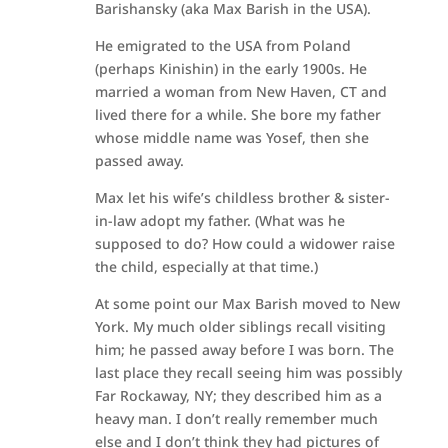
Barishansky (aka Max Barish in the USA).
He emigrated to the USA from Poland
(perhaps Kinishin) in the early 1900s. He
married a woman from New Haven, CT and
lived there for a while. She bore my father
whose middle name was Yosef, then she
passed away.
Max let his wife’s childless brother & sister-
in-law adopt my father. (What was he
supposed to do? How could a widower raise
the child, especially at that time.)
At some point our Max Barish moved to New
York. My much older siblings recall visiting
him; he passed away before I was born. The
last place they recall seeing him was possibly
Far Rockaway, NY; they described him as a
heavy man. I don’t really remember much
else and I don’t think they had pictures of