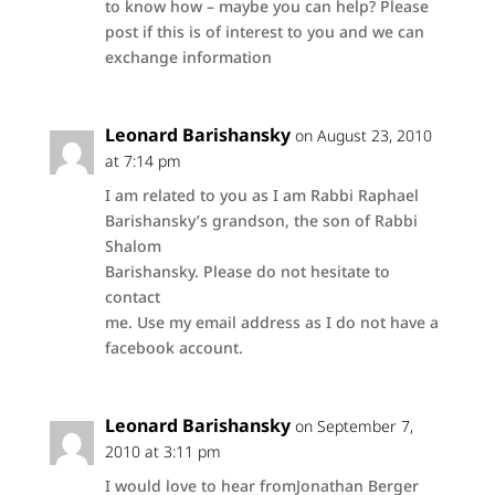
to know how – maybe you can help? Please
post if this is of interest to you and we can
exchange information
Leonard Barishansky
on August 23, 2010
at 7:14 pm
I am related to you as I am Rabbi Raphael
Barishansky’s grandson, the son of Rabbi
Shalom
Barishansky. Please do not hesitate to
contact
me. Use my email address as I do not have a
facebook account.
Leonard Barishansky
on September 7,
2010 at 3:11 pm
I would love to hear fromJonathan Berger