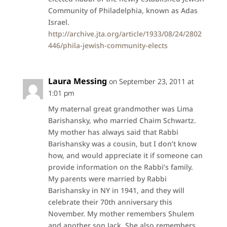
Community of Philadelphia, known as Adas
Israel.
http://archive.jta.org/article/1933/08/24/2802
446/phila-jewish-community-elects
Laura Messing
on September 23, 2011 at
1:01 pm
My maternal great grandmother was Lima
Barishansky, who married Chaim Schwartz.
My mother has always said that Rabbi
Barishansky was a cousin, but I don’t know
how, and would appreciate it if someone can
provide information on the Rabbi’s family.
My parents were married by Rabbi
Barishansky in NY in 1941, and they will
celebrate their 70th anniversary this
November. My mother remembers Shulem
and another son Jack. She also remembers