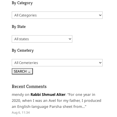
By Category
By State
By Cemetery
Recent Comments
mendy
on
Rabbi Shmuel Alter
: “
For one year in
2020, when I was an Avel for my father, I produced
an English-language Parsha sheet from…
”
Aug 6, 11:34