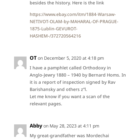
besides the history. Here is the link
https://www.ebay.com/itm/1884-Warsaw-
NETIVOT-OLAM-by-MAHARAL-OF-PRAGUE-
1875-Lublin-GEVUROT-
HASHEM-/372720564216
OT
on December 5, 2020 at 4:18 pm
I have a pamphlet called Orthodoxy in
Anglo-Jewry 1880 – 1940 by Bernard Homs. In
it is a report of inspection signed by Rav
Barishansky and others z”l.
Let me know if you want a scan of the
relevant pages.
Abby
on May 28, 2023 at 4:11 pm
My great-grandfather was Mordechai