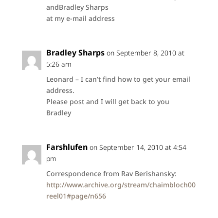
andBradley Sharps
at my e-mail address
Bradley Sharps
on September 8, 2010 at
5:26 am
Leonard – I can’t find how to get your email
address.
Please post and I will get back to you
Bradley
Farshlufen
on September 14, 2010 at 4:54
pm
Correspondence from Rav Berishansky:
http://www.archive.org/stream/chaimbloch00
reel01#page/n656