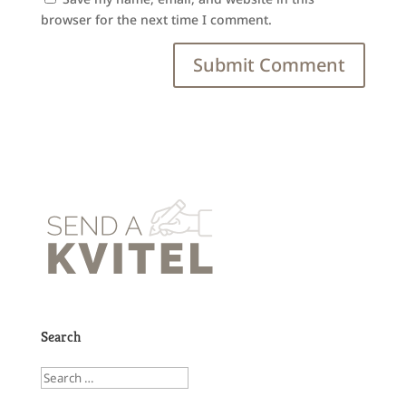
browser for the next time I comment.
Search