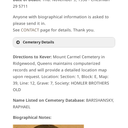
29 5711
Anyone with biographical information is asked to
please send it in.
See
CONTACT
page for details. Thank you.
Cemetery Details
Directions to Kever:
Mount Carmel Cemetery in
Ridgewood, Queens maintains computerized
records and will provide a detailed location map
upon request. Location: Section: 1, Block: E, Map:
39, Line: 12, Grave: 7, Society: HOMLER BROTHERS
OLD
Name Listed on Cemetery Database:
BARISHANSKY,
RAPHAEL
Biographical Notes: