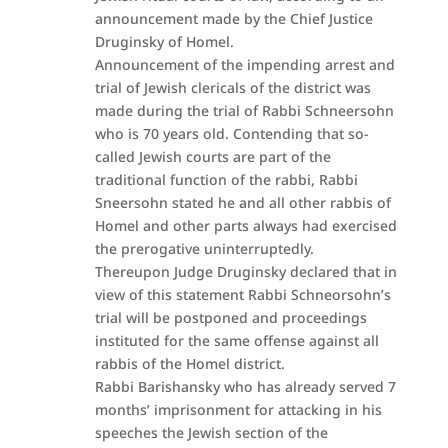
announcement made by the Chief Justice
Druginsky of Homel.
Announcement of the impending arrest and
trial of Jewish clericals of the district was
made during the trial of Rabbi Schneersohn
who is 70 years old. Contending that so-
called Jewish courts are part of the
traditional function of the rabbi, Rabbi
Sneersohn stated he and all other rabbis of
Homel and other parts always had exercised
the prerogative uninterruptedly.
Thereupon Judge Druginsky declared that in
view of this statement Rabbi Schneorsohn’s
trial will be postponed and proceedings
instituted for the same offense against all
rabbis of the Homel district.
Rabbi Barishansky who has already served 7
months’ imprisonment for attacking in his
speeches the Jewish section of the