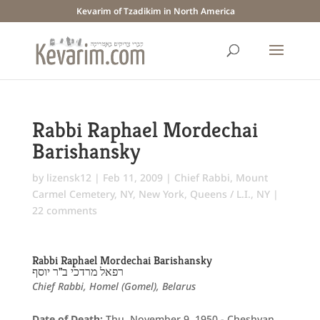
Kevarim of Tzadikim in North America
Rabbi Raphael Mordechai
Barishansky
by
lizensk12
|
Feb 11, 2009
|
Chief Rabbi
,
Mount
Carmel Cemetery, NY
,
New York
,
Queens / L.I., NY
|
22 comments
Rabbi Raphael Mordechai Barishansky
רפאל מרדכי ב"ר יוסף
Chief Rabbi, Homel (Gomel), Belarus
Date of Death:
Thu. November 9, 1950 - Cheshvan