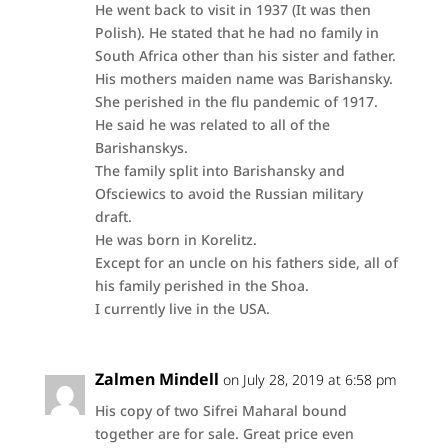
He went back to visit in 1937 (It was then
Polish). He stated that he had no family in
South Africa other than his sister and father.
His mothers maiden name was Barishansky.
She perished in the flu pandemic of 1917.
He said he was related to all of the
Barishanskys.
The family split into Barishansky and
Ofsciewics to avoid the Russian military
draft.
He was born in Korelitz.
Except for an uncle on his fathers side, all of
his family perished in the Shoa.
I currently live in the USA.
Zalmen Mindell
on July 28, 2019 at 6:58 pm
His copy of two Sifrei Maharal bound
together are for sale. Great price even