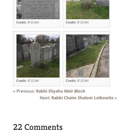
Credit:
IFJCAH
Credit:
IFJCAH
Credit:
IFJCAH
Credit:
IFJCAH
« Previous:
Rabbi Eliyahu Meir Bloch
Next:
Rabbi Chaim Shalom Leibowitz
»
22 Comments