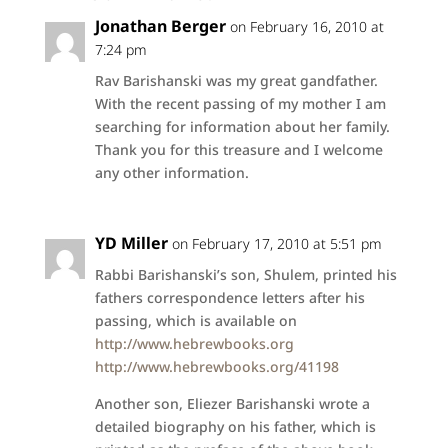
Jonathan Berger
on February 16, 2010 at
7:24 pm
Rav Barishanski was my great gandfather.
With the recent passing of my mother I am
searching for information about her family.
Thank you for this treasure and I welcome
any other information.
YD Miller
on February 17, 2010 at 5:51 pm
Rabbi Barishanski’s son, Shulem, printed his
fathers correspondence letters after his
passing, which is available on
http://www.hebrewbooks.org
http://www.hebrewbooks.org/41198
Another son, Eliezer Barishanski wrote a
detailed biography on his father, which is