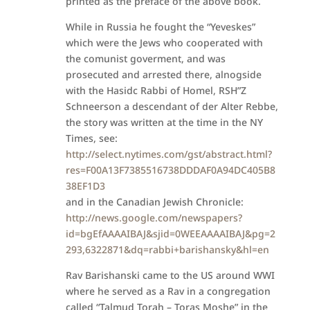
printed as the preface of the above book.
While in Russia he fought the “Yeveskes”
which were the Jews who cooperated with
the comunist goverment, and was
prosecuted and arrested there, alnogside
with the Hasidc Rabbi of Homel, RSH”Z
Schneerson a descendant of der Alter Rebbe,
the story was written at the time in the NY
Times, see:
http://select.nytimes.com/gst/abstract.html?
res=F00A13F7385516738DDDAF0A94DC405B8
38EF1D3
and in the Canadian Jewish Chronicle:
http://news.google.com/newspapers?
id=bgEfAAAAIBAJ&sjid=0WEEAAAAIBAJ&pg=2
293,6322871&dq=rabbi+barishansky&hl=en
Rav Barishanski came to the US around WWI
where he served as a Rav in a congregation
called “Talmud Torah – Toras Moshe” in the