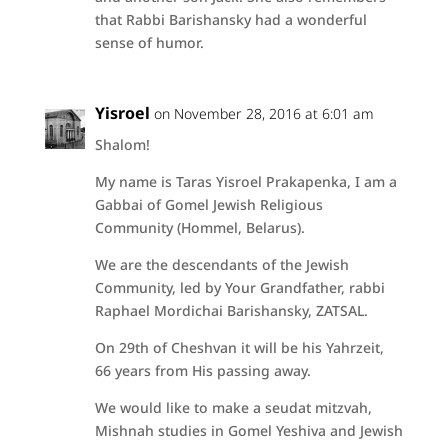
that Rabbi Barishansky had a wonderful
sense of humor.
Yisroel
on November 28, 2016 at 6:01 am
Shalom!
My name is Taras Yisroel Prakapenka, I am a
Gabbai of Gomel Jewish Religious
Community (Hommel, Belarus).
We are the descendants of the Jewish
Community, led by Your Grandfather, rabbi
Raphael Mordichai Barishansky, ZATSAL.
On 29th of Cheshvan it will be his Yahrzeit,
66 years from His passing away.
We would like to make a seudat mitzvah,
Mishnah studies in Gomel Yeshiva and Jewish