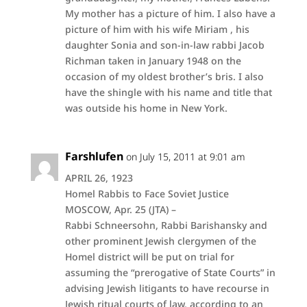
My mother has a picture of him. I also have a
picture of him with his wife Miriam , his
daughter Sonia and son-in-law rabbi Jacob
Richman taken in January 1948 on the
occasion of my oldest brother’s bris. I also
have the shingle with his name and title that
was outside his home in New York.
Farshlufen
on July 15, 2011 at 9:01 am
APRIL 26, 1923
Homel Rabbis to Face Soviet Justice
MOSCOW, Apr. 25 (JTA) –
Rabbi Schneersohn, Rabbi Barishansky and
other prominent Jewish clergymen of the
Homel district will be put on trial for
assuming the “prerogative of State Courts” in
advising Jewish litigants to have recourse in
Jewish ritual courts of law, according to an