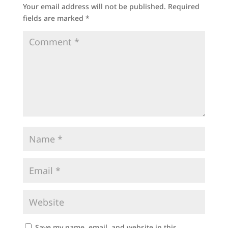
Your email address will not be published.
Required
fields are marked
*
Save my name, email, and website in this