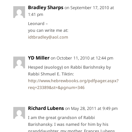
Bradley Sharps
on September 17, 2010 at
1:41 pm
Leonard –
you can write me at:
idtbradley@aol.com
YD Miller
on October 11, 2010 at 12:44 pm
Hesped (euology) on Rabbi Barishnsky by
Rabbi Shmuel E. Tiktin:
http://www.hebrewbooks.org/pdfpager.aspx?
req=23389&st=&pgnum=346
Richard Lubens
on May 28, 2011 at 9:49 pm
I am the great grandson of Rabbi
Barishansky. I was named for him by his
granddaughter, my mother, Frances Lubens.