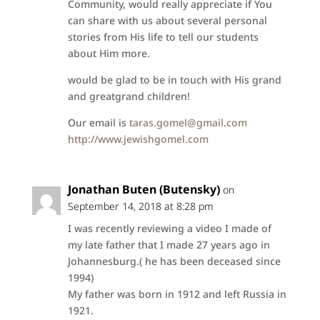
Community, would really appreciate if You
can share with us about several personal
stories from His life to tell our students
about Him more.
would be glad to be in touch with His grand
and greatgrand children!
Our email is
taras.gomel@gmail.com
http://www.jewishgomel.com
Jonathan Buten (Butensky)
on
September 14, 2018 at 8:28 pm
I was recently reviewing a video I made of
my late father that I made 27 years ago in
Johannesburg.( he has been deceased since
1994)
My father was born in 1912 and left Russia in
1921.