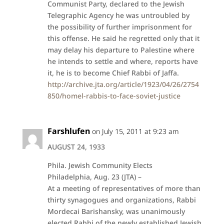
Communist Party, declared to the Jewish
Telegraphic Agency he was untroubled by
the possibility of further imprisonment for
this offense. He said he regretted only that it
may delay his departure to Palestine where
he intends to settle and where, reports have
it, he is to become Chief Rabbi of Jaffa.
http://archive.jta.org/article/1923/04/26/2754
850/homel-rabbis-to-face-soviet-justice
Farshlufen
on July 15, 2011 at 9:23 am
AUGUST 24, 1933
Phila. Jewish Community Elects
Philadelphia, Aug. 23 (JTA) –
At a meeting of representatives of more than
thirty synagogues and organizations, Rabbi
Mordecai Barishansky, was unanimously
elected Rabbi of the newly established Jewish