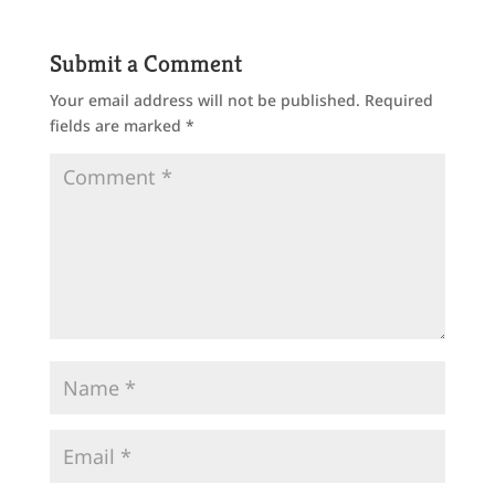
Submit a Comment
Your email address will not be published.
Required
fields are marked
*