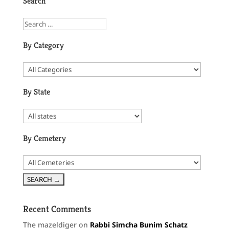
Search
By Category
By State
By Cemetery
Recent Comments
The mazeldiger
on
Rabbi Simcha Bunim Schatz