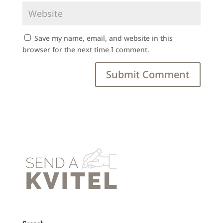
Save my name, email, and website in this
browser for the next time I comment.