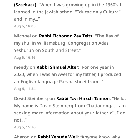
(Szcekacz)
: “
When I was growing up in the 1960’s I
learned in the jewish school “Educacion y Cultura”
and in my…
”
Aug 6, 18:05
Michoel
on
Rabbi Elchonon Zev Teitz
: “
The Rav of
my shul in Williamsburg, Congregation Adas
Yeshurun on South 2nd Street.
”
Aug 6, 16:46
mendy
on
Rabbi Shmuel Alter
: “
For one year in
2020, when I was an Avel for my father, I produced
an English-language Parsha sheet from…
”
Aug 6, 11:34
Dovid Steinberg
on
Rabbi Tzvi Hirsch Tsimon
: “
Hello,
My name is Dovid Steinberg from Chattanooga. I am
seeking more information about your father z”l. I do
not…
”
Aug 5, 15:26
Aharon
on
Rabbi Yehuda Weil
: “
Anyone know why