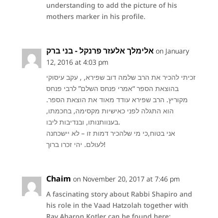
understanding to add the picture of his
mothers marker in his profile.
אלימלך אלעזר פרנקל - בני ברק
on January
12, 2016 at 4:03 pm
זכיתי להכיר את הרב שלמה דוב שפירא, , עקב עיסוקי
בהוצאת הספר “אמרי פנחס השלם” לרבי פנחס
מקוריץ. הרב שפירא עודד מאוד את הוצאת הספר.
הוא התגלה לפני כאישיות מקסימה, בחכמתו,
בענוותנותו, ובנדיבות ליבו.
אני בטוח,כי מי שלהכיר דמות זו – לא יישכחנה
לעולם. יהי זכרו ברוך!
Chaim
on November 20, 2017 at 7:46 pm
A fascinating story about Rabbi Shapiro and
his role in the Vaad Hatzolah together with
Rav Aharon Kotler can be found here: