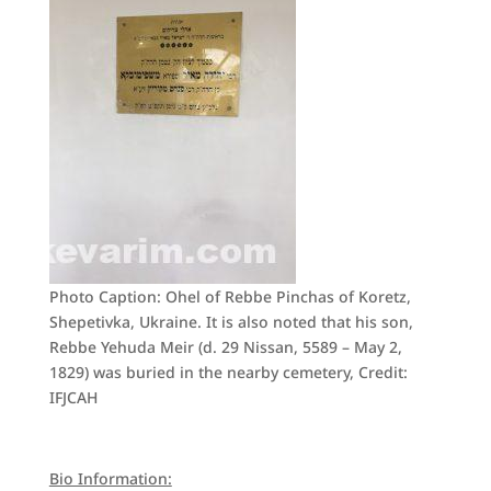
Photo Caption: Ohel of Rebbe Pinchas of Koretz,
Shepetivka, Ukraine. It is also noted that his son,
Rebbe Yehuda Meir (d. 29 Nissan, 5589 – May 2,
1829) was buried in the nearby cemetery, Credit:
IFJCAH
Bio Information: