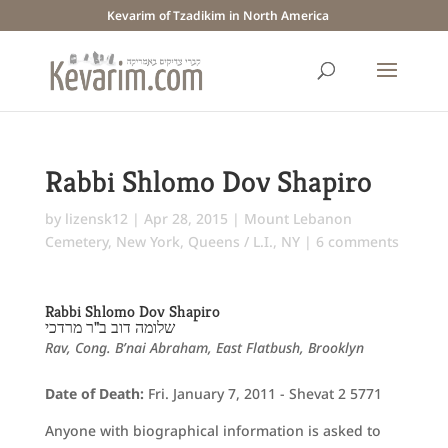
Kevarim of Tzadikim in North America
Rabbi Shlomo Dov Shapiro
by
lizensk12
|
Apr 28, 2015
|
Mount Lebanon
Cemetery
,
New York
,
Queens / L.I., NY
|
6 comments
Rabbi Shlomo Dov Shapiro
שלומה דוב ב"ר מרדכי
Rav, Cong. B’nai Abraham, East Flatbush, Brooklyn
Date of Death:
Fri. January 7, 2011 - Shevat 2 5771
Anyone with biographical information is asked to