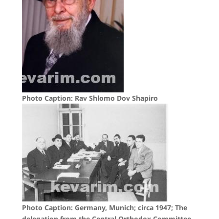
Photo Caption: Rav Shlomo Dov Shapiro
Photo Caption: Germany, Munich; circa 1947; The
delegation from the Central Orthodox Committee