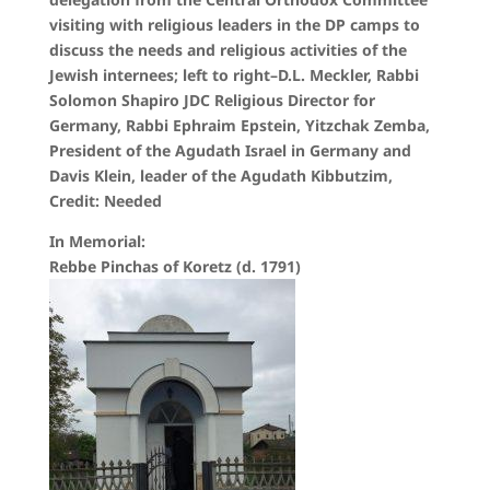
visiting with religious leaders in the DP camps to
discuss the needs and religious activities of the
Jewish internees; left to right–D.L. Meckler, Rabbi
Solomon Shapiro JDC Religious Director for
Germany, Rabbi Ephraim Epstein, Yitzchak Zemba,
President of the Agudath Israel in Germany and
Davis Klein, leader of the Agudath Kibbutzim,
Credit: Needed
In Memorial:
Rebbe Pinchas of Koretz (d. 1791)