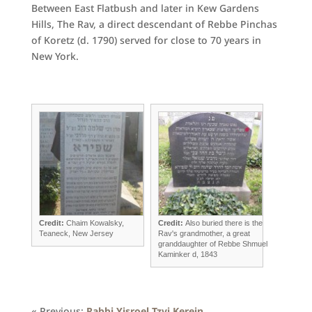
Between East Flatbush and later in Kew Gardens
Hills, The Rav, a direct descendant of Rebbe Pinchas
of Koretz (d. 1790) served for close to 70 years in
New York.
Credit:
Chaim Kowalsky,
Credit:
Also buried there is the
Teaneck, New Jersey
Rav's grandmother, a great
granddaughter of Rebbe Shmuel
Kaminker d, 1843
« Previous:
Rabbi Yisroel Tzvi Kerein