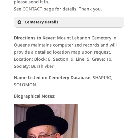
please send it in.
See
CONTACT
page for details. Thank you.
Cemetery Details
Directions to Kever:
Mount Lebanon Cemetery in
Queens maintains computerized records and will
provide a detailed location map upon request.
Location: Block: E, Section: 9, Line: 5, Grave: 10,
Society: Burshivker
Name Listed on Cemetery Database:
SHAPIRO,
SOLOMON
Biographical Notes: