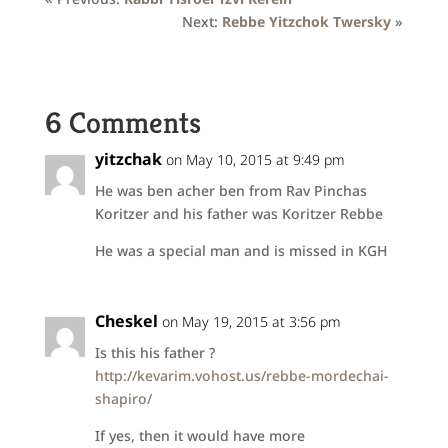
Next:
Rebbe Yitzchok Twersky
»
6 Comments
yitzchak
on May 10, 2015 at 9:49 pm
He was ben acher ben from Rav Pinchas
Koritzer and his father was Koritzer Rebbe
He was a special man and is missed in KGH
Cheskel
on May 19, 2015 at 3:56 pm
Is this his father ?
http://kevarim.vohost.us/rebbe-mordechai-
shapiro/
If yes, then it would have more