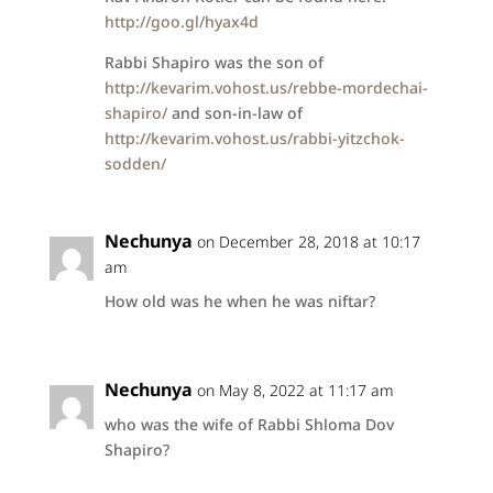
http://goo.gl/hyax4d
Rabbi Shapiro was the son of
http://kevarim.vohost.us/rebbe-mordechai-
shapiro/
and son-in-law of
http://kevarim.vohost.us/rabbi-yitzchok-
sodden/
Nechunya
on December 28, 2018 at 10:17
am
How old was he when he was niftar?
Nechunya
on May 8, 2022 at 11:17 am
who was the wife of Rabbi Shloma Dov
Shapiro?