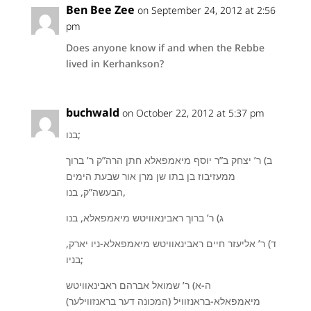
Ben Bee Zee
on September 24, 2012 at 2:56
pm
Does anyone know if and when the Rebbe
lived in Kerhankson?
buchwald
on October 22, 2012 at 5:37 pm
בנו;
ב) ר’ יצחק ב”ר יוסף מיאמפאלא חתן הרה”ק ר’ ברוך
ממעזיבוז בן בתו שן מרן אור שבעת הימים
הבעשה”ק, בנו,
ג) ר’ ברוך ראבינאוויטש מיאמפאלא, בנו
ד) ר’ אליעזר חיים ראבינאוויטש מיאמפאלא-ניו יארק,
בניו;
ה-א) ר’ שמואל אברהם ראבינאוויטש
מיאמפאלא-בראנזוויל (המכונה דער בראנזווילער)