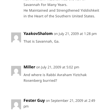
Savannah For Many Years.
He Maintained and Strengthened Yiddishkeit
in the Heart of the Southern United States.
YaakovShalom
on July 21, 2009 at 1:28 pm
That is Savannah, Ga.
Miller
on July 21, 2009 at 5:02 pm
And where is Rabbi Avraham Yiztchak
Rosenberg burried?
Fester Guy
on September 21, 2009 at 2:49
pm