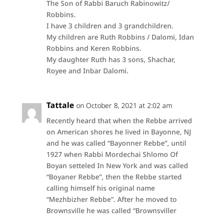
The Son of Rabbi Baruch Rabinowitz/
Robbins.
I have 3 children and 3 grandchildren.
My children are Ruth Robbins / Dalomi, Idan
Robbins and Keren Robbins.
My daughter Ruth has 3 sons, Shachar,
Royee and Inbar Dalomi.
Tattale
on October 8, 2021 at 2:02 am
Recently heard that when the Rebbe arrived
on American shores he lived in Bayonne, NJ
and he was called “Bayonner Rebbe”, until
1927 when Rabbi Mordechai Shlomo Of
Boyan setteled In New York and was called
“Boyaner Rebbe”, then the Rebbe started
calling himself his original name
“Mezhbizher Rebbe”. After he moved to
Brownsville he was called “Brownsviller