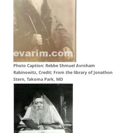
Photo Caption: Rebbe Shmuel Avroham
Rabinowitz, Credit: From the library of Jonathon
Stern, Takoma Park, MD