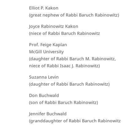
Elliot P. Kakon
(great nephew of Rabbi Baruch Rabinowitz)
Joyce Rabinowitz Kakon
(niece of Rabbi Baruch Rabinowitz
Prof. Feige Kaplan
McGill University
(daughter of Rabbi Baruch M. Rabinowitz,
niece of Rabbi Isaac J. Rabinowitz)
Suzanna Levin
(daughter of Rabbi Baruch Rabinowitz)
Don Buchwald
(son of Rabbi Baruch Rabinowitz)
Jennifer Buchwald
(granddaughter of Rabbi Baruch Rabinowitz