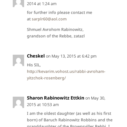
2014 at 1:24 am
for further info please contact me
at
sarplr60@aol.com
Shmuel Avrohom Rabinowitz,
grandson of the Rebbe, zatazl
Cheskel
on May 13, 2015 at 6:42 pm
His SIL,
http://kevarim.vohost.us/rabbi-avroham-
yitzchok-rosenberg/
Sharon Rabinowitz Ettkin
on May 30,
2015 at 10:53 am
I am the oldest daughter (as well as his first
born) of Baruch Rabinowitz Robbins and the
granddaughter of the Brownsviller Rebbi. I