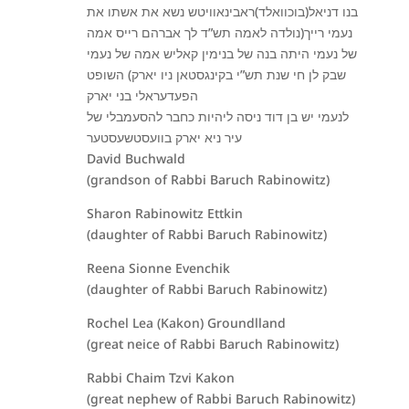
בנו דניאל(בוכוואלד)ראבינאוויטש נשא את אשתו את
נעמי רייך(נולדה לאמה תש”ד לך אברהם רייס אמה
של נעמי היתה בנה של בנימין קאליש אמה של נעמי
שבק לן חי שנת תש”י בקינגסטאן ניו יארק) השופט
הפעדעראלי בני יארק
לנעמי יש בן דוד ניסה ליהיות כחבר להסעמבלי של
עיר ניא יארק בוועסטשעסטער
David Buchwald
(grandson of Rabbi Baruch Rabinowitz)
Sharon Rabinowitz Ettkin
(daughter of Rabbi Baruch Rabinowitz)
Reena Sionne Evenchik
(daughter of Rabbi Baruch Rabinowitz)
Rochel Lea (Kakon) Groundlland
(great neice of Rabbi Baruch Rabinowitz)
Rabbi Chaim Tzvi Kakon
(great nephew of Rabbi Baruch Rabinowitz)