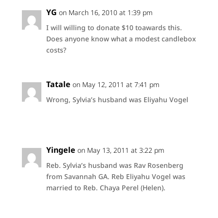
YG
on March 16, 2010 at 1:39 pm
I will willing to donate $10 toawards this.
Does anyone know what a modest candlebox
costs?
Tatale
on May 12, 2011 at 7:41 pm
Wrong, Sylvia’s husband was Eliyahu Vogel
Yingele
on May 13, 2011 at 3:22 pm
Reb. Sylvia’s husband was Rav Rosenberg
from Savannah GA. Reb Eliyahu Vogel was
married to Reb. Chaya Perel (Helen).