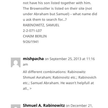
not have his son listed together with him.
The Brownsviller is listed on their site (not
under Abraham but Samuel) – what name did
u ask them to search for…?
RABINOWITZ, SAMUEL
2-2-071-L07
CHAIM BERLIN
9/26/1941
mishpacha
on September 25, 2013 at 11:16
am
All different combinations: Rabinowitz
Shmuel Avraham; Rabinovitz etc.; Rabinovich
etc.; Samuel Abraham. He wasn’t helpfull at
all., >
Shmuel A. Rabinowitz
on December 21,