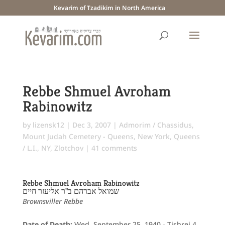
Kevarim of Tzadikim in North America
Rebbe Shmuel Avroham
Rabinowitz
by
lizensk12
|
Dec 3, 2007
|
Admorim / Chassidus
,
Mount Judah Cemetery - Queens
,
New York
,
Queens
/ L.I., NY
,
Zlotchov
|
41 comments
Rebbe Shmuel Avroham Rabinowitz
שמואל אברהם ב"ר אליעזר חיים
Brownsviller Rebbe
Date of Death:
Wed. September 25, 1940 - Tishrei 4