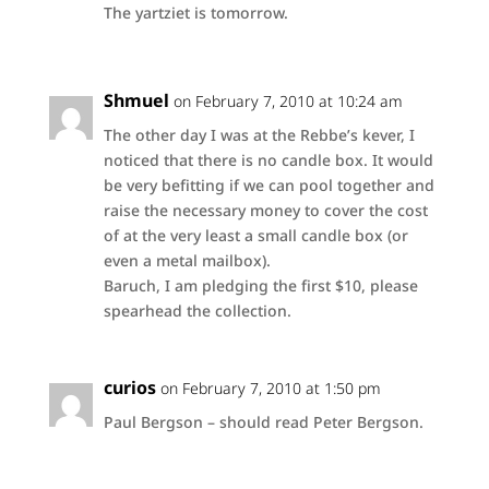
The yartziet is tomorrow.
Shmuel
on February 7, 2010 at 10:24 am
The other day I was at the Rebbe’s kever, I
noticed that there is no candle box. It would
be very befitting if we can pool together and
raise the necessary money to cover the cost
of at the very least a small candle box (or
even a metal mailbox).
Baruch, I am pledging the first $10, please
spearhead the collection.
curios
on February 7, 2010 at 1:50 pm
Paul Bergson – should read Peter Bergson.