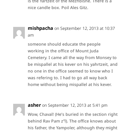
is the Yartzeit of the Mezhbishe. There is a
nice candle box. Poil Ales Gitz.
mishpacha
on September 12, 2013 at 10:37
am
someone should educate the people
working in the office of Mount Juda
Cemetery. I came all the way from Monsey to
be mispallel at his kever on his yahrtzeit, and
no one in the office seemed to know who I
was refering to. I had to go all way back
home without being mispallel at his kever.
asher
on September 12, 2013 at 5:41 pm
Wow, Chaval! (He’s buried in the section right
behind Rav Pam z”l). The office knows about
his father, the Yampoler, although they might