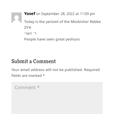
Yosef
on September 28, 2022 at 11:09 pm
Today is the yartzeit of the Mezbisher Rebbe
ZY’A
ד׳ תשרי
People have seen great yeshuos
Submit a Comment
Your email address will not be published.
Required
fields are marked
*