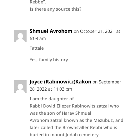
Rebbe”.
Is there any source this?
Shmuel Avrohom
on October 21, 2021 at
6:08 am
Tattale
Yes, family history.
Joyce (Rabinowitz)Kakon
on September
28, 2022 at 11:03 pm
I am the daughter of
Rabbi Dovid Eliezer Rabinowits zatzal who
was the son of Harav Shmuel
Avrohom zatzal known as the Mezubuz, and
later called the Brownsviller Rebbi who is
buried in mount Judah cemetery