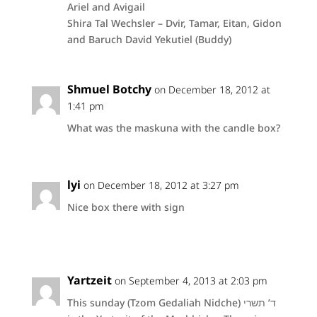
Ariel and Avigail
Shira Tal Wechsler – Dvir, Tamar, Eitan, Gidon
and Baruch David Yekutiel (Buddy)
Shmuel Botchy
on December 18, 2012 at
1:41 pm
What was the maskuna with the candle box?
lyi
on December 18, 2012 at 3:27 pm
Nice box there with sign
Yartzeit
on September 4, 2013 at 2:03 pm
This sunday (Tzom Gedaliah Nidche) ד’ תשרי