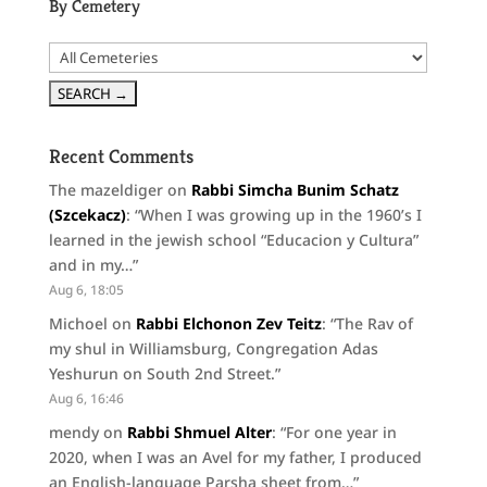
By Cemetery
Recent Comments
The mazeldiger
on
Rabbi Simcha Bunim Schatz
(Szcekacz)
: “
When I was growing up in the 1960’s I
learned in the jewish school “Educacion y Cultura”
and in my…
”
Aug 6, 18:05
Michoel
on
Rabbi Elchonon Zev Teitz
: “
The Rav of
my shul in Williamsburg, Congregation Adas
Yeshurun on South 2nd Street.
”
Aug 6, 16:46
mendy
on
Rabbi Shmuel Alter
: “
For one year in
2020, when I was an Avel for my father, I produced
an English-language Parsha sheet from…
”