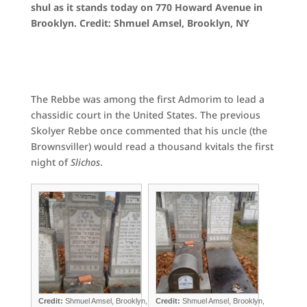
shul as it stands today on 770 Howard Avenue in
Brooklyn. Credit: Shmuel Amsel, Brooklyn, NY
The Rebbe was among the first Admorim to lead a
chassidic court in the United States. The previous
Skolyer Rebbe once commented that his uncle (the
Brownsviller) would read a thousand kvitals the first
night of
Slichos
.
Credit:
Shmuel Amsel, Brooklyn,
Credit:
Shmuel Amsel, Brooklyn,