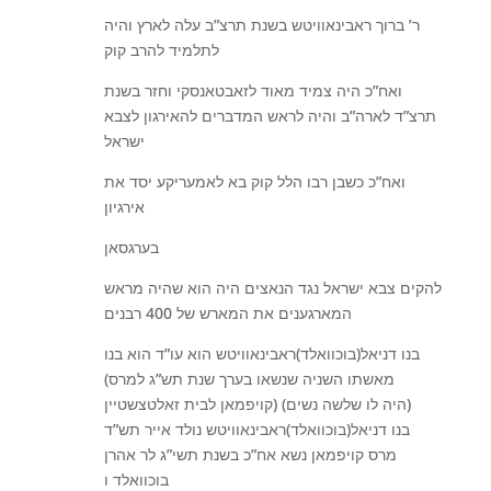
ר’ ברוך ראבינאוויטש בשנת תרצ”ב עלה לארץ והיה
לתלמיד להרב קוק
ואח”כ היה צמיד מאוד לזאבטאנסקי וחזר בשנת
תרצ”ד לארה”ב והיה לראש המדברים להאירגון לצבא
ישראל
ואח”כ כשבן רבו הלל קוק בא לאמעריקע יסד את
אירגיון
בערגסאן
להקים צבא ישראל נגד הנאצים היה הוא שהיה מראש
המארגענים את המארש של 400 רבנים
בנו דניאל(בוכוואלד)ראבינאוויטש הוא עו”ד הוא בנו
(מאשתו השניה שנשאו בערך שנת תש”ג למרס
קויפמאן לבית זאלטצשטיין) (היה לו שלשה נשים)
בנו דניאל(בוכוואלד)ראבינאוויטש נולד אייר תש”ד
מרס קויפמאן נשא אח”כ בשנת תשי”ג לר אהרן
בוכוואלד ו