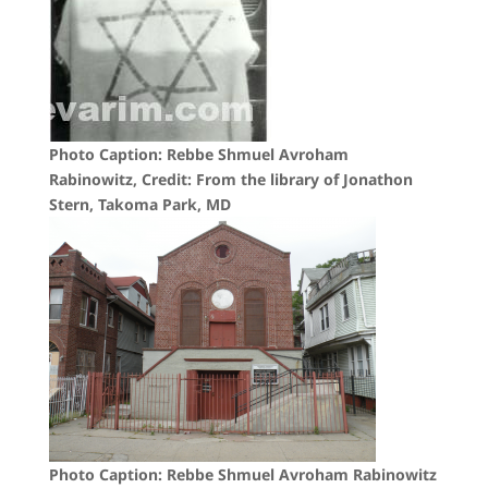
Photo Caption: Rebbe Shmuel Avroham
Rabinowitz, Credit: From the library of Jonathon
Stern, Takoma Park, MD
Photo Caption: Rebbe Shmuel Avroham Rabinowitz