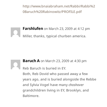
http://www.bnaiabraham.net/Rabbi/Rabbi%2
0Baruch%20Rabinowitz/PROFILE.pdf
Farshlufen
on March 23, 2009 at 4:12 pm
Miller, thanks, typical churben america.
Baruch A
on March 23, 2009 at 4:30 pm
Reb Baruch is buried in EY.
Both, Reb Dovid who passed away a few
years ago, and is buried alongside the Rebbe
and Sylvia Vogel have many
choshover
grandchildren living in EY, Brooklyn, and
Baltimore.