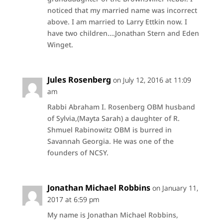
noticed that my married name was incorrect
above. I am married to Larry Ettkin now. I
have two children….Jonathan Stern and Eden
Winget.
Jules Rosenberg
on July 12, 2016 at 11:09
am
Rabbi Abraham I. Rosenberg OBM husband
of Sylvia,(Mayta Sarah) a daughter of R.
Shmuel Rabinowitz OBM is burred in
Savannah Georgia. He was one of the
founders of NCSY.
Jonathan Michael Robbins
on January 11,
2017 at 6:59 pm
My name is Jonathan Michael Robbins,