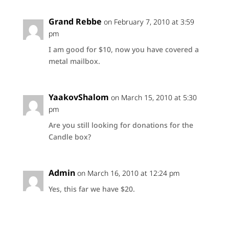
Grand Rebbe
on February 7, 2010 at 3:59
pm
I am good for $10, now you have covered a
metal mailbox.
YaakovShalom
on March 15, 2010 at 5:30
pm
Are you still looking for donations for the
Candle box?
Admin
on March 16, 2010 at 12:24 pm
Yes, this far we have $20.