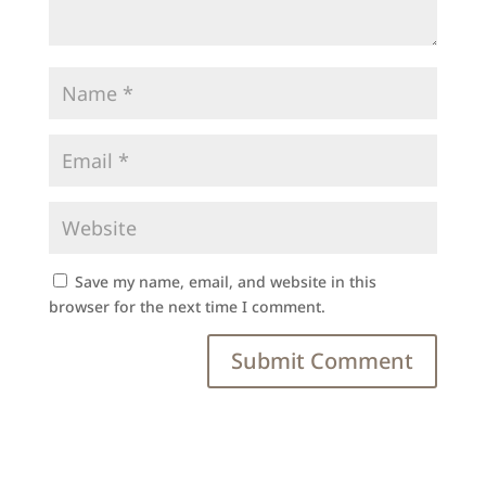
Save my name, email, and website in this
browser for the next time I comment.