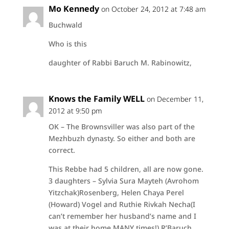
Mo Kennedy
on October 24, 2012 at 7:48 am
Buchwald
Who is this
daughter of Rabbi Baruch M. Rabinowitz,
Knows the Family WELL
on December 11,
2012 at 9:50 pm
OK – The Brownsviller was also part of the
Mezhbuzh dynasty. So either and both are
correct.
This Rebbe had 5 children, all are now gone.
3 daughters – Sylvia Sura Mayteh (Avrohom
Yitzchak)Rosenberg, Helen Chaya Perel
(Howard) Vogel and Ruthie Rivkah Necha(I
can’t remember her husband’s name and I
was at their home MANY times!) R’Baruch