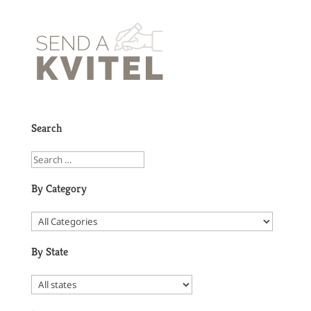
Search
By Category
By State