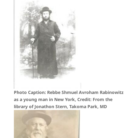
Photo Caption: Rebbe Shmuel Avroham Rabinowitz
as a young man in New York, Credit: From the
library of Jonathon Stern, Takoma Park, MD