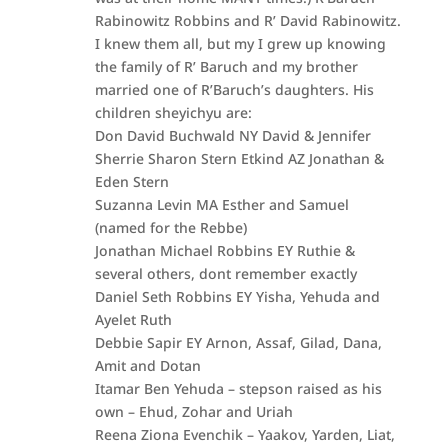
Rabinowitz Robbins and R’ David Rabinowitz.
I knew them all, but my I grew up knowing
the family of R’ Baruch and my brother
married one of R’Baruch’s daughters. His
children sheyichyu are:
Don David Buchwald NY David & Jennifer
Sherrie Sharon Stern Etkind AZ Jonathan &
Eden Stern
Suzanna Levin MA Esther and Samuel
(named for the Rebbe)
Jonathan Michael Robbins EY Ruthie &
several others, dont remember exactly
Daniel Seth Robbins EY Yisha, Yehuda and
Ayelet Ruth
Debbie Sapir EY Arnon, Assaf, Gilad, Dana,
Amit and Dotan
Itamar Ben Yehuda – stepson raised as his
own – Ehud, Zohar and Uriah
Reena Ziona Evenchik – Yaakov, Yarden, Liat,