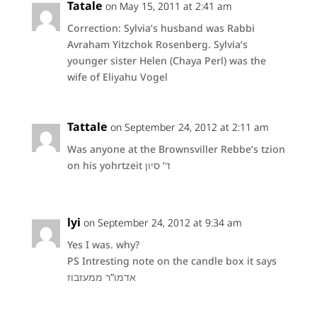
Tatale
on May 15, 2011 at 2:41 am
Correction: Sylvia’s husband was Rabbi
Avraham Yitzchok Rosenberg. Sylvia’s
younger sister Helen (Chaya Perl) was the
wife of Eliyahu Vogel
Tattale
on September 24, 2012 at 2:11 am
Was anyone at the Brownsviller Rebbe’s tzion
on his yohrtzeit ד’ סיון
lyi
on September 24, 2012 at 9:34 am
Yes I was. why?
PS Intresting note on the candle box it says
אדמו”ר ממעזבוז