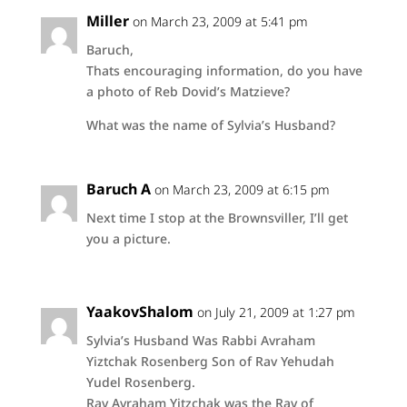
Miller
on March 23, 2009 at 5:41 pm
Baruch,
Thats encouraging information, do you have
a photo of Reb Dovid’s Matzieve?
What was the name of Sylvia’s Husband?
Baruch A
on March 23, 2009 at 6:15 pm
Next time I stop at the Brownsviller, I’ll get
you a picture.
YaakovShalom
on July 21, 2009 at 1:27 pm
Sylvia’s Husband Was Rabbi Avraham
Yiztchak Rosenberg Son of Rav Yehudah
Yudel Rosenberg.
Rav Avraham Yitzchak was the Rav of