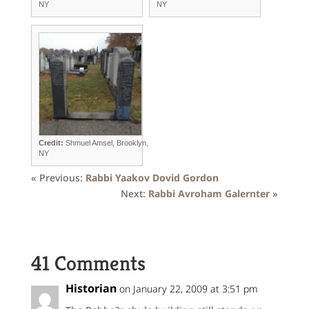
NY
NY
Credit:
Shmuel Amsel, Brooklyn,
NY
« Previous:
Rabbi Yaakov Dovid Gordon
Next:
Rabbi Avroham Galernter
»
41 Comments
Historian
on January 22, 2009 at 3:51 pm