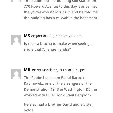
The Rebbe?s shule building still stands on
770 Howard Avenue to this day. I once met
the yo?zel who now runs it, and he told me
the building has a mikvah in the basement.
MS
on January 22, 2009 at 7:07 pm
Is their a bracha to make when seeing a
shule that ?change hands??
Miller
on March 23, 2009 at 2:31 pm
The Rebbe had a son Rabbi Baruch
Rabinowitz, one of the arrangers of the
Demonstration 1943 in Washington DC, he
worked with Hillel Kook (Paul Bergson).
He also had a brother David and a sister
Sylvia.