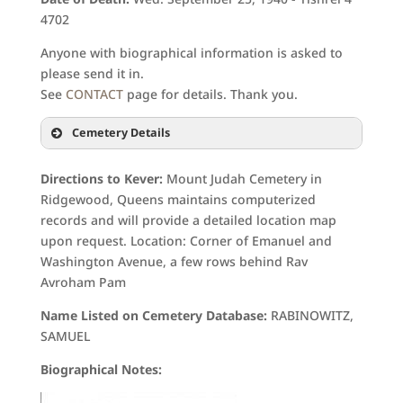
4702
Anyone with biographical information is asked to
please send it in.
See
CONTACT
page for details. Thank you.
Cemetery Details
Directions to Kever:
Mount Judah Cemetery in
Ridgewood, Queens maintains computerized
records and will provide a detailed location map
upon request. Location: Corner of Emanuel and
Washington Avenue, a few rows behind Rav
Avroham Pam
Name Listed on Cemetery Database:
RABINOWITZ,
SAMUEL
Biographical Notes: