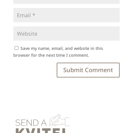
Save my name, email, and website in this
browser for the next time I comment.