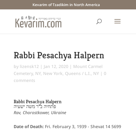
Kevarim of Tzadikim in North America
Rabbi Pesachya Halpern
by
lizensk12
|
Jan 12, 2020
|
Mount Carmel
Cemetery, NY
,
New York
,
Queens / L.I., NY
|
0
comments
Rabbi Pesachya Halpern
פתחיה ב"ר משה ישעיה
Rav, Chorostkower, Ukraine
Date of Death:
Fri. February 3, 1939 - Shevat 14 5699