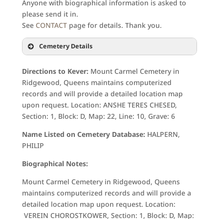
Anyone with biographical information is asked to
please send it in.
See
CONTACT
page for details. Thank you.
Cemetery Details
Directions to Kever:
Mount Carmel Cemetery in
Ridgewood, Queens maintains computerized
records and will provide a detailed location map
upon request. Location: ANSHE TERES CHESED,
Section: 1, Block: D, Map: 22, Line: 10, Grave: 6
Name Listed on Cemetery Database:
HALPERN,
PHILIP
Biographical Notes:
Mount Carmel Cemetery in Ridgewood, Queens
maintains computerized records and will provide a
detailed location map upon request. Location:
VEREIN CHOROSTKOWER, Section: 1, Block: D, Map: