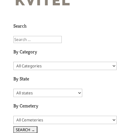
Search
By Category
By State
By Cemetery