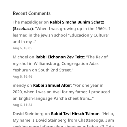
Recent Comments
The mazeldiger
on
Rabbi Simcha Bunim Schatz
(Szcekacz)
: “
When I was growing up in the 1960’s I
learned in the jewish school “Educacion y Cultura”
and in my…
”
Aug 6, 18:05
Michoel
on
Rabbi Elchonon Zev Teitz
: “
The Rav of
my shul in Williamsburg, Congregation Adas
Yeshurun on South 2nd Street.
”
Aug 6, 16:46
mendy
on
Rabbi Shmuel Alter
: “
For one year in
2020, when I was an Avel for my father, I produced
an English-language Parsha sheet from…
”
Aug 6, 11:34
Dovid Steinberg
on
Rabbi Tzvi Hirsch Tsimon
: “
Hello,
My name is Dovid Steinberg from Chattanooga. I am
seeking more information about your father z”l. I do