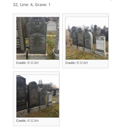
32, Line: 4, Grave: 1
Credit:
IFJCAH
Credit:
IFJCAH
Credit:
IFJCAH