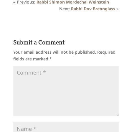
« Previous:
Rabbi Shimon Mordechai Weinstein
Next:
Rabbi Dov Brennglass
»
Submit a Comment
Your email address will not be published.
Required
fields are marked
*